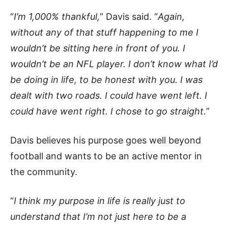
“
I’m 1,000% thankful,
” Davis said. “
Again,
without any of that stuff happening to me I
wouldn’t be sitting here in front of you. I
wouldn’t be an NFL player. I don’t know what I’d
be doing in life, to be honest with you. I was
dealt with two roads. I could have went left. I
could have went right. I chose to go straight.
”
Davis believes his purpose goes well beyond
football and wants to be an active mentor in
the community.
“
I think my purpose in life is really just to
understand that I’m not just here to be a