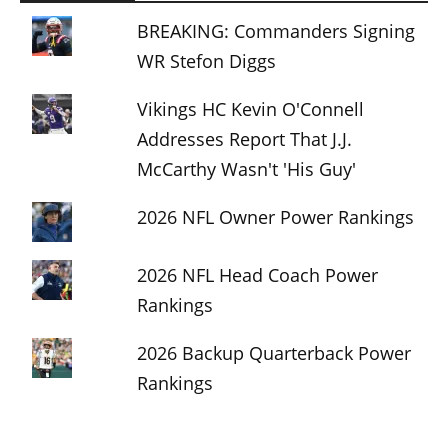
BREAKING: Commanders Signing
WR Stefon Diggs
Vikings HC Kevin O'Connell
Addresses Report That J.J.
McCarthy Wasn't 'His Guy'
2026 NFL Owner Power Rankings
2026 NFL Head Coach Power
Rankings
2026 Backup Quarterback Power
Rankings