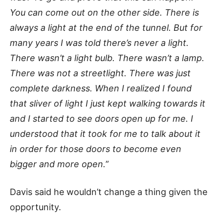
You can come out on the other side. There is
always a light at the end of the tunnel. But for
many years I was told there’s never a light.
There wasn’t a light bulb. There wasn’t a lamp.
There was not a streetlight. There was just
complete darkness. When I realized I found
that sliver of light I just kept walking towards it
and I started to see doors open up for me. I
understood that it took for me to talk about it
in order for those doors to become even
bigger and more open.
”
Davis said he wouldn’t change a thing given the
opportunity.