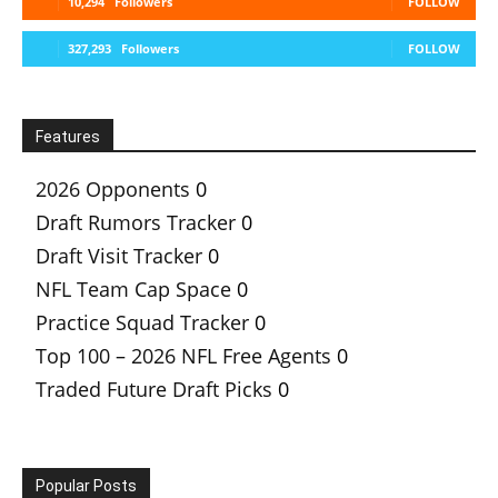
10,294
Followers
FOLLOW
327,293
Followers
FOLLOW
Features
2026 Opponents
0
Draft Rumors Tracker
0
Draft Visit Tracker
0
NFL Team Cap Space
0
Practice Squad Tracker
0
Top 100 – 2026 NFL Free Agents
0
Traded Future Draft Picks
0
Popular Posts