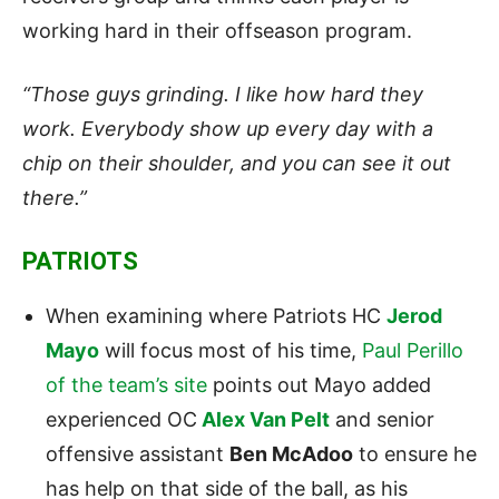
working hard in their offseason program.
“Those guys grinding. I like how hard they
work. Everybody show up every day with a
chip on their shoulder, and you can see it out
there.”
PATRIOTS
When examining where Patriots HC
Jerod
Mayo
will focus most of his time,
Paul Perillo
of the team’s site
points out Mayo added
experienced OC
Alex Van Pelt
and senior
offensive assistant
Ben McAdoo
to ensure he
has help on that side of the ball, as his