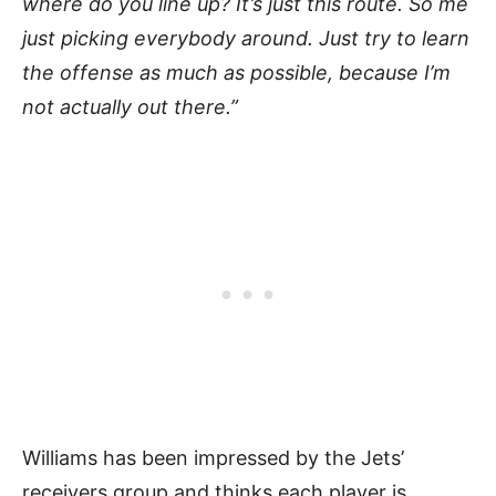
where do you line up? It’s just this route. So me
just picking everybody around. Just try to learn
the offense as much as possible, because I’m
not actually out there.”
Williams has been impressed by the Jets’
receivers group and thinks each player is