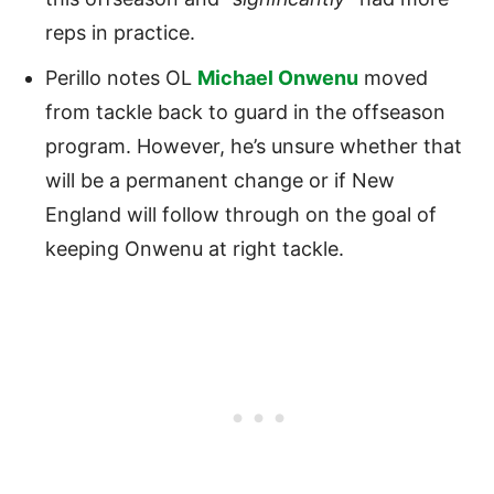
reps in practice.
Perillo notes OL
Michael Onwenu
moved
from tackle back to guard in the offseason
program. However, he’s unsure whether that
will be a permanent change or if New
England will follow through on the goal of
keeping Onwenu at right tackle.