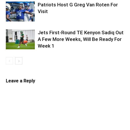
Patriots Host G Greg Van Roten For
Visit
Jets First-Round TE Kenyon Sadiq Out
A Few More Weeks, Will Be Ready For
Week 1
Leave a Reply