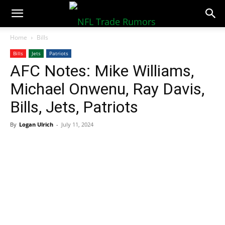
NFLTradeRumors.co
Home
Bills
Bills
Jets
Patriots
AFC Notes: Mike Williams,
Michael Onwenu, Ray Davis,
Bills, Jets, Patriots
By
Logan Ulrich
-
July 11, 2024