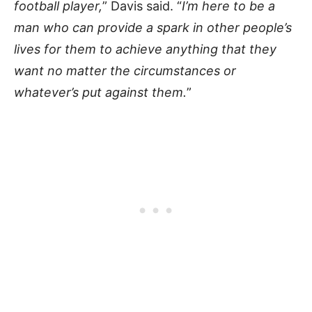
football player,
” Davis said. “
I’m here to be a
man who can provide a spark in other people’s
lives for them to achieve anything that they
want no matter the circumstances or
whatever’s put against them.
”