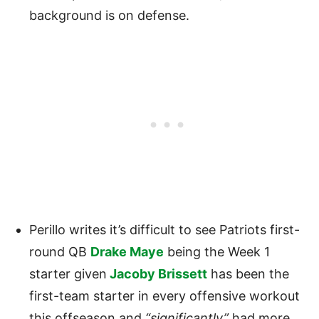
background is on defense.
Perillo writes it’s difficult to see Patriots first-
round QB
Drake Maye
being the Week 1
starter given
Jacoby Brissett
has been the
first-team starter in every offensive workout
this offseason and
“significantly”
had more