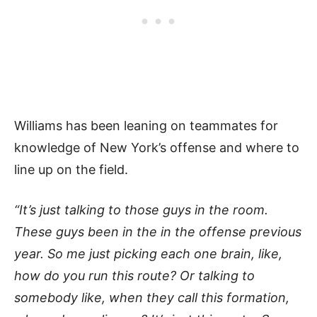
Williams has been leaning on teammates for
knowledge of New York’s offense and where to
line up on the field.
“It’s just talking to those guys in the room.
These guys been in the in the offense previous
year. So me just picking each one brain, like,
how do you run this route? Or talking to
somebody like, when they call this formation,