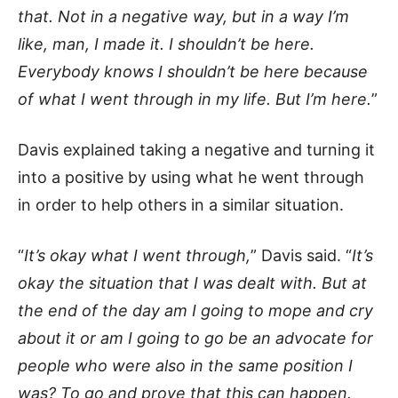
that. Not in a negative way, but in a way I’m
like, man, I made it. I shouldn’t be here.
Everybody knows I shouldn’t be here because
of what I went through in my life. But I’m here.
”
Davis explained taking a negative and turning it
into a positive by using what he went through
in order to help others in a similar situation.
“
It’s okay what I went through,
” Davis said. “
It’s
okay the situation that I was dealt with. But at
the end of the day am I going to mope and cry
about it or am I going to go be an advocate for
people who were also in the same position I
was? To go and prove that this can happen.