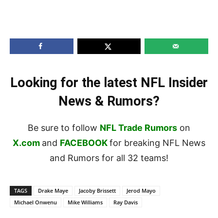
Looking for the latest NFL Insider
News & Rumors?
Be sure to follow
NFL Trade Rumors
on
X.com
and
FACEBOOK
for breaking NFL News
and Rumors for all 32 teams!
TAGS
Drake Maye
Jacoby Brissett
Jerod Mayo
Michael Onwenu
Mike Williams
Ray Davis