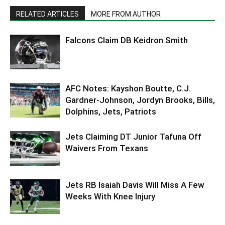
RELATED ARTICLES
MORE FROM AUTHOR
Falcons Claim DB Keidron Smith
AFC Notes: Kayshon Boutte, C.J.
Gardner-Johnson, Jordyn Brooks, Bills,
Dolphins, Jets, Patriots
Jets Claiming DT Junior Tafuna Off
Waivers From Texans
Jets RB Isaiah Davis Will Miss A Few
Weeks With Knee Injury