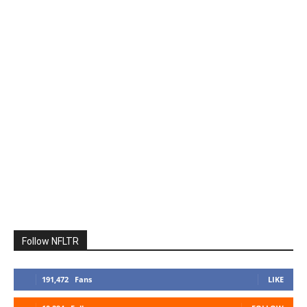
Follow NFLTR
191,472
Fans
LIKE