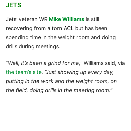
JETS
Jets’ veteran WR
Mike Williams
is still
recovering from a torn ACL but has been
spending time in the weight room and doing
drills during meetings.
“Well, it’s been a grind for me,”
Williams said, via
the team’s site
.
“Just showing up every day,
putting in the work and the weight room, on
the field, doing drills in the meeting room.”