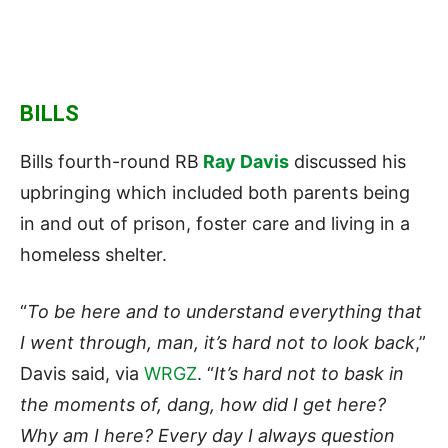
BILLS
Bills fourth-round RB
Ray Davis
discussed his
upbringing which included both parents being
in and out of prison, foster care and living in a
homeless shelter.
“
To be here and to understand everything that
I went through, man, it’s hard not to look back
,”
Davis said, via
WRGZ
. “
It’s hard not to bask in
the moments of, dang, how did I get here?
Why am I here? Every day I always question