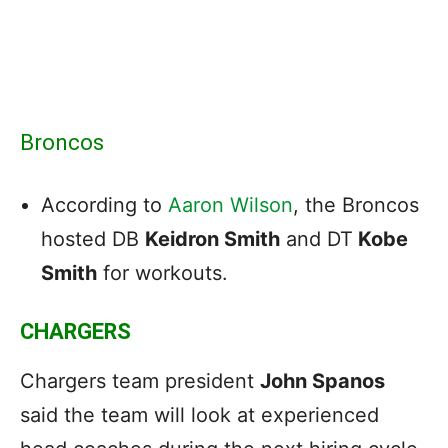
Broncos
According to
Aaron Wilson
, the Broncos
hosted DB
Keidron Smith
and DT
Kobe
Smith
for workouts.
CHARGERS
Chargers team president
John Spanos
said the team will look at experienced