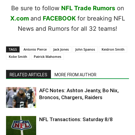
Be sure to follow
NFL Trade Rumors
on
X.com
and
FACEBOOK
for breaking NFL
News and Rumors for all 32 teams!
TAGS
Antonio Pierce
Jack Jones
John Spanos
Keidron Smith
Kobe Smith
Patrick Mahomes
RELATED ARTICLES
MORE FROM AUTHOR
AFC Notes: Ashton Jeanty, Bo Nix,
Broncos, Chargers, Raiders
NFL Transactions: Saturday 8/8