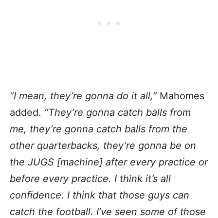
“I mean, they’re gonna do it all,”
Mahomes
added.
“They’re gonna catch balls from
me, they’re gonna catch balls from the
other quarterbacks, they’re gonna be on
the JUGS [machine] after every practice or
before every practice. I think it’s all
confidence. I think that those guys can
catch the football. I’ve seen some of those