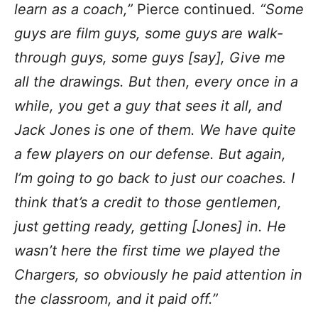
learn as a coach,”
Pierce continued.
“Some
guys are film guys, some guys are walk-
through guys, some guys [say], Give me
all the drawings. But then, every once in a
while, you get a guy that sees it all, and
Jack Jones is one of them. We have quite
a few players on our defense. But again,
I’m going to go back to just our coaches. I
think that’s a credit to those gentlemen,
just getting ready, getting [Jones] in. He
wasn’t here the first time we played the
Chargers, so obviously he paid attention in
the classroom, and it paid off.”