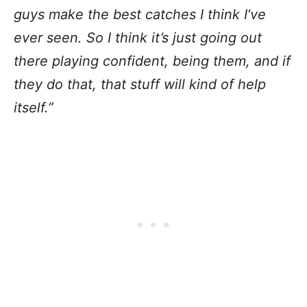
guys make the best catches I think I’ve
ever seen. So I think it’s just going out
there playing confident, being them, and if
they do that, that stuff will kind of help
itself.”