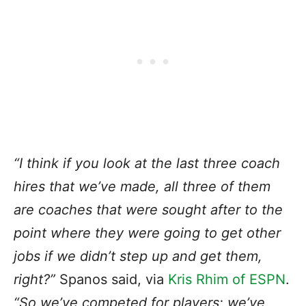
“I think if you look at the last three coach
hires that we’ve made, all three of them
are coaches that were sought after to the
point where they were going to get other
jobs
if we didn’t step up
and get them,
right?”
Spanos said, via
Kris Rhim of ESPN
.
“So we’ve competed for players; we’ve