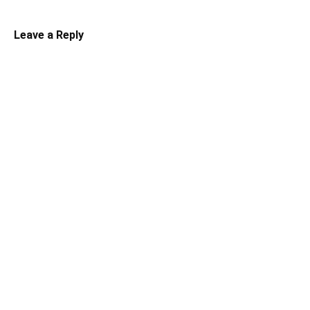
Leave a Reply