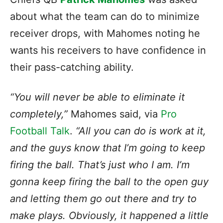
about what the team can do to minimize
receiver drops, with Mahomes noting he
wants his receivers to have confidence in
their pass-catching ability.
“You will never be able to eliminate it
completely,”
Mahomes said, via
Pro
Football Talk
.
“All you can do is work at it,
and the guys know that I’m going to keep
firing the ball. That’s just who I am. I’m
gonna keep firing the ball to the open guy
and letting them go out there and try to
make plays. Obviously, it happened a little