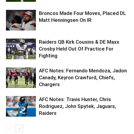
Broncos Made Four Moves, Placed DL
Matt Henningsen On IR
Raiders QB Kirk Cousins & DE Maxx
Crosby Held Out Of Practice For
Fighting
AFC Notes: Fernando Mendoza, Jadon
Canady, Keyron Crawford, Chiefs,
Chargers
AFC Notes: Travis Hunter, Chris
Rodriguez, John Spytek, Jaguars,
Raiders