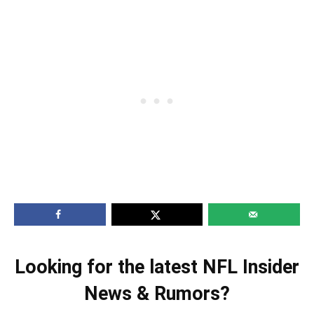
Looking for the latest NFL Insider
News & Rumors?