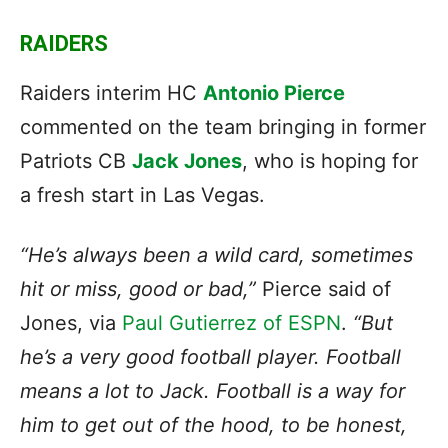
RAIDERS
Raiders interim HC
Antonio Pierce
commented on the team bringing in former
Patriots CB
Jack Jones
, who is hoping for
a fresh start in Las Vegas.
“He’s always been a wild card, sometimes
hit or miss, good or bad,”
Pierce said of
Jones, via
Paul Gutierrez of ESPN
.
“But
he’s a very good football player. Football
means a lot to Jack. Football is a way for
him to get out of the hood, to be honest,