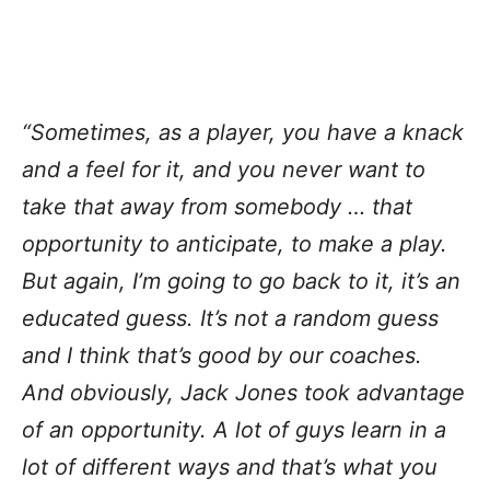
“Sometimes, as a player, you have a knack
and a feel for it, and you never want to
take that away from somebody … that
opportunity to anticipate, to make a play.
But again, I’m going to go back to it, it’s an
educated guess. It’s not a random guess
and I think that’s good by our coaches.
And obviously, Jack Jones took advantage
of an opportunity. A lot of guys learn in a
lot of different ways and that’s what you