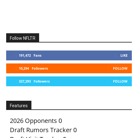
Follow NFLTR
191,472
Fans
LIKE
10,294
Followers
FOLLOW
327,293
Followers
FOLLOW
Features
2026 Opponents
0
Draft Rumors Tracker
0