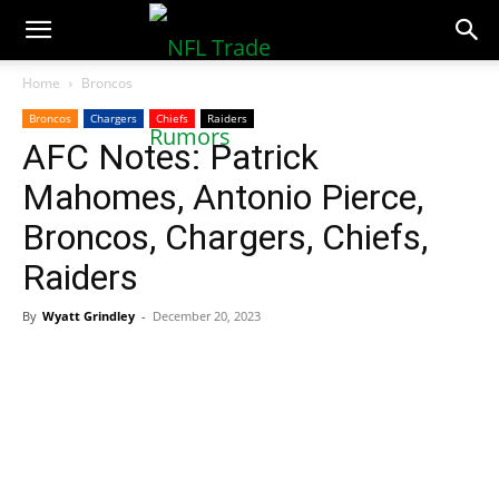
NFLTradeRumors.co
Home
Broncos
Broncos
Chargers
Chiefs
Raiders
AFC Notes: Patrick
Mahomes, Antonio Pierce,
Broncos, Chargers, Chiefs,
Raiders
By
Wyatt Grindley
-
December 20, 2023