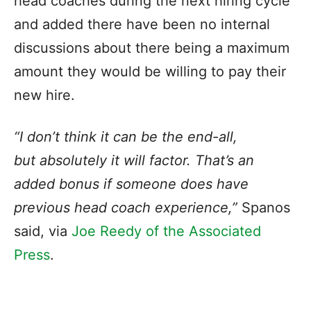
head coaches during the next hiring cycle
and added there have been no internal
discussions about there being a maximum
amount they would be willing to pay their
new hire.
“I don’t think it can be the end-all,
but
absolutely it will factor
. That’s an
added bonus if someone does have
previous head coach experience,”
Spanos
said, via
Joe Reedy of the Associated
Press
.