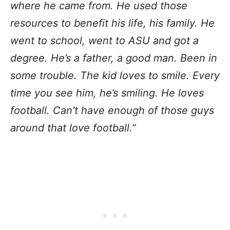
where he came from. He used those
resources to benefit his life, his family. He
went to school, went to ASU and got a
degree. He’s a father, a good man. Been in
some trouble. The kid loves to smile. Every
time you see him, he’s smiling. He loves
football. Can’t have enough of those guys
around that love football.”