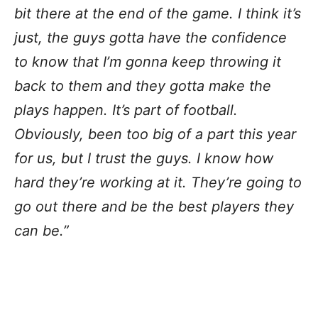
bit there at the end of the game. I think it’s
just, the guys gotta have the confidence
to know that I’m gonna keep throwing it
back to them and they gotta make the
plays happen. It’s part of football.
Obviously, been too big of a part this year
for us, but I trust the guys. I know how
hard they’re working at it. They’re going to
go out there and be the best players they
can be.”