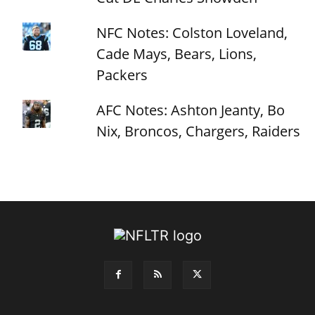
NFC Notes: Colston Loveland,
Cade Mays, Bears, Lions,
Packers
AFC Notes: Ashton Jeanty, Bo
Nix, Broncos, Chargers, Raiders