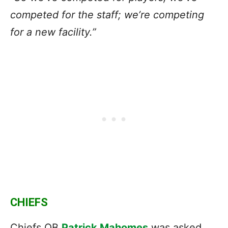
competed for the staff; we’re competing
for a new facility.”
CHIEFS
Chiefs QB
Patrick Mahomes
was asked