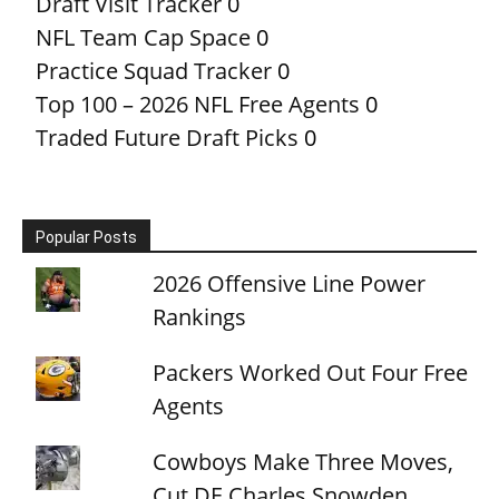
Draft Visit Tracker
0
NFL Team Cap Space
0
Practice Squad Tracker
0
Top 100 – 2026 NFL Free Agents
0
Traded Future Draft Picks
0
Popular Posts
2026 Offensive Line Power
Rankings
Packers Worked Out Four Free
Agents
Cowboys Make Three Moves,
Cut DE Charles Snowden