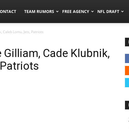
umors.co
ONTACT
TEAM RUMORS
FREE AGENCY
NFL DRAFT
, Caleb Lomu, Jets, Patriots
 Gilliam, Cade Klubnik,
Patriots