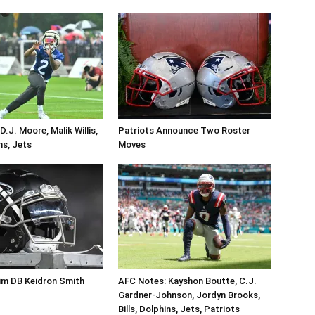
.J. Moore, Malik Willis,
Patriots Announce Two Roster
ins, Jets
Moves
im DB Keidron Smith
AFC Notes: Kayshon Boutte, C.J.
Gardner-Johnson, Jordyn Brooks,
Bills, Dolphins, Jets, Patriots