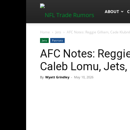
NFLTradeR
ABOUT
C
Home
Jets
AFC Notes: Reggie Gilliam, Cade Klubnik
Jets
Patriots
AFC Notes: Reggie
Caleb Lomu, Jets, 
By
Wyatt Grindley
-
May 10, 2026