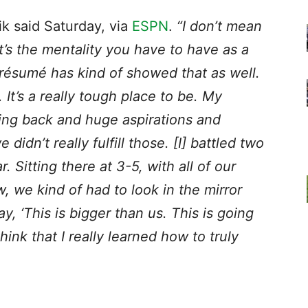
k said Saturday, via
ESPN
.
“I don’t mean
at’s the mentality you have to have as a
 résumé has kind of showed that as well.
 It’s a really tough place to be. My
ming back and huge aspirations and
idn’t really fulfill those. [I] battled two
. Sitting there at 3-5, with all of our
 we kind of had to look in the mirror
, ‘This is bigger than us. This is going
think that I really learned how to truly