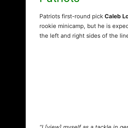
Patriots first-round pick
Caleb L
rookie minicamp, but he is expe
the left and right sides of the lin
“I [view] myself as a tackle in ge