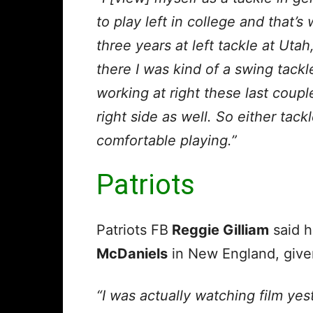
to play left in college and that’s
three years at left tackle at Utah
there I was kind of a swing tackle
working at right these last coup
right side as well. So either tack
comfortable playing.”
Patriots
Patriots FB
Reggie Gilliam
said h
McDaniels
in New England, given 
“I was actually watching film yes