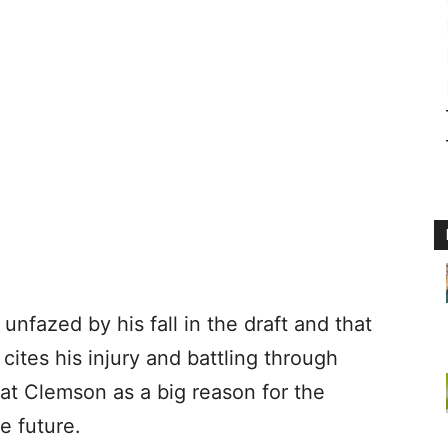
unfazed by his fall in the draft and that
cites his injury and battling through
 at Clemson as a big reason for the
e future.