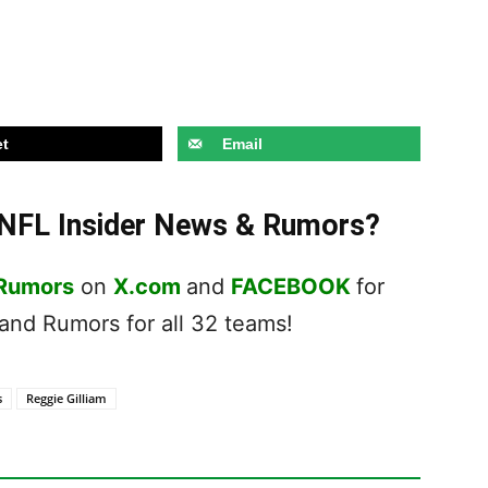
t
Email
t NFL Insider News & Rumors?
 Rumors
on
X.com
and
FACEBOOK
for
nd Rumors for all 32 teams!
s
Reggie Gilliam