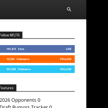
Follow NFLTR
191,472
Fans
LIKE
10,294
Followers
FOLLOW
327,293
Followers
FOLLOW
Features
2026 Opponents
0
Draft Rumors Tracker
0