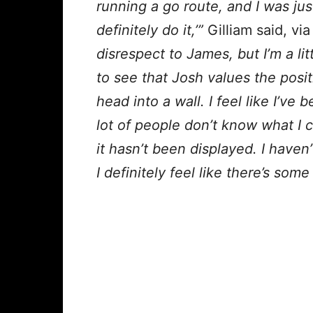
running a go route, and I was just 
definitely do it,’”
Gilliam said, vi
disrespect to James, but I’m a lit
to see that Josh values the posi
head into a wall. I feel like I’ve 
lot of people don’t know what I 
it hasn’t been displayed. I haven
I definitely feel like there’s som