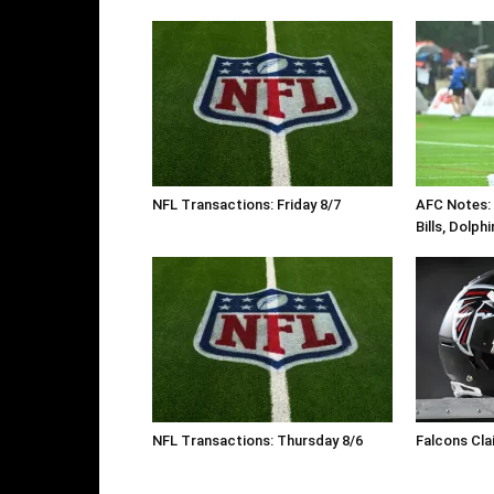
NFL Transactions: Friday 8/7
AFC Notes: D
Bills, Dolph
NFL Transactions: Thursday 8/6
Falcons Cla