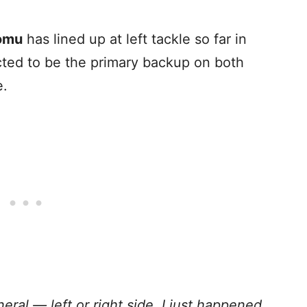
omu
has lined up at left tackle so far in
cted to be the primary backup on both
e.
neral — left or right side. I just happened