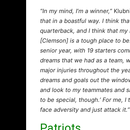
“In my mind, I’m a winner,”
Klubni
that in a boastful way. I think th
quarterback, and I think that my
[Clemson] is a tough place to be.
senior year, with 19 starters co
dreams that we had as a team, we d
major injuries throughout the year
dreams and goals out the window,
and look to my teammates and say
to be special, though.’ For me, I 
face adversity and just attack it.”
Patriots