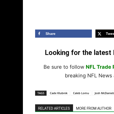
Share
Twee
Looking for the lates
Be sure to follow
NFL Trade
breaking NFL News a
TAGS
Cade Klubnik
Caleb Lomu
Josh McDaniel
RELATED ARTICLES
MORE FROM AUTHOR