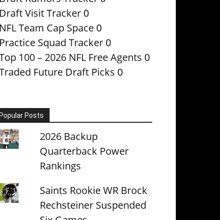
Draft Visit Tracker
0
NFL Team Cap Space
0
Practice Squad Tracker
0
Top 100 – 2026 NFL Free Agents
0
Traded Future Draft Picks
0
Popular Posts
2026 Backup
Quarterback Power
Rankings
Saints Rookie WR Brock
Rechsteiner Suspended
Six Games