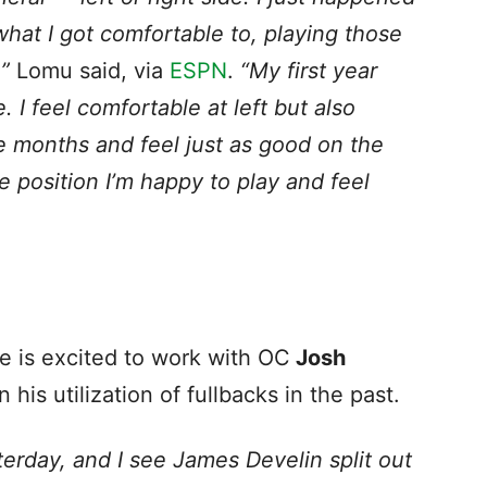
 what I got comfortable to, playing those
,”
Lomu said, via
ESPN
.
“My first year
. I feel comfortable at left but also
le months and feel just as good on the
le position I’m happy to play and feel
e is excited to work with OC
Josh
his utilization of fullbacks in the past.
terday, and I see James Develin split out