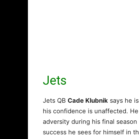
Jets
Jets QB
Cade Klubnik
says he is 
his confidence is unaffected. He 
adversity during his final season
success he sees for himself in th