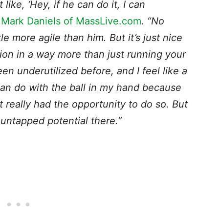
like, ‘Hey, if he can do it, I can
a
Mark Daniels of MassLive.com
.
“No
tle more agile than him. But it’s just nice
tion in a way more than just running your
been underutilized before, and I feel like a
can do with the ball in my hand because
’t really had the opportunity to do so. But
e untapped potential there.”