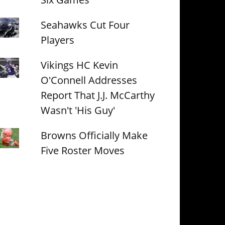
Seahawks Cut Four
Players
Vikings HC Kevin
O'Connell Addresses
Report That J.J. McCarthy
Wasn't 'His Guy'
Browns Officially Make
Five Roster Moves