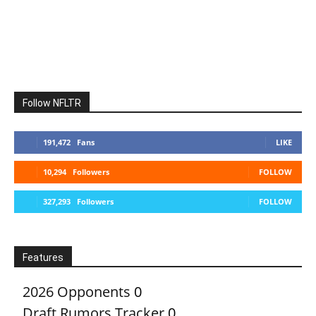
Follow NFLTR
191,472
Fans
LIKE
10,294
Followers
FOLLOW
327,293
Followers
FOLLOW
Features
2026 Opponents
0
Draft Rumors Tracker
0