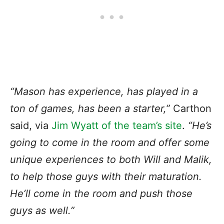
“Mason has experience, has played in a
ton of games, has been a starter,”
Carthon
said, via
Jim Wyatt of the team’s site
.
“He’s
going to come in the room and offer some
unique experiences to both Will and Malik,
to help those guys with their maturation.
He’ll come in the room and push those
guys as well.”