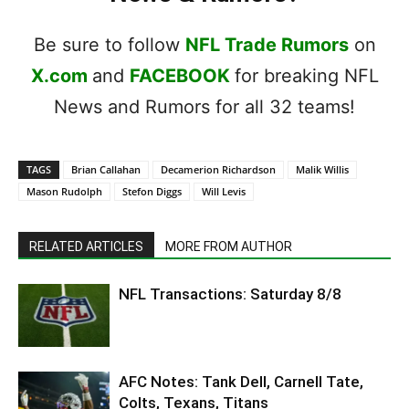
Be sure to follow
NFL Trade Rumors
on
X.com
and
FACEBOOK
for breaking NFL
News and Rumors for all 32 teams!
TAGS
Brian Callahan
Decamerion Richardson
Malik Willis
Mason Rudolph
Stefon Diggs
Will Levis
RELATED ARTICLES
MORE FROM AUTHOR
NFL Transactions: Saturday 8/8
AFC Notes: Tank Dell, Carnell Tate,
Colts, Texans, Titans