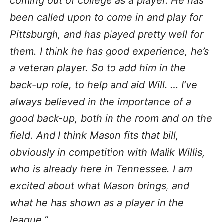
coming out of college as a player. He has
been called upon to come in and play for
Pittsburgh, and has played pretty well for
them. I think he has good experience, he’s
a veteran player. So to add him in the
back-up role, to help and aid Will. … I’ve
always believed in the importance of a
good back-up, both in the room and on the
field. And I think Mason fits that bill,
obviously in competition with Malik Willis,
who is already here in Tennessee. I am
excited about what Mason brings, and
what he has shown as a player in the
league.”