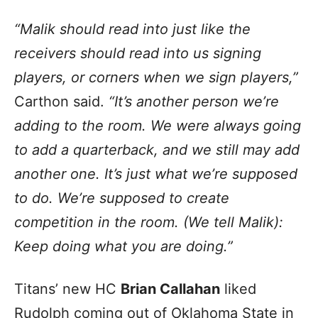
“Malik should read into just like the
receivers should read into us signing
players, or corners when we sign players,”
Carthon said.
“It’s another person we’re
adding to the room. We were always going
to add a quarterback, and we still may add
another one. It’s just what we’re supposed
to do. We’re supposed to create
competition in the room. (We tell Malik):
Keep doing what you are doing.”
Titans’ new HC
Brian Callahan
liked
Rudolph coming out of Oklahoma State in