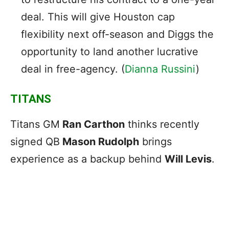
deal. This will give Houston cap
flexibility next off-season and Diggs the
opportunity to land another lucrative
deal in free-agency. (
Dianna Russini
)
TITANS
Titans GM
Ran Carthon
thinks recently
signed QB
Mason Rudolph
brings
experience as a backup behind
Will Levis
.