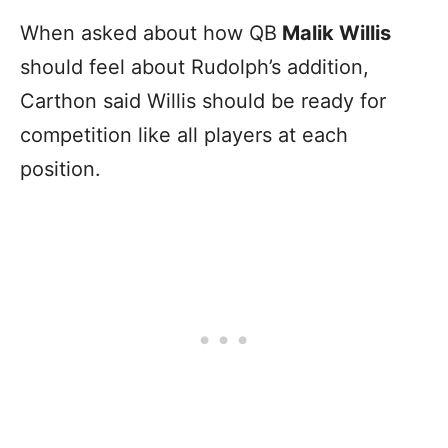
When asked about how QB
Malik Willis
should feel about Rudolph’s addition,
Carthon said Willis should be ready for
competition like all players at each
position.