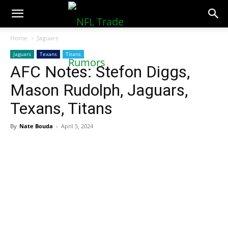
NFLTradeRumors.co
Home
Jaguars
Jaguars
Texans
Titans
AFC Notes: Stefon Diggs,
Mason Rudolph, Jaguars,
Texans, Titans
By
Nate Bouda
-
April 5, 2024