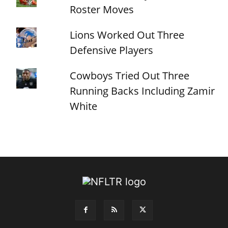
Roster Moves
Lions Worked Out Three
Defensive Players
Cowboys Tried Out Three
Running Backs Including Zamir
White