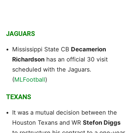
JAGUARS
Mississippi State CB
Decamerion
Richardson
has an official 30 visit
scheduled with the Jaguars.
(
MLFootball
)
TEXANS
It was a mutual decision between the
Houston Texans and WR
Stefon Diggs
to restructure his contract to a one-year