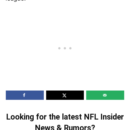
Looking for the latest NFL Insider
News & Rumors?