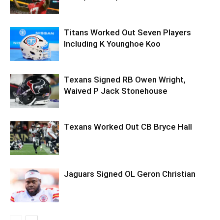
Titans Worked Out Seven Players
Including K Younghoe Koo
Texans Signed RB Owen Wright,
Waived P Jack Stonehouse
Texans Worked Out CB Bryce Hall
Jaguars Signed OL Geron Christian