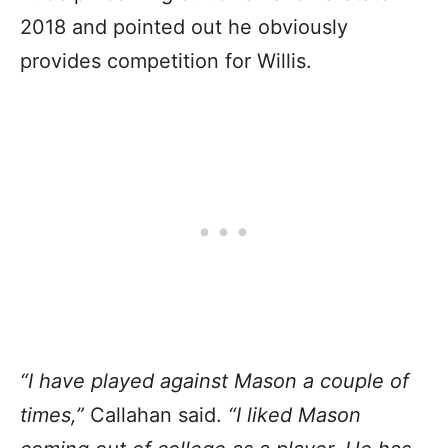
2018 and pointed out he obviously
provides competition for Willis.
“I have played against Mason a couple of
times,”
Callahan said.
“I liked Mason