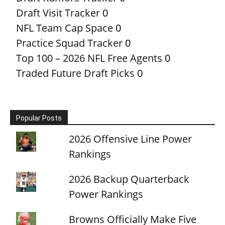
Draft Visit Tracker
0
NFL Team Cap Space
0
Practice Squad Tracker
0
Top 100 – 2026 NFL Free Agents
0
Traded Future Draft Picks
0
Popular Posts
2026 Offensive Line Power
Rankings
2026 Backup Quarterback
Power Rankings
Browns Officially Make Five