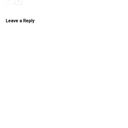
Leave a Reply