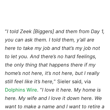
“
I told Zeek [Biggers] and them from Day 1,
you can ask them. I told them, y’all are
here to take my job and that’s my job not
to let you. And there’s no hard feelings,
the only thing that happens there if my
home’s not here, it’s not here, but I really
still feel like it’s here,
” Sieler said, via
Dolphins Wire
. “
I love it here. My home is
here. My wife and I love it down here. We
want to make a name and I want to retire a