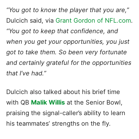
“You got to know the player that you are,”
Dulcich said, via
Grant Gordon of NFL.com
.
“You got to keep that confidence, and
when you get your opportunities, you just
got to take them. So been very fortunate
and certainly grateful for the opportunities
that I’ve had.”
Dulcich also talked about his brief
time
with QB
Malik Willis
at the Senior Bowl,
praising the signal-caller’s
ability to learn
his teammates’ strengths on the fly.