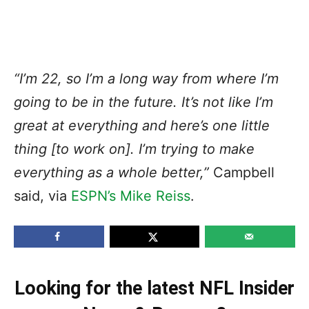
“I’m 22, so I’m a long way from where I’m
going to be in the future. It’s not like I’m
great at everything and here’s one little
thing [to work on]. I’m trying to make
everything as a whole better,”
Campbell
said, via
ESPN’s Mike Reiss
.
Looking for the latest NFL Insider