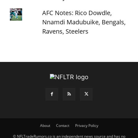
AFC Notes: Rico Dowdle,
Nnamdi Madubuike, Bengals,
Ravens, Steelers
About
Contact
Privacy Policy
© NFLTradeRumors.co is an independent news source and has no