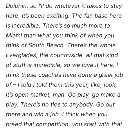
Dolphin, so I’ll do whatever it takes to stay
here. It’s been exciting. The fan base here
is incredible. There’s so much more to
Miami than what you think of when you
think of South Beach. There’s the whole
Everglades, the countryside, all that kind
of stuff is incredible, so we love it here. I
think these coaches have done a great job
of – I told I told them this year, like, look,
it’s open market, man. Go play, go make a
play. There’s no ties to anybody. Go out
there and win a job. I think when you
breed that competition, you start with that