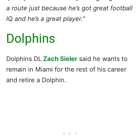
a route just because he’s got great football
IQ and he’s a great player.”
Dolphins
Dolphins DL
Zach Sieler
said he wants to
remain in Miami for the rest of his career
and retire a Dolphin.