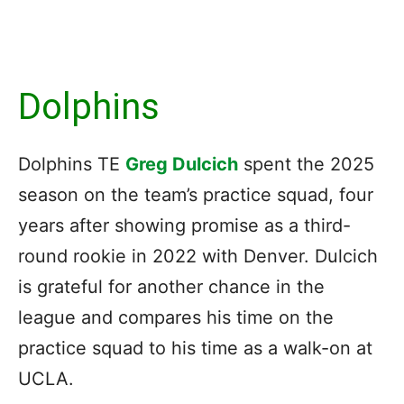
Dolphins
Dolphins TE
Greg Dulcich
spent the 2025
season on the team’s practice squad, four
years after showing promise as a third-
round rookie in 2022 with Denver. Dulcich
is grateful for another chance in the
league and compares his time on the
practice squad to his time as a walk-on at
UCLA.