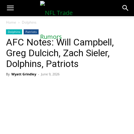
NFLTradeRumors.co
Home
Dolphins
Dolphins
Patriots
AFC Notes: Will Campbell,
Greg Dulcich, Zach Sieler,
Dolphins, Patriots
By
Wyatt Grindley
-
June 9, 2026