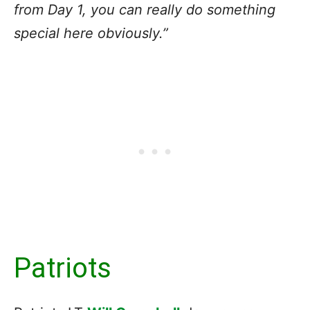
from Day 1, you can really do something
special here obviously.”
Patriots