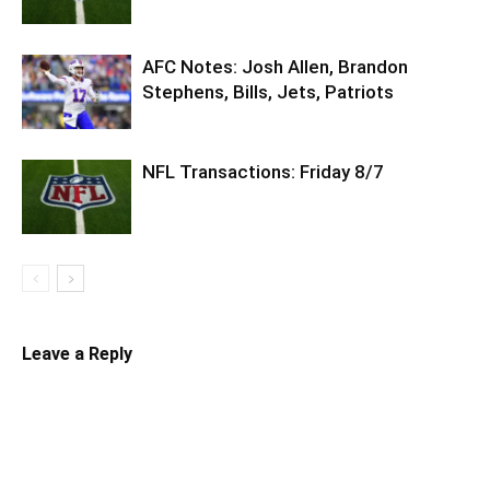
AFC Notes: Josh Allen, Brandon
Stephens, Bills, Jets, Patriots
NFL Transactions: Friday 8/7
Leave a Reply