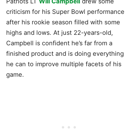
Patriots LT
Will Campbell
drew some
criticism for his Super Bowl performance
after his rookie season filled with some
highs and lows. At just 22-years-old,
Campbell is confident he’s far from a
finished product and is doing everything
he can to improve multiple facets of his
game.