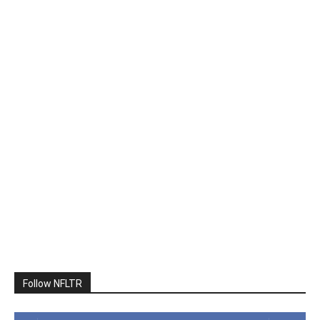
Follow NFLTR