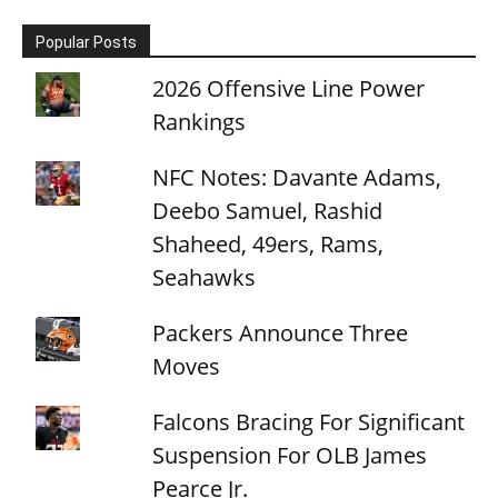
Popular Posts
2026 Offensive Line Power
Rankings
NFC Notes: Davante Adams,
Deebo Samuel, Rashid
Shaheed, 49ers, Rams,
Seahawks
Packers Announce Three
Moves
Falcons Bracing For Significant
Suspension For OLB James
Pearce Jr.