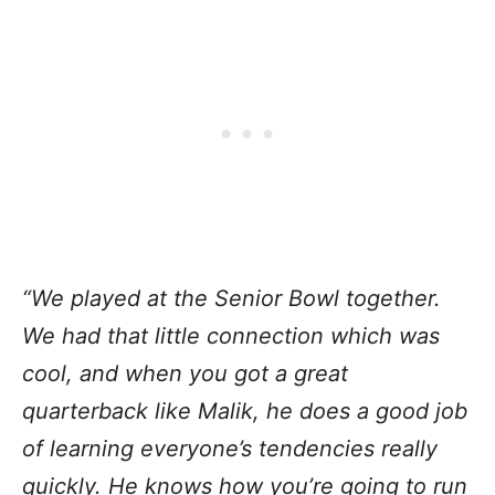
“We played at the Senior Bowl together.
We had that little connection which was
cool, and when you got a great
quarterback like Malik, he does a good job
of learning everyone’s tendencies really
quickly. He knows how you’re going to run