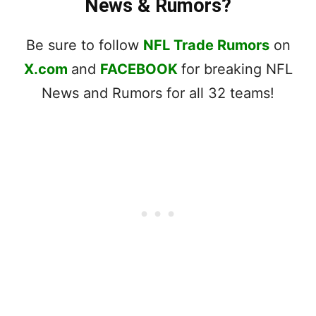
News & Rumors?
Be sure to follow
NFL Trade Rumors
on
X.com
and
FACEBOOK
for breaking NFL
News and Rumors for all 32 teams!