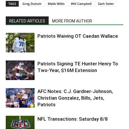
TAGS
Greg Dulcich
Malik Willis
Will Campbell
Zach Sieler
RELATED ARTICLES
MORE FROM AUTHOR
Patriots Waiving OT Caedan Wallace
Patriots Signing TE Hunter Henry To
Two-Year, $16M Extension
AFC Notes: C.J. Gardner-Johnson,
Christian Gonzalez, Bills, Jets,
Patriots
NFL Transactions: Saturday 8/8