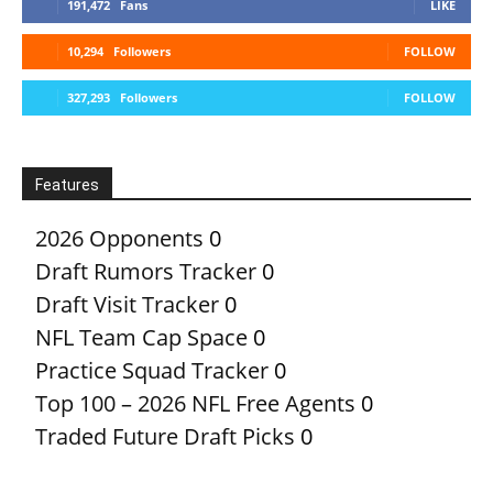
191,472
Fans
LIKE
10,294
Followers
FOLLOW
327,293
Followers
FOLLOW
Features
2026 Opponents
0
Draft Rumors Tracker
0
Draft Visit Tracker
0
NFL Team Cap Space
0
Practice Squad Tracker
0
Top 100 – 2026 NFL Free Agents
0
Traded Future Draft Picks
0