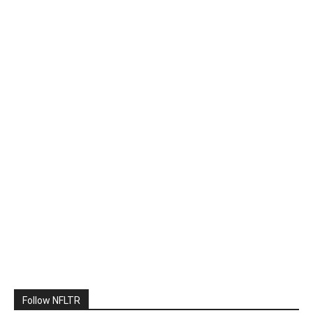
Follow NFLTR