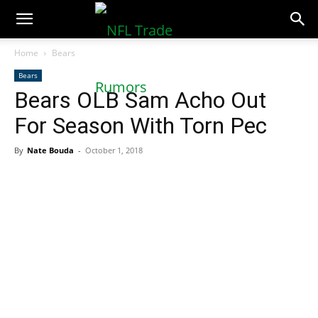
NFLTradeRumors.co
Home
Bears
Bears
Bears OLB Sam Acho Out
For Season With Torn Pec
By
Nate Bouda
-
October 1, 2018