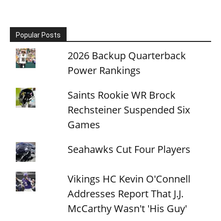
Popular Posts
2026 Backup Quarterback
Power Rankings
Saints Rookie WR Brock
Rechsteiner Suspended Six
Games
Seahawks Cut Four Players
Vikings HC Kevin O'Connell
Addresses Report That J.J.
McCarthy Wasn't 'His Guy'