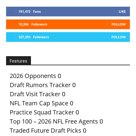
191,472
Fans
LIKE
10,294
Followers
FOLLOW
327,293
Followers
FOLLOW
Features
2026 Opponents
0
Draft Rumors Tracker
0
Draft Visit Tracker
0
NFL Team Cap Space
0
Practice Squad Tracker
0
Top 100 – 2026 NFL Free Agents
0
Traded Future Draft Picks
0