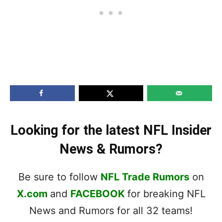
Looking for the latest NFL Insider
News & Rumors?
Be sure to follow
NFL Trade Rumors
on
X.com
and
FACEBOOK
for breaking NFL
News and Rumors for all 32 teams!