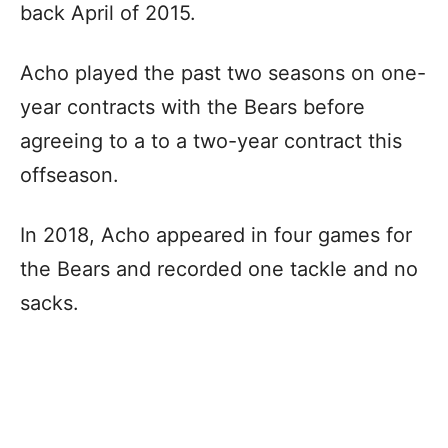
back April of 2015.
Acho played the past two seasons on one-
year contracts with the Bears before
agreeing to a to a two-year contract this
offseason.
In 2018, Acho appeared in four games for
the Bears and recorded one tackle and no
sacks.