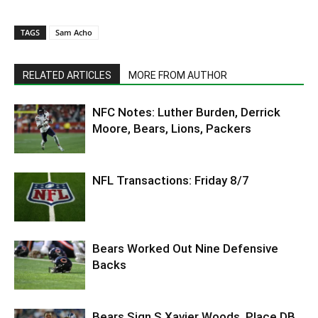
TAGS
Sam Acho
RELATED ARTICLES
MORE FROM AUTHOR
NFC Notes: Luther Burden, Derrick
Moore, Bears, Lions, Packers
NFL Transactions: Friday 8/7
Bears Worked Out Nine Defensive
Backs
Bears Sign S Xavier Woods, Place DB