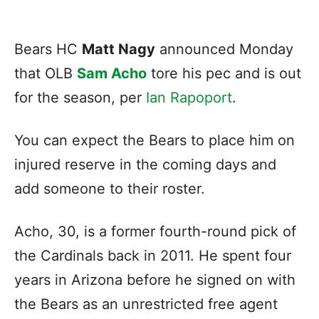
Bears HC
Matt Nagy
announced Monday
that OLB
Sam Acho
tore his pec and is out
for the season, per
Ian Rapoport
.
You can expect the Bears to place him on
injured reserve in the coming days and
add someone to their roster.
Acho, 30, is a former fourth-round pick of
the Cardinals back in 2011. He spent four
years in Arizona before he signed on with
the Bears as an unrestricted free agent