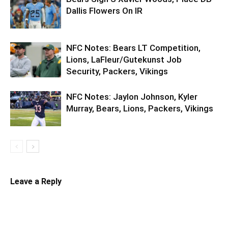
Dallis Flowers On IR
NFC Notes: Bears LT Competition,
Lions, LaFleur/Gutekunst Job
Security, Packers, Vikings
NFC Notes: Jaylon Johnson, Kyler
Murray, Bears, Lions, Packers, Vikings
Leave a Reply