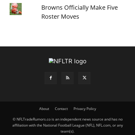
Browns Officially Make Five
Roster Moves
About
Contact
Privacy Policy
© NFLTradeRumors.co is an independent news source and has no
affiliation with the National Football League (NFL), NFL.com, or any
team(s).