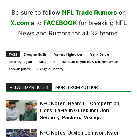
Be sure to follow
NFL Trade Rumors
on
X.com
and
FACEBOOK
for breaking NFL
News and Rumors for all 32 teams!
TAGS
Dwayne Hollis
Forrest Hightower
Frank Beltre
Jeoffrey Pagan
Mike Rose
Rashaad Reynolds & Mitchell White
Taiwan Jones
V'Angelo Bentley
RELATED ARTICLES
MORE FROM AUTHOR
NFC Notes: Bears LT Competition,
Lions, LaFleur/Gutekunst Job
Security, Packers, Vikings
NFC Notes: Jaylon Johnson, Kyler