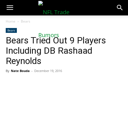
NFLTradeRumors.co
Home
Bears
Bears
Bears Tried Out 9 Players
Including DB Rashaad
Reynolds
By
Nate Bouda
-
December 19, 2016