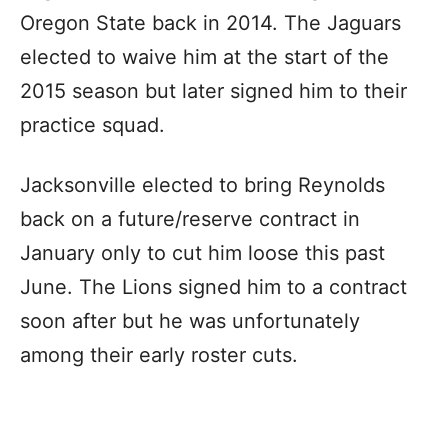
Oregon State back in 2014. The Jaguars
elected to waive him at the start of the
2015 season but later signed him to their
practice squad.
Jacksonville elected to bring Reynolds
back on a future/reserve contract in
January only to cut him loose this past
June. The Lions signed him to a contract
soon after but he was unfortunately
among their early roster cuts.