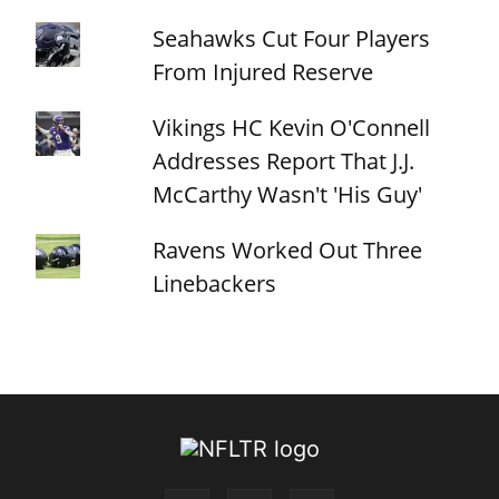
Seahawks Cut Four Players
From Injured Reserve
Vikings HC Kevin O'Connell
Addresses Report That J.J.
McCarthy Wasn't 'His Guy'
Ravens Worked Out Three
Linebackers