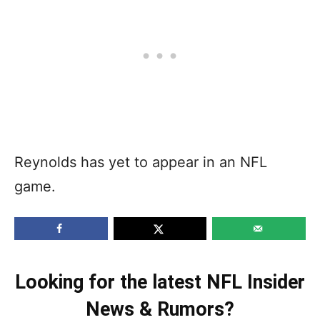
Reynolds has yet to appear in an NFL
game.
Looking for the latest NFL Insider
News & Rumors?