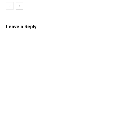
Leave a Reply