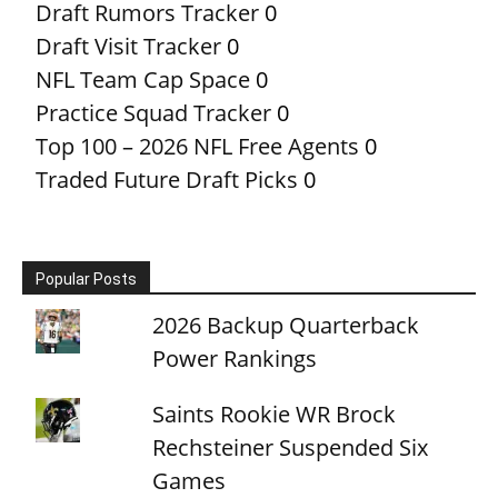
Draft Rumors Tracker
0
Draft Visit Tracker
0
NFL Team Cap Space
0
Practice Squad Tracker
0
Top 100 – 2026 NFL Free Agents
0
Traded Future Draft Picks
0
Popular Posts
2026 Backup Quarterback
Power Rankings
Saints Rookie WR Brock
Rechsteiner Suspended Six
Games