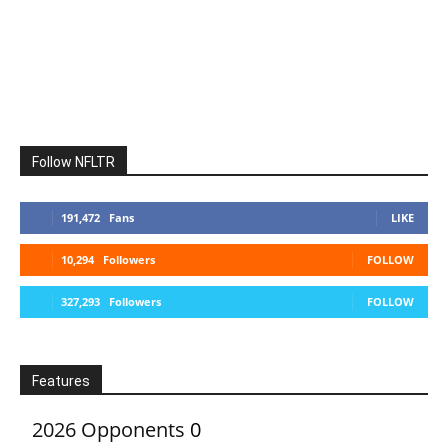
Follow NFLTR
191,472
Fans
LIKE
10,294
Followers
FOLLOW
327,293
Followers
FOLLOW
Features
2026 Opponents
0