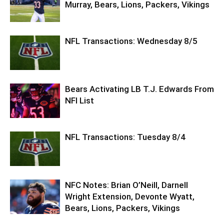
Murray, Bears, Lions, Packers, Vikings
NFL Transactions: Wednesday 8/5
Bears Activating LB T.J. Edwards From
NFI List
NFL Transactions: Tuesday 8/4
NFC Notes: Brian O’Neill, Darnell
Wright Extension, Devonte Wyatt,
Bears, Lions, Packers, Vikings