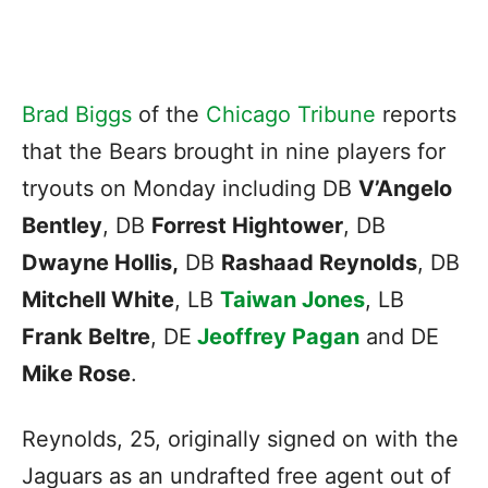
Brad Biggs
of the
Chicago Tribune
reports
that the Bears brought in nine players for
tryouts on Monday including DB
V’Angelo
Bentley
, DB
Forrest Hightower
, DB
Dwayne Hollis,
DB
Rashaad Reynolds
, DB
Mitchell White
, LB
Taiwan Jones
, LB
Frank Beltre
, DE
Jeoffrey Pagan
and DE
Mike Rose
.
Reynolds, 25, originally signed on with the
Jaguars as an undrafted free agent out of