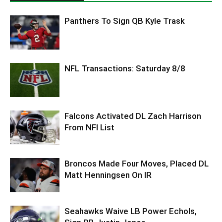
Panthers To Sign QB Kyle Trask
NFL Transactions: Saturday 8/8
Falcons Activated DL Zach Harrison
From NFI List
Broncos Made Four Moves, Placed DL
Matt Henningsen On IR
Seahawks Waive LB Power Echols,