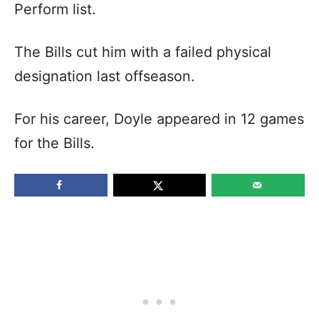
Perform list.
The Bills cut him with a failed physical
designation last offseason.
For his career, Doyle appeared in 12 games
for the Bills.