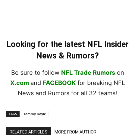
Looking for the latest NFL Insider
News & Rumors?
Be sure to follow
NFL Trade Rumors
on
X.com
and
FACEBOOK
for breaking NFL
News and Rumors for all 32 teams!
TAGS
Tommy Doyle
RELATED ARTICLES
MORE FROM AUTHOR