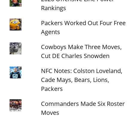
Rankings
Packers Worked Out Four Free
Agents
Cowboys Make Three Moves,
Cut DE Charles Snowden
NFC Notes: Colston Loveland,
Cade Mays, Bears, Lions,
Packers
Commanders Made Six Roster
Moves