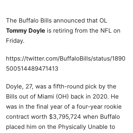
The Buffalo Bills announced that OL
Tommy Doyle
is retiring from the NFL on
Friday.
https://twitter.com/BuffaloBills/status/1890
500514489471413
Doyle, 27, was a fifth-round pick by the
Bills out of Miami (OH) back in 2020. He
was in the final year of a four-year rookie
contract worth $3,795,724 when Buffalo
placed him on the Physically Unable to