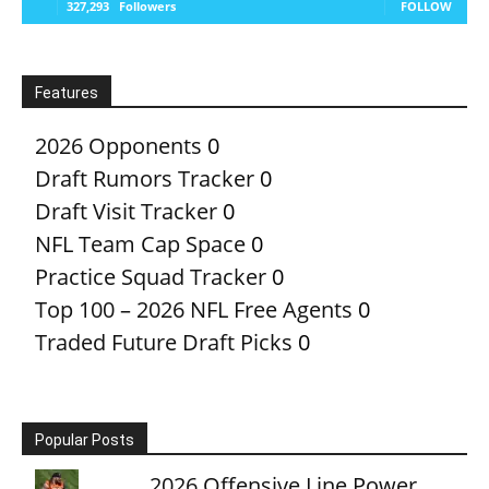
327,293
Followers
FOLLOW
Features
2026 Opponents
0
Draft Rumors Tracker
0
Draft Visit Tracker
0
NFL Team Cap Space
0
Practice Squad Tracker
0
Top 100 – 2026 NFL Free Agents
0
Traded Future Draft Picks
0
Popular Posts
2026 Offensive Line Power