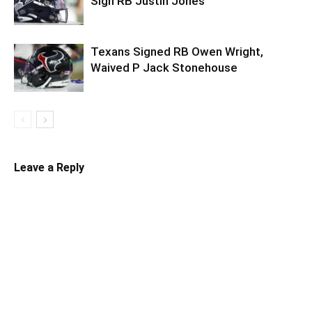
Sign RB Justin Jones
Texans Signed RB Owen Wright,
Waived P Jack Stonehouse
Leave a Reply