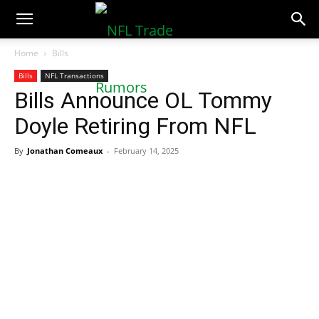
NFLTradeRumors.co
Home
Bills
Bills
NFL Transactions
Bills Announce OL Tommy
Doyle Retiring From NFL
By
Jonathan Comeaux
-
February 14, 2025