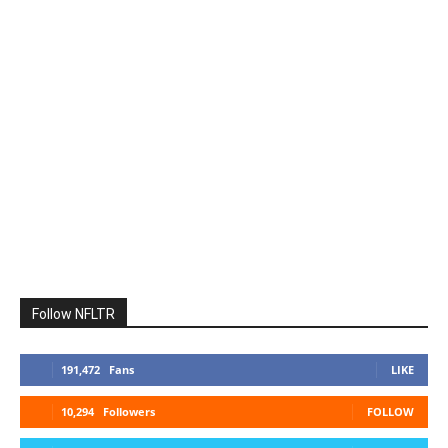
Follow NFLTR
191,472
Fans
LIKE
10,294
Followers
FOLLOW