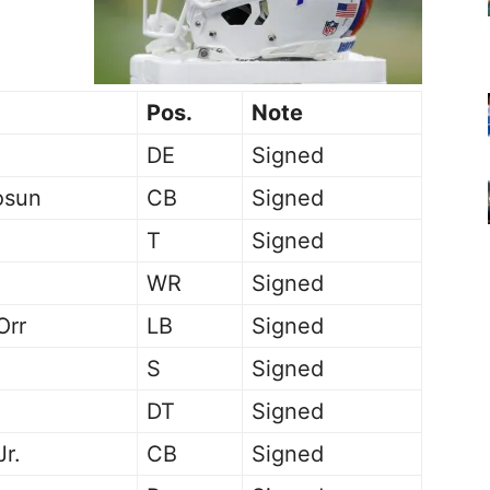
Pos.
Note
DE
Signed
osun
CB
Signed
T
Signed
WR
Signed
Orr
LB
Signed
S
Signed
DT
Signed
Jr.
CB
Signed