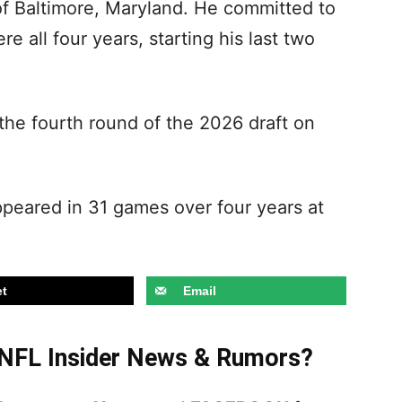
 of Baltimore, Maryland. He committed to
 all four years, starting his last two
 the fourth round of the 2026 draft on
appeared in 31 games over four years at
t
Email
t NFL Insider News & Rumors?