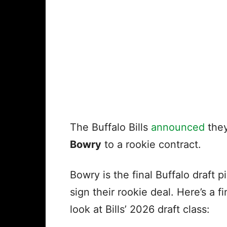
The Buffalo Bills
announced
they
Bowry
to a rookie contract.
Bowry is the final Buffalo draft p
sign their rookie deal. Here’s a fi
look at Bills’ 2026 draft class: