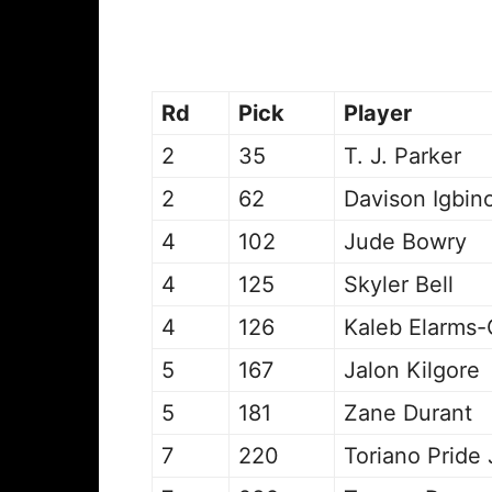
Rd
Pick
Player
2
35
T. J. Parker
2
62
Davison Igbin
4
102
Jude Bowry
4
125
Skyler Bell
4
126
Kaleb Elarms-
5
167
Jalon Kilgore
5
181
Zane Durant
7
220
Toriano Pride 