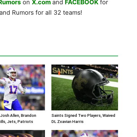
 Rumors
on
X.com
and
FACEBOOK
for
nd Rumors for all 32 teams!
Josh Allen, Brandon
Saints Signed Two Players, Waived
lls, Jets, Patriots
DL Zxavian Harris