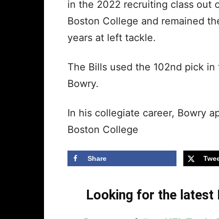
in the 2022 recruiting class out
Boston College and remained there
years at left tackle.
The Bills used the 102nd pick in
Bowry.
In his collegiate career, Bowry 
Boston College
Share
Twee
Looking for the lates