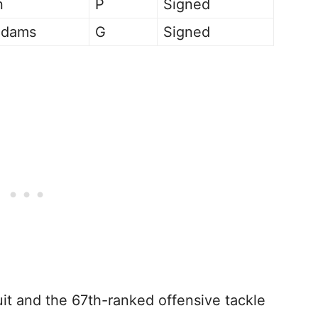
n
P
Signed
Adams
G
Signed
uit and the 67th-ranked offensive tackle