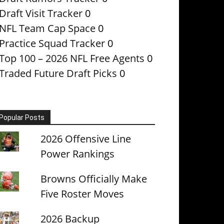
Draft Visit Tracker
0
NFL Team Cap Space
0
Practice Squad Tracker
0
Top 100 – 2026 NFL Free Agents
0
Traded Future Draft Picks
0
Popular Posts
2026 Offensive Line
Power Rankings
Browns Officially Make
Five Roster Moves
2026 Backup