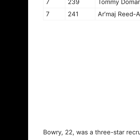
7
239
Tommy Doma
7
241
Ar’maj Reed-
Bowry, 22, was a three-star recr