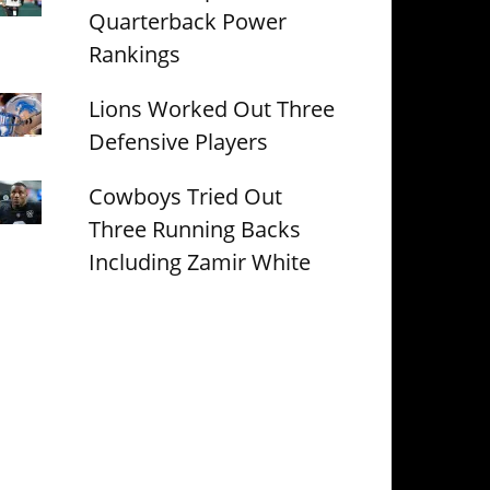
Quarterback Power
Rankings
Lions Worked Out Three
Defensive Players
Cowboys Tried Out
Three Running Backs
Including Zamir White