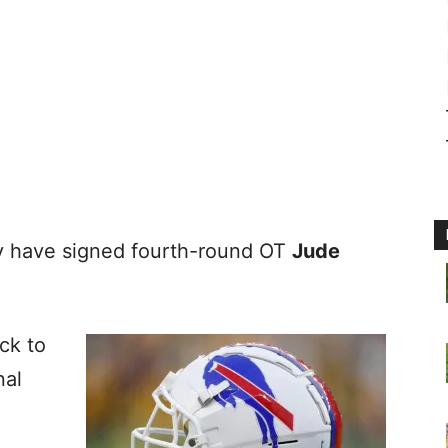
 have signed fourth-round OT
Jude
ick to
nal