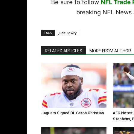
Be sure to follow
NFL Trade
breaking NFL News a
TAGS
Jude Bowry
RELATED ARTICLES
MORE FROM AUTHOR
Jaguars Signed OL Geron Christian
AFC Notes: 
Stephens, Bi