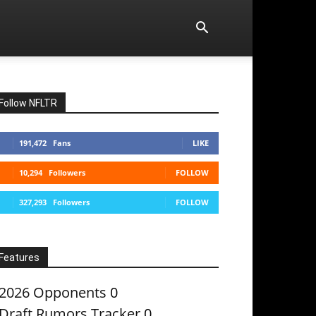
Follow NFLTR
191,472
Fans
LIKE
10,294
Followers
FOLLOW
327,293
Followers
FOLLOW
Features
2026 Opponents
0
Draft Rumors Tracker
0