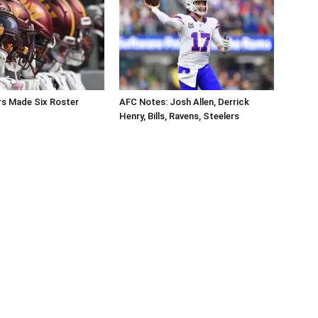
 Made Six Roster
AFC Notes: Josh Allen, Derrick
Henry, Bills, Ravens, Steelers