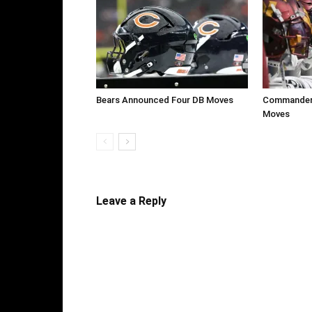
Bears Announced Four DB Moves
Commanders
Moves
Leave a Reply