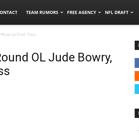
umors.co
ONTACT
TEAM RUMORS
FREE AGENCY
NFL DRAFT
, Wrap Up Draft Class
-Round OL Jude Bowry,
ss