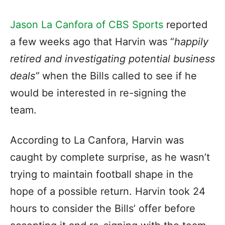
Jason La Canfora of CBS Sports
reported
a few weeks ago that Harvin was “
happily
retired and investigating potential business
deals”
when the Bills called to see if he
would be interested in re-signing the
team.
According to La Canfora, Harvin was
caught by complete surprise, as he wasn’t
trying to maintain football shape in the
hope of a possible return. Harvin took 24
hours to consider the Bills’ offer before