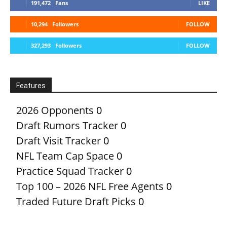
191,472
Fans
LIKE
10,294
Followers
FOLLOW
327,293
Followers
FOLLOW
Features
2026 Opponents
0
Draft Rumors Tracker
0
Draft Visit Tracker
0
NFL Team Cap Space
0
Practice Squad Tracker
0
Top 100 – 2026 NFL Free Agents
0
Traded Future Draft Picks
0