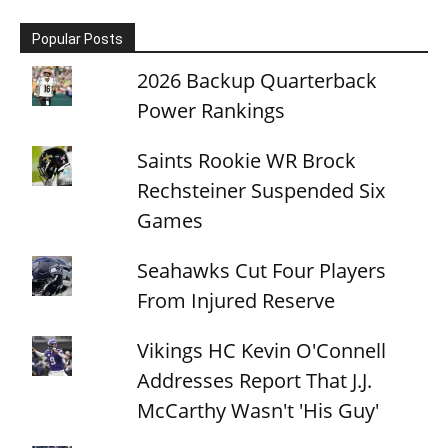
Popular Posts
2026 Backup Quarterback
Power Rankings
Saints Rookie WR Brock
Rechsteiner Suspended Six
Games
Seahawks Cut Four Players
From Injured Reserve
Vikings HC Kevin O'Connell
Addresses Report That J.J.
McCarthy Wasn't 'His Guy'