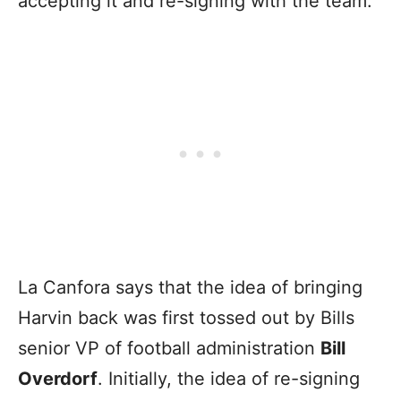
accepting it and re-signing with the team.
La Canfora says that the idea of bringing
Harvin back was first tossed out by Bills
senior VP of football administration
Bill
Overdorf
. Initially, the idea of re-signing