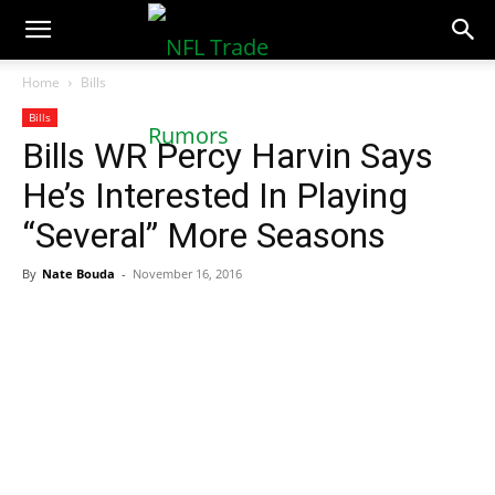
NFLTradeRumors.co
Home
Bills
Bills
Bills WR Percy Harvin Says
He’s Interested In Playing
“Several” More Seasons
By
Nate Bouda
-
November 16, 2016