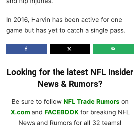
and hip injuries.
In 2016, Harvin has been active for one
game but has yet to catch a single pass.
Looking for the latest NFL Insider
News & Rumors?
Be sure to follow
NFL Trade Rumors
on
X.com
and
FACEBOOK
for breaking NFL
News and Rumors for all 32 teams!