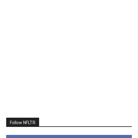
Follow NFLTR