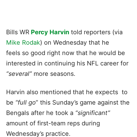
Bills WR
Percy Harvin
told reporters (via
Mike Rodak
) on Wednesday that he
feels so good right now that he would be
interested in continuing his NFL career for
“several”
more seasons.
Harvin also mentioned that he expects to
be
“full go
” this Sunday’s game against the
Bengals after he took a
“significant”
amount of first-team reps during
Wednesday’s practice.