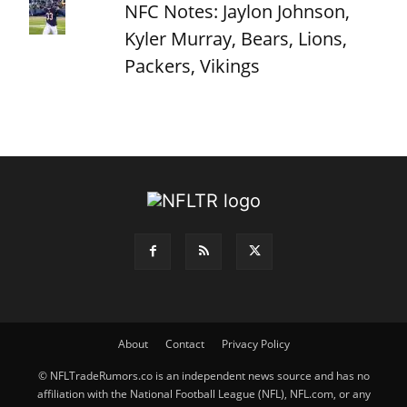
NFC Notes: Jaylon Johnson,
Kyler Murray, Bears, Lions,
Packers, Vikings
About
Contact
Privacy Policy
© NFLTradeRumors.co is an independent news source and has no
affiliation with the National Football League (NFL), NFL.com, or any