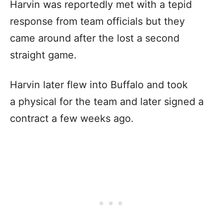
Harvin was reportedly met with a tepid
response from team officials but they
came around after the lost a second
straight game.
Harvin later flew into Buffalo and took
a physical for the team and later signed a
contract a few weeks ago.