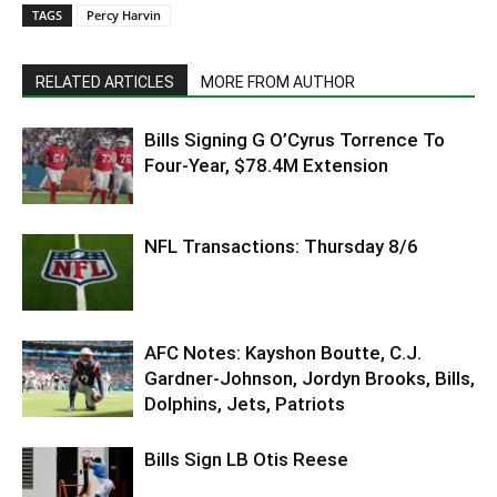
TAGS
Percy Harvin
RELATED ARTICLES
MORE FROM AUTHOR
Bills Signing G O’Cyrus Torrence To
Four-Year, $78.4M Extension
NFL Transactions: Thursday 8/6
AFC Notes: Kayshon Boutte, C.J.
Gardner-Johnson, Jordyn Brooks, Bills,
Dolphins, Jets, Patriots
Bills Sign LB Otis Reese