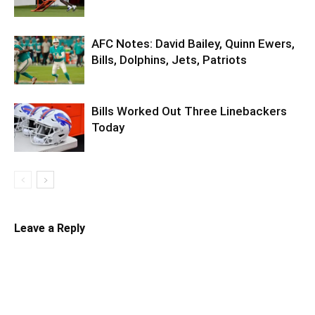
AFC Notes: David Bailey, Quinn Ewers,
Bills, Dolphins, Jets, Patriots
Bills Worked Out Three Linebackers
Today
Leave a Reply