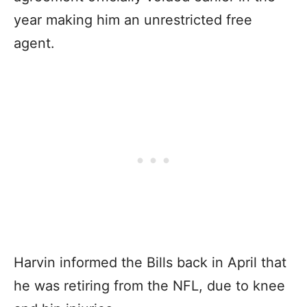
year making him an unrestricted free
agent.
Harvin informed the Bills back in April that
he was retiring from the NFL, due to knee