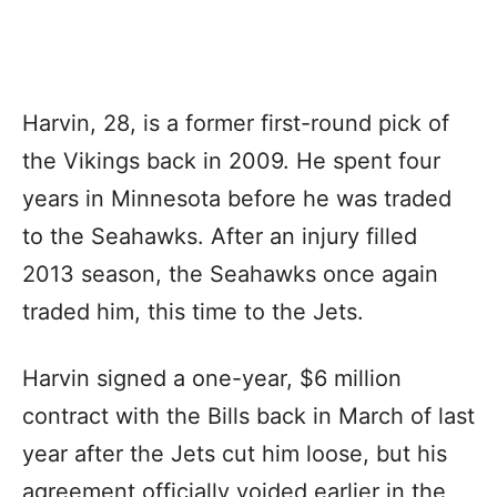
Harvin, 28, is a former first-round pick of
the Vikings back in 2009. He spent four
years in Minnesota before he was traded
to the Seahawks. After an injury filled
2013 season, the Seahawks once again
traded him, this time to the Jets.
Harvin signed a one-year, $6 million
contract with the Bills back in March of last
year after the Jets cut him loose, but his
agreement officially voided earlier in the