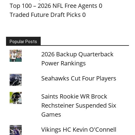
Top 100 – 2026 NFL Free Agents
0
Traded Future Draft Picks
0
Popular Posts
2026 Backup Quarterback
Power Rankings
Seahawks Cut Four Players
Saints Rookie WR Brock
Rechsteiner Suspended Six
Games
Vikings HC Kevin O'Connell