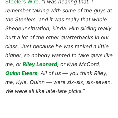
Steelers Wire
. “
I was hearing that. I
remember talking with some of the guys at
the Steelers, and it was really that whole
Shedeur situation, kinda. Him sliding really
hurt a lot of the other quarterbacks in our
class. Just because he was ranked a little
higher, so nobody wanted to take guys like
me, or
Riley Leonard
, or Kyle McCord,
Quinn Ewers
. All of us — you think Riley,
me, Kyle, Quinn — were six-six, six-seven.
We were all like late-late picks.
“