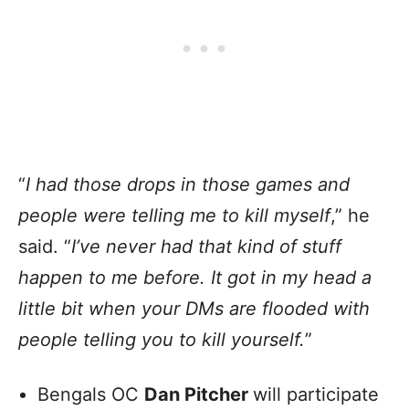
“
I had those drops in those games and
people were telling me to kill myself
,” he
said. “
I’ve never had that kind of stuff
happen to me before. It got in my head a
little bit when your DMs are flooded with
people telling you to kill yourself.
”
Bengals OC
Dan Pitcher
will participate