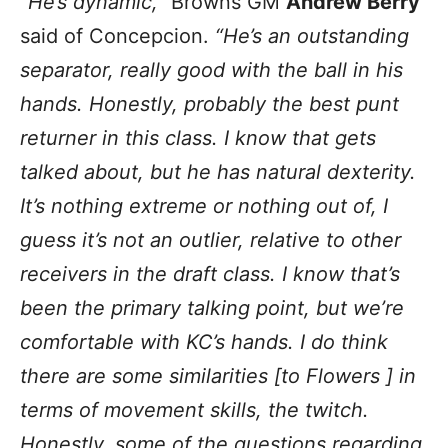
“He’s dynamic,”
Browns GM
Andrew Berry
said of Concepcion.
“He’s an outstanding
separator, really good with the ball in his
hands. Honestly, probably the best punt
returner in this class. I know that gets
talked about, but he has natural dexterity.
It’s nothing extreme or nothing out of, I
guess it’s not an outlier, relative to other
receivers in the draft class. I know that’s
been the primary talking point, but we’re
comfortable with KC’s hands. I do think
there are some similarities [to Flowers ] in
terms of movement skills, the twitch.
Honestly, some of the questions regarding