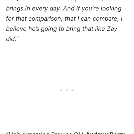
brings in every day. And if you’re looking
for that comparison, that I can compare, I
believe he’s going to bring that like Zay
did.”