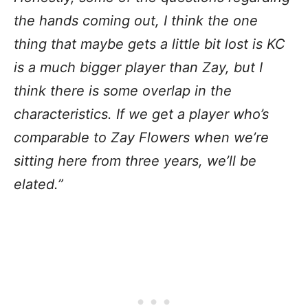
the hands coming out, I think the one
thing that maybe gets a little bit lost is KC
is a much bigger player than Zay, but I
think there is some overlap in the
characteristics. If we get a player who’s
comparable to Zay Flowers when we’re
sitting here from three years, we’ll be
elated.”