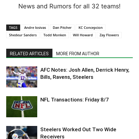
News and Rumors for all 32 teams!
TAGS
Andre Iosivas
Dan Pitcher
KC Concepcion
Shedeur Sanders
Todd Monken
Will Howard
Zay Flowers
RELATED ARTICLES
MORE FROM AUTHOR
AFC Notes: Josh Allen, Derrick Henry,
Bills, Ravens, Steelers
NFL Transactions: Friday 8/7
Steelers Worked Out Two Wide
Receivers