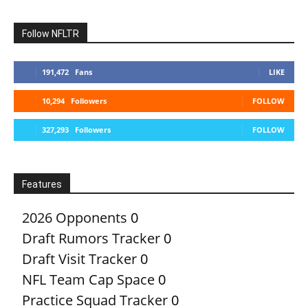
Follow NFLTR
191,472
Fans
LIKE
10,294
Followers
FOLLOW
327,293
Followers
FOLLOW
Features
2026 Opponents
0
Draft Rumors Tracker
0
Draft Visit Tracker
0
NFL Team Cap Space
0
Practice Squad Tracker
0