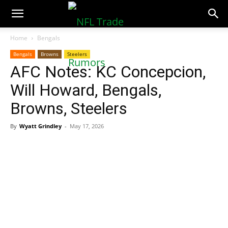
NFLTradeRumors.co
Home
Bengals
Bengals
Browns
Steelers
AFC Notes: KC Concepcion,
Will Howard, Bengals,
Browns, Steelers
By
Wyatt Grindley
-
May 17, 2026