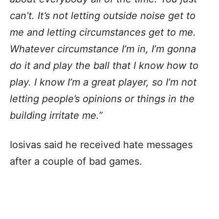
can’t. It’s not letting outside noise get to
me and letting circumstances get to me.
Whatever circumstance I’m in, I’m gonna
do it and play the ball that I know how to
play. I know I’m a great player, so I’m not
letting people’s opinions or things in the
building irritate me.”
Iosivas said he received hate messages
after a couple of bad games.