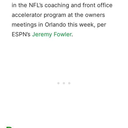
in the NFL’s coaching and front office
accelerator program at the owners
meetings in Orlando this week, per
ESPN’s
Jeremy Fowler
.