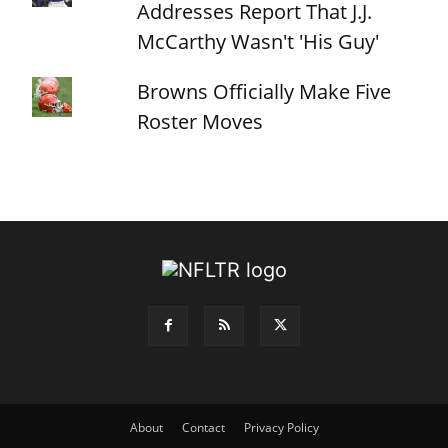
Addresses Report That J.J.
McCarthy Wasn't 'His Guy'
Browns Officially Make Five
Roster Moves
About
Contact
Privacy Policy