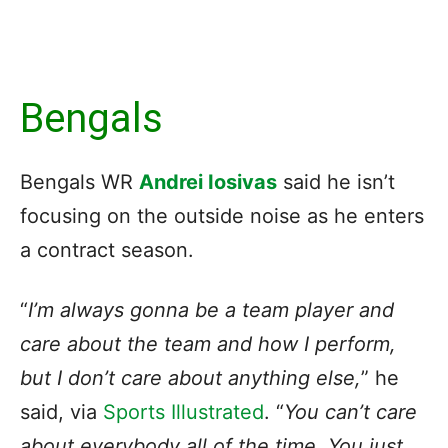
Bengals
Bengals WR
Andrei Iosivas
said he isn’t
focusing on the outside noise as he enters
a contract season.
“
I’m always gonna be a team player and
care about the team and how I perform,
but I don’t care about anything else,
” he
said, via
Sports Illustrated
. “
You can’t care
about everybody all of the time. You just