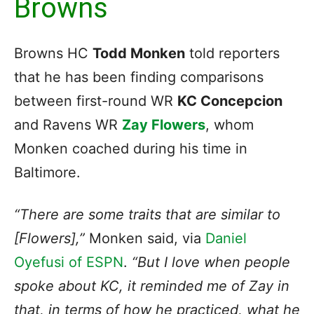
Browns
Browns HC
Todd Monken
told reporters
that he has been finding comparisons
between first-round WR
KC Concepcion
and Ravens WR
Zay Flowers
, whom
Monken coached during his time in
Baltimore.
“There are some traits that are similar to
[Flowers],”
Monken said, via
Daniel
Oyefusi of ESPN
.
“But I love when people
spoke about KC, it reminded me of Zay in
that, in terms of how he practiced, what he