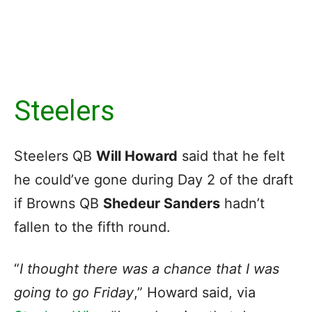
Steelers
Steelers QB
Will Howard
said that he felt
he could’ve gone during Day 2 of the draft
if Browns QB
Shedeur Sanders
hadn’t
fallen to the fifth round.
“
I thought there was a chance that I was
going to go Friday
,” Howard said, via