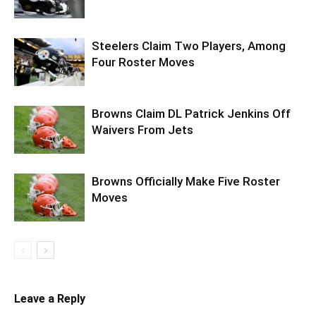
Steelers Claim Two Players, Among
Four Roster Moves
Browns Claim DL Patrick Jenkins Off
Waivers From Jets
Browns Officially Make Five Roster
Moves
Leave a Reply