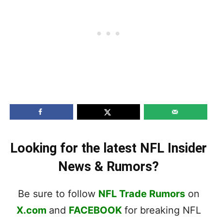
Looking for the latest NFL Insider
News & Rumors?
Be sure to follow
NFL Trade Rumors
on
X.com
and
FACEBOOK
for breaking NFL