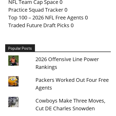
NFL Team Cap Space
0
Practice Squad Tracker
0
Top 100 – 2026 NFL Free Agents
0
Traded Future Draft Picks
0
Popular Posts
2026 Offensive Line Power
Rankings
Packers Worked Out Four Free
Agents
Cowboys Make Three Moves,
Cut DE Charles Snowden