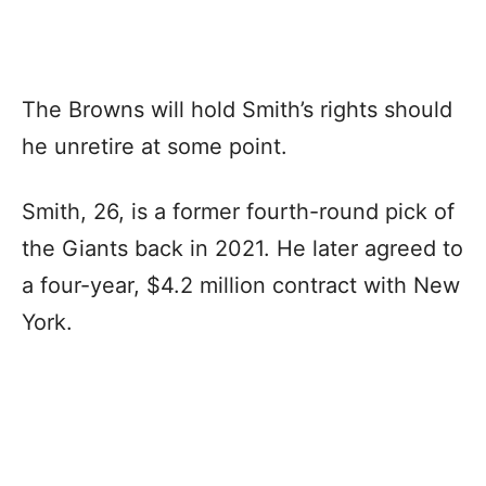
The Browns will hold Smith’s rights should
he unretire at some point.
Smith, 26, is a former fourth-round pick of
the Giants back in 2021. He later agreed to
a four-year, $4.2 million contract with New
York.