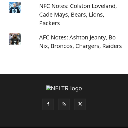
NFC Notes: Colston Loveland,
Cade Mays, Bears, Lions,
Packers
AFC Notes: Ashton Jeanty, Bo
Nix, Broncos, Chargers, Raiders