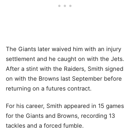
The Giants later waived him with an injury
settlement and he caught on with the Jets.
After a stint with the Raiders, Smith signed
on with the Browns last September before
returning on a futures contract.
For his career, Smith appeared in 15 games
for the Giants and Browns, recording 13
tackles and a forced fumble.