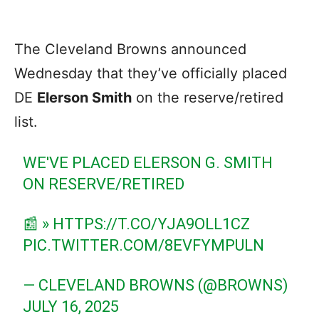
The Cleveland Browns announced
Wednesday that they’ve officially placed
DE
Elerson Smith
on the reserve/retired
list.
WE'VE PLACED ELERSON G. SMITH
ON RESERVE/RETIRED
📰 »
HTTPS://T.CO/YJA9OLL1CZ
PIC.TWITTER.COM/8EVFYMPULN
— CLEVELAND BROWNS (@BROWNS)
JULY 16, 2025