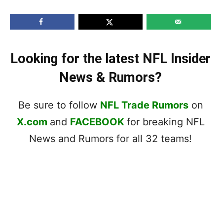
Looking for the latest NFL Insider
News & Rumors?
Be sure to follow
NFL Trade Rumors
on
X.com
and
FACEBOOK
for breaking NFL
News and Rumors for all 32 teams!