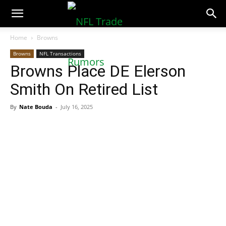
NFLTradeRumors.co
Home
Browns
Browns
NFL Transactions
Browns Place DE Elerson
Smith On Retired List
By
Nate Bouda
-
July 16, 2025