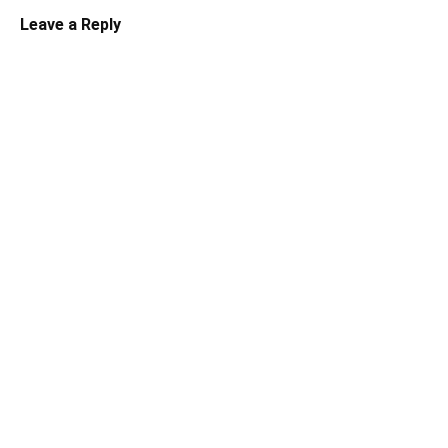
Leave a Reply