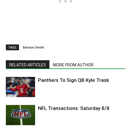
TAGS
Elerson Smith
RELATED ARTICLES
MORE FROM AUTHOR
Panthers To Sign QB Kyle Trask
NFL Transactions: Saturday 8/8