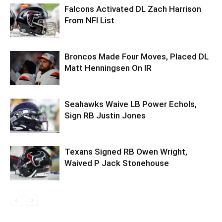
Falcons Activated DL Zach Harrison
From NFI List
Broncos Made Four Moves, Placed DL
Matt Henningsen On IR
Seahawks Waive LB Power Echols,
Sign RB Justin Jones
Texans Signed RB Owen Wright,
Waived P Jack Stonehouse