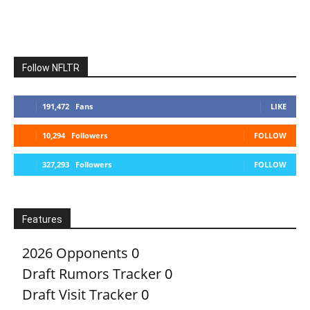
Follow NFLTR
191,472
Fans
LIKE
10,294
Followers
FOLLOW
327,293
Followers
FOLLOW
Features
2026 Opponents
0
Draft Rumors Tracker
0
Draft Visit Tracker
0