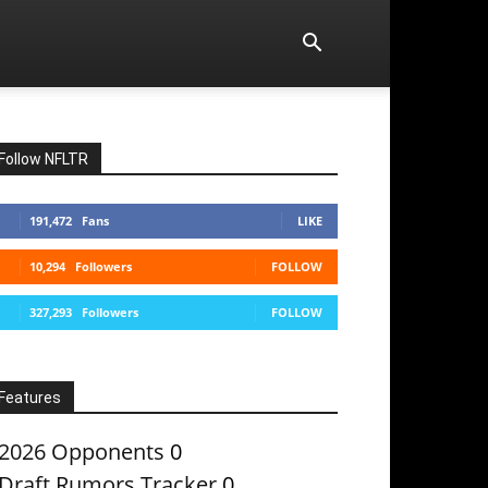
Follow NFLTR
191,472
Fans
LIKE
10,294
Followers
FOLLOW
327,293
Followers
FOLLOW
Features
2026 Opponents
0
Draft Rumors Tracker
0