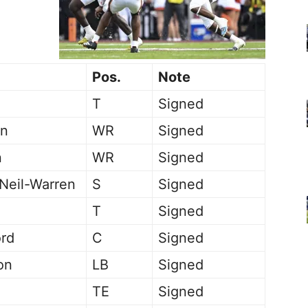
Pos.
Note
T
Signed
on
WR
Signed
n
WR
Signed
eil-Warren
S
Signed
T
Signed
ord
C
Signed
on
LB
Signed
TE
Signed