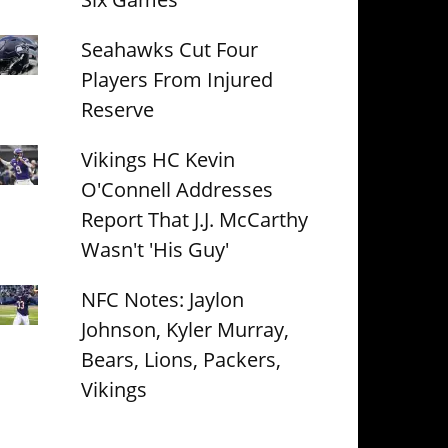
Seahawks Cut Four
Players From Injured
Reserve
Vikings HC Kevin
O'Connell Addresses
Report That J.J. McCarthy
Wasn't 'His Guy'
NFC Notes: Jaylon
Johnson, Kyler Murray,
Bears, Lions, Packers,
Vikings