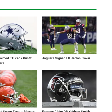
aimed TE Zack Kuntz
Jaguars Signed LB Jahlani Tavai
ers
t Seven Tryout Players
Falcons Claim DB Keidron Smith