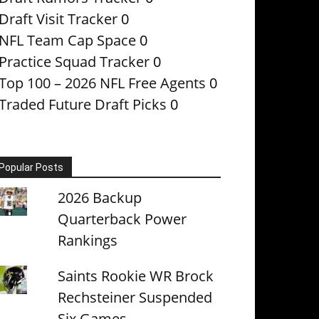
Draft Visit Tracker
0
NFL Team Cap Space
0
Practice Squad Tracker
0
Top 100 – 2026 NFL Free Agents
0
Traded Future Draft Picks
0
Popular Posts
2026 Backup
Quarterback Power
Rankings
Saints Rookie WR Brock
Rechsteiner Suspended
Six Games