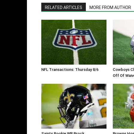
RELATED ARTICLES
MORE FROM AUTHOR
NFL Transactions: Thursday 8/6
Cowboys Cl
Off Of Waiv
Saints Rookie WR Brock
Browns Hos