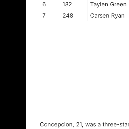
6
182
Taylen Green
7
248
Carsen Ryan
Concepcion, 21, was a three-star