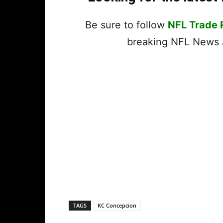
Be sure to follow
NFL Trade
breaking NFL News a
TAGS
KC Concepcion