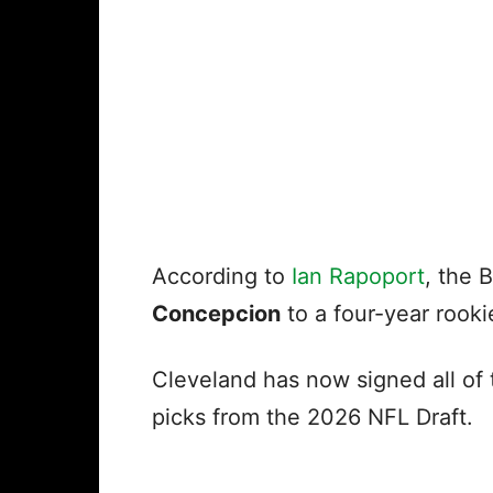
According to
Ian Rapoport
, the 
Concepcion
to a four-year rook
Cleveland has now signed all of 
picks from the 2026 NFL Draft.