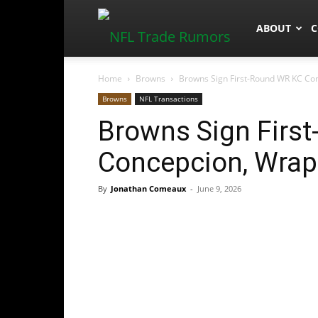
NFLTradeR
ABOUT
C
Home
Browns
Browns Sign First-Round WR KC Con
Browns
NFL Transactions
Browns Sign Firs
Concepcion, Wrap 
By
Jonathan Comeaux
-
June 9, 2026