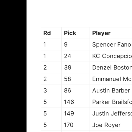
Rd
Pick
Player
1
9
Spencer Fano
1
24
KC Concepci
2
39
Denzel Bosto
2
58
Emmanuel McN
3
86
Austin Barber
5
146
Parker Brailsf
5
149
Justin Jeffers
5
170
Joe Royer