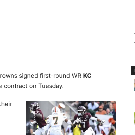
Browns signed first-round WR
KC
ie contract on Tuesday.
their