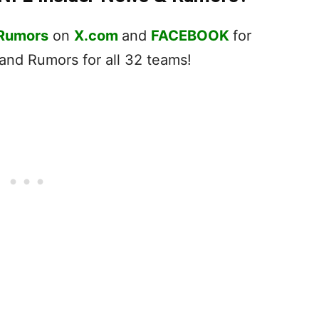
 Rumors
on
X.com
and
FACEBOOK
for
nd Rumors for all 32 teams!