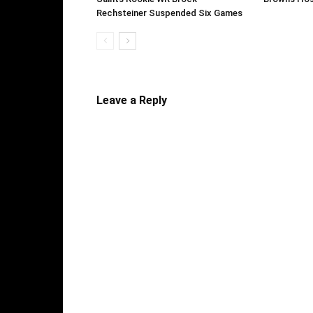
Rechsteiner Suspended Six Games
Leave a Reply