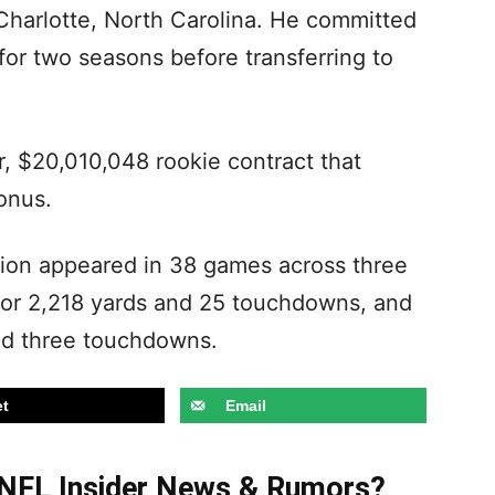
 Charlotte, North Carolina. He committed
or two seasons before transferring to
r, $20,010,048 rookie contract that
bonus.
pcion appeared in 38 games across three
for 2,218 yards and 25 touchdowns, and
and three touchdowns.
t
Email
t NFL Insider News & Rumors?