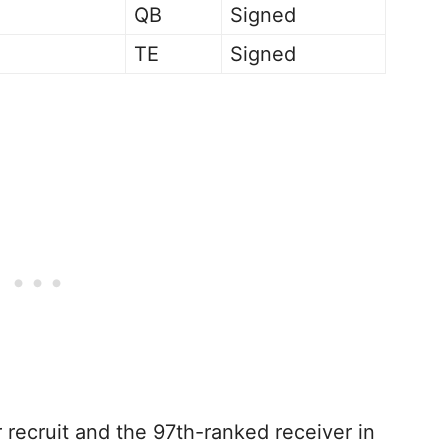
QB
Signed
TE
Signed
 recruit and the 97th-ranked receiver in