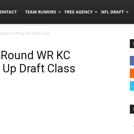
umors.co
ONTACT
TEAM RUMORS
FREE AGENCY
NFL DRAFT
cepcion, Wrap Up Draft Class
t-Round WR KC
Up Draft Class