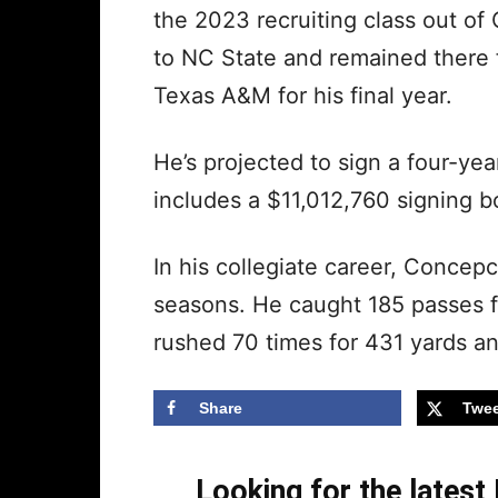
the 2023 recruiting class out of
to NC State and remained there f
Texas A&M for his final year.
He’s projected to sign a four-yea
includes a $11,012,760 signing 
In his collegiate career, Conce
seasons. He caught 185 passes 
rushed 70 times for 431 yards 
Share
Twee
Looking for the lates