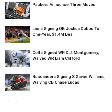
Packers Announce Three Moves
Lions Signing QB Joshua Dobbs To
One-Year, $1.4M Deal
Colts Signed WR D.J. Montgomery,
Waived WR Liam Clifford
Buccaneers Signing S Xavier Williams,
Waiving CB Chase Lucas