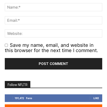
Save my name, email, and website in
this browser for the next time I comment.
Follow NFLTR
191,472
Fans
LIKE