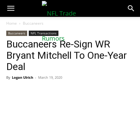
NFLTradeRumors.co
Home
Buccaneers
Buccaneers
NFL Transactions
Buccaneers Re-Sign WR
Bryant Mitchell To One-Year
Deal
By
Logan Ulrich
-
March 19, 2020