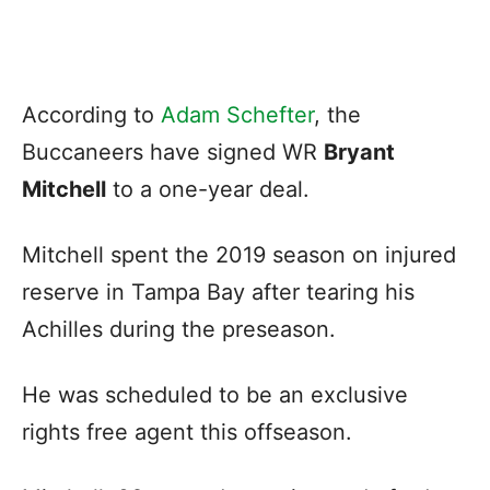
According to
Adam Schefter
, the
Buccaneers have signed WR
Bryant
Mitchell
to a one-year deal.
Mitchell spent the 2019 season on injured
reserve in Tampa Bay after tearing his
Achilles during the preseason.
He was scheduled to be an exclusive
rights free agent this offseason.