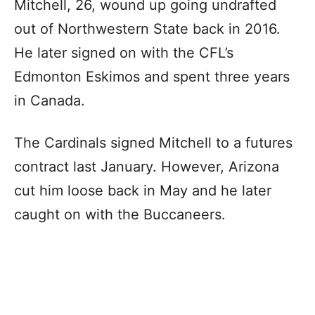
Mitchell, 26, wound up going undrafted
out of Northwestern State back in 2016.
He later signed on with the CFL’s
Edmonton Eskimos and spent three years
in Canada.
The Cardinals signed Mitchell to a futures
contract last January. However, Arizona
cut him loose back in May and he later
caught on with the Buccaneers.