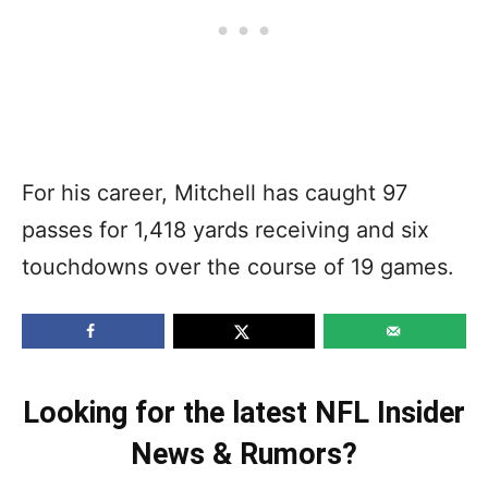
For his career, Mitchell has caught 97
passes for 1,418 yards receiving and six
touchdowns over the course of 19 games.
Looking for the latest NFL Insider
News & Rumors?