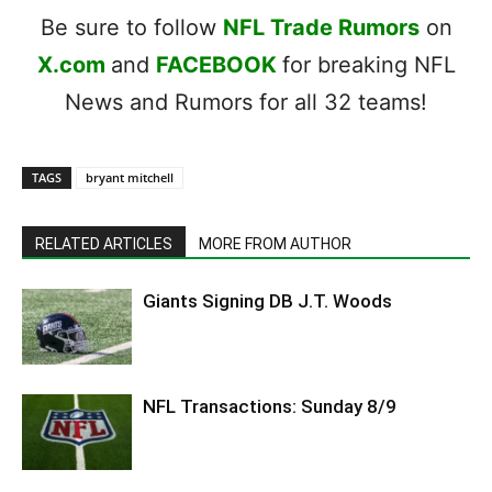
Be sure to follow
NFL Trade Rumors
on
X.com
and
FACEBOOK
for breaking NFL
News and Rumors for all 32 teams!
TAGS
bryant mitchell
RELATED ARTICLES
MORE FROM AUTHOR
Giants Signing DB J.T. Woods
NFL Transactions: Sunday 8/9