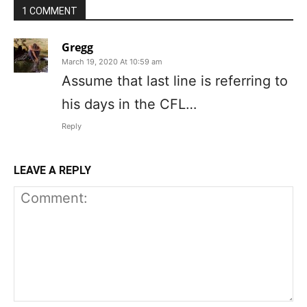
1 COMMENT
Gregg
March 19, 2020 At 10:59 am
Assume that last line is referring to
his days in the CFL…
Reply
LEAVE A REPLY