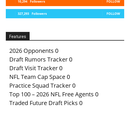
10,294
Followers
FOLLOW
327,293
Followers
FOLLOW
Features
2026 Opponents
0
Draft Rumors Tracker
0
Draft Visit Tracker
0
NFL Team Cap Space
0
Practice Squad Tracker
0
Top 100 – 2026 NFL Free Agents
0
Traded Future Draft Picks
0