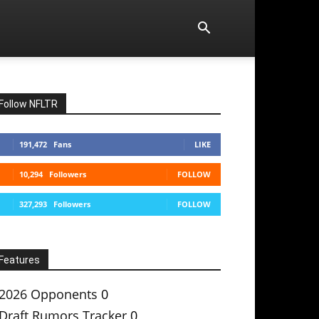
Follow NFLTR
191,472
Fans
LIKE
10,294
Followers
FOLLOW
327,293
Followers
FOLLOW
Features
2026 Opponents
0
Draft Rumors Tracker
0