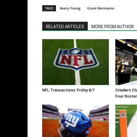
TAGS
Avery Young
Grant Hermanns
RELATED ARTICLES
MORE FROM AUTHOR
NFL Transactions: Friday 8/7
Steelers Cl
Four Roste