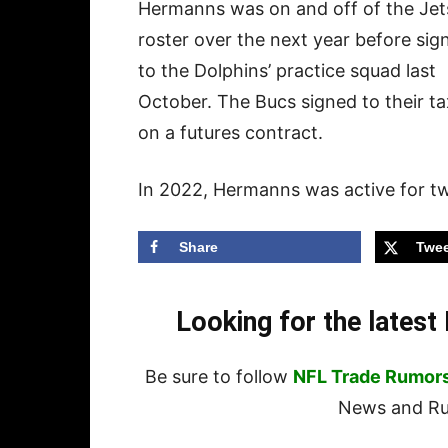
Hermanns was on and off of the Jet
roster over the next year before sig
to the Dolphins’ practice squad last
October. The Bucs signed to their t
on a futures contract.
In 2022, Hermanns was active for tw
Share
Twee
Looking for the lates
Be sure to follow
NFL Trade Rumor
News and Rum