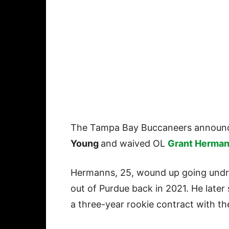
The Tampa Bay Buccaneers announc
Young
and waived OL
Grant Herma
Hermanns, 25, wound up going undr
out of Purdue back in 2021. He later
a three-year rookie contract with th