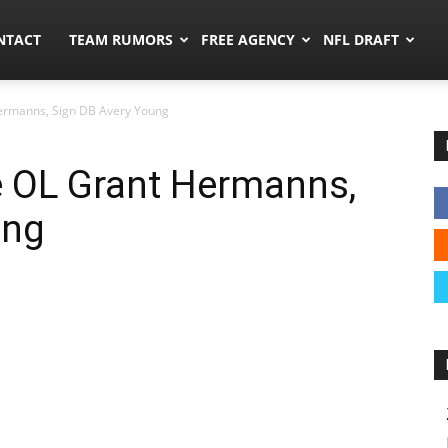
ors.co
NTACT
TEAM RUMORS
FREE AGENCY
NFL DRAFT
ermanns, Sign DB Avery Young
 OL Grant Hermanns,
ung