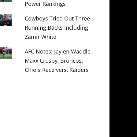
Power Rankings
Cowboys Tried Out Three
Running Backs Including
Zamir White
AFC Notes: Jaylen Waddle,
Maxx Crosby, Broncos,
Chiefs Receivers, Raiders