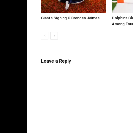
Giants Signing C Brenden Jaimes
Dolphins Cl
Among Four
Leave a Reply