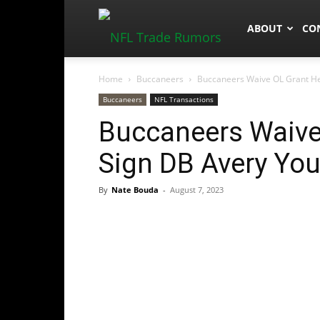
NFLTradeRum
ABOUT
CO
Home
Buccaneers
Buccaneers Waive OL Grant H
Buccaneers
NFL Transactions
Buccaneers Waive
Sign DB Avery Yo
By
Nate Bouda
-
August 7, 2023