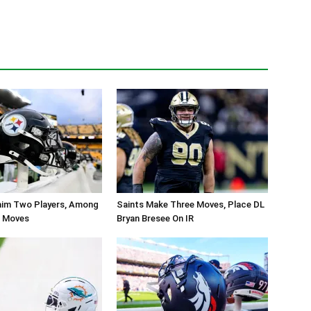
aim Two Players, Among
Saints Make Three Moves, Place DL
r Moves
Bryan Bresee On IR