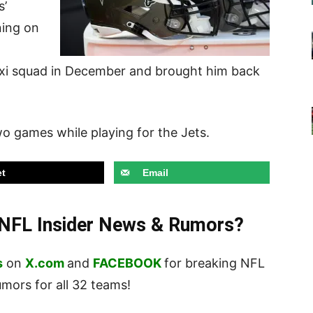
s’
ning on
axi squad in December and brought him back
o games while playing for the Jets.
t
Email
t NFL Insider News & Rumors?
s
on
X.com
and
FACEBOOK
for breaking NFL
ors for all 32 teams!