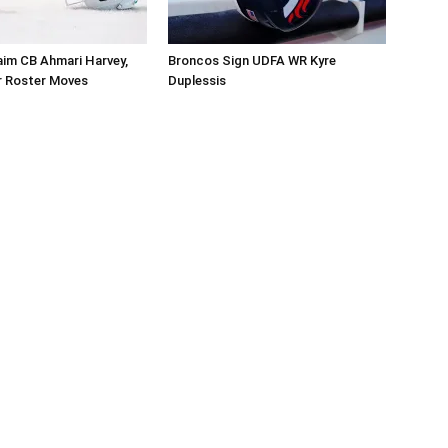
aim CB Ahmari Harvey,
Broncos Sign UDFA WR Kyre
 Roster Moves
Duplessis