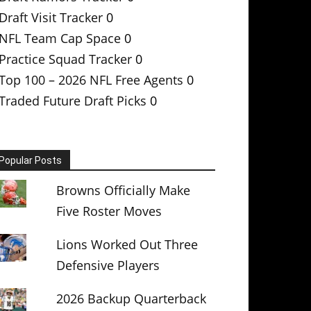
Draft Visit Tracker
0
NFL Team Cap Space
0
Practice Squad Tracker
0
Top 100 – 2026 NFL Free Agents
0
Traded Future Draft Picks
0
Popular Posts
Browns Officially Make
Five Roster Moves
Lions Worked Out Three
Defensive Players
2026 Backup Quarterback