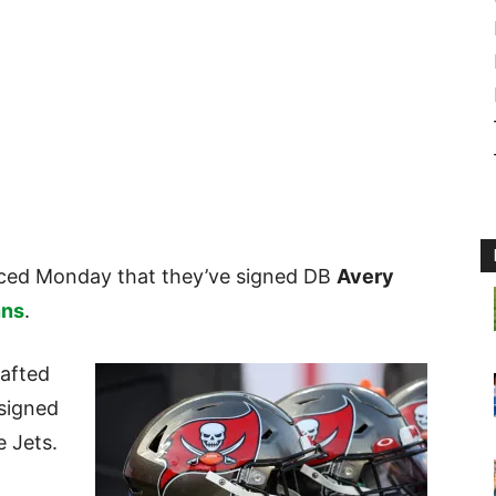
ed Monday that they’ve signed DB
Avery
nns
.
afted
 signed
e Jets.