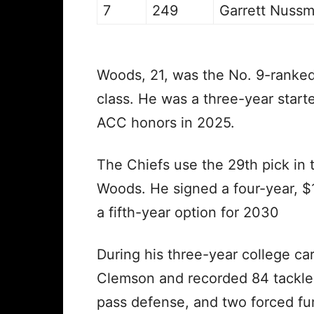
7
249
Garrett Nussm
Woods, 21, was the No. 9-ranked 
class. He was a three-year start
ACC honors in 2025.
The Chiefs use the 29th pick in t
Woods. He signed a four-year, $1
a fifth-year option for 2030
During his three-year college c
Clemson and recorded 84 tackles,
pass defense, and two forced f