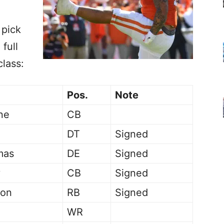
 pick
 full
class:
Pos.
Note
ne
CB
DT
Signed
mas
DE
Signed
y
CB
Signed
son
RB
Signed
WR