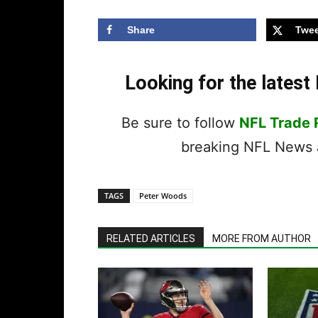
Share
Twee
Looking for the lates
Be sure to follow
NFL Trade
breaking NFL News a
TAGS
Peter Woods
RELATED ARTICLES
MORE FROM AUTHOR