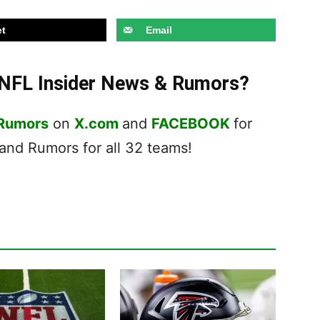
t
Email
t NFL Insider News & Rumors?
 Rumors
on
X.com
and
FACEBOOK
for
nd Rumors for all 32 teams!