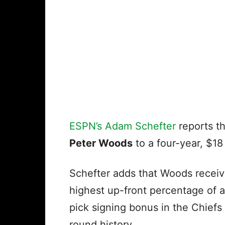
ESPN’s Adam Schefter
reports th
Peter Woods
to a four-year, $18 
Schefter adds that Woods receiv
highest up-front percentage of a
pick signing bonus in the Chiefs f
round history.