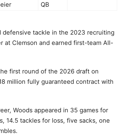
eier
QB
defensive tackle in the 2023 recruiting
er at Clemson and earned first-team All-
he first round of the 2026 draft on
8 million fully guaranteed contract with
areer, Woods appeared in 35 games for
 14.5 tackles for loss, five sacks, one
umbles.