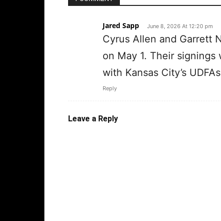
Jared Sapp
June 8, 2026 At 12:20 pm
Cyrus Allen and Garrett 
on May 1. Their signings
with Kansas City’s UDFAs
Reply
Leave a Reply