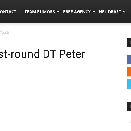
umors.co
ONTACT
TEAM RUMORS
FREE AGENCY
NFL DRAFT
 Woods
st-round DT Peter