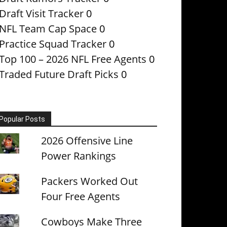
Draft Visit Tracker
0
NFL Team Cap Space
0
Practice Squad Tracker
0
Top 100 – 2026 NFL Free Agents
0
Traded Future Draft Picks
0
Popular Posts
2026 Offensive Line
Power Rankings
Packers Worked Out
Four Free Agents
Cowboys Make Three