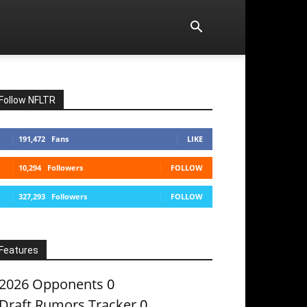
Follow NFLTR
191,472
Fans
LIKE
10,294
Followers
FOLLOW
327,293
Followers
FOLLOW
Features
2026 Opponents
0
Draft Rumors Tracker
0