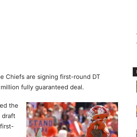
e Chiefs are signing first-round DT
million fully guaranteed deal.
ed the
 draft
irst-