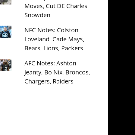
Moves, Cut DE Charles
Snowden
NFC Notes: Colston
Loveland, Cade Mays,
Bears, Lions, Packers
AFC Notes: Ashton
Jeanty, Bo Nix, Broncos,
Chargers, Raiders