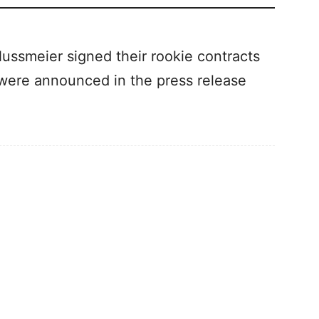
Nussmeier signed their rookie contracts
 were announced in the press release