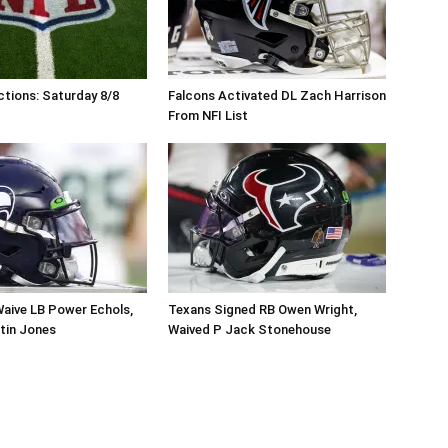
tions: Saturday 8/8
Falcons Activated DL Zach Harrison
From NFI List
aive LB Power Echols,
Texans Signed RB Owen Wright,
tin Jones
Waived P Jack Stonehouse