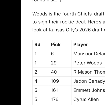
Woods is the fourth Chiefs’ draft
to sign their rookie deal. Here’s a
look at Kansas City’s 2026 draft 
Rd
Pick
Player
1
6
Mansoor Dela
1
29
Peter Woods
2
40
R Mason Tho
4
109
Jadon Canad
5
161
Emmett John
5
176
Cyrus Allen