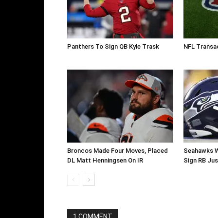
Panthers To Sign QB Kyle Trask
NFL Transac
Broncos Made Four Moves, Placed
Seahawks W
DL Matt Henningsen On IR
Sign RB Jus
1 COMMENT