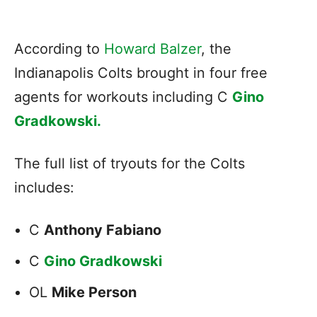
According to
Howard Balzer
, the
Indianapolis Colts brought in four free
agents for workouts including C
Gino
Gradkowski.
The full list of tryouts for the Colts
includes:
C
Anthony Fabiano
C
Gino Gradkowski
OL
Mike Person