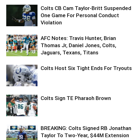
Colts CB Cam Taylor-Britt Suspended
One Game For Personal Conduct
Violation
AFC Notes: Travis Hunter, Brian
Thomas Jr, Daniel Jones, Colts,
Jaguars, Texans, Titans
Colts Host Six Tight Ends For Tryouts
Colts Sign TE Pharaoh Brown
BREAKING: Colts Signed RB Jonathan
Taylor To Two-Year, $44M Extension