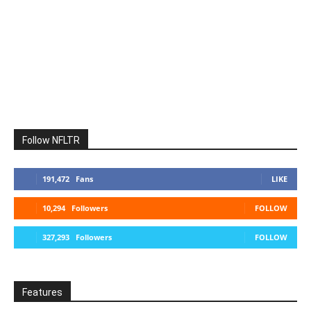
Follow NFLTR
191,472
Fans
LIKE
10,294
Followers
FOLLOW
327,293
Followers
FOLLOW
Features