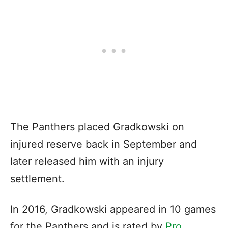
The Panthers placed Gradkowski on
injured reserve back in September and
later released him with an injury
settlement.
In 2016, Gradkowski appeared in 10 games
for the Panthers and is rated by
Pro