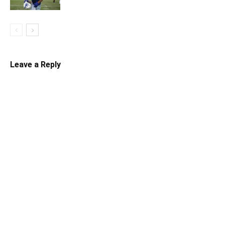
Leave a Reply