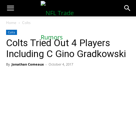
NFLTradeRumors.co
Home
Colts
Colts
Colts Tried Out 4 Players
Including C Gino Gradkowski
By
Jonathan Comeaux
-
October 4, 2017