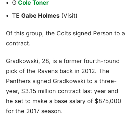
G
Cole Toner
TE
Gabe Holmes
(Visit)
Of this group, the Colts signed Person to a
contract.
Gradkowski, 28, is a former fourth-round
pick of the Ravens back in 2012. The
Panthers signed Gradkowski to a three-
year, $3.15 million contract last year and
he set to make a base salary of $875,000
for the 2017 season.