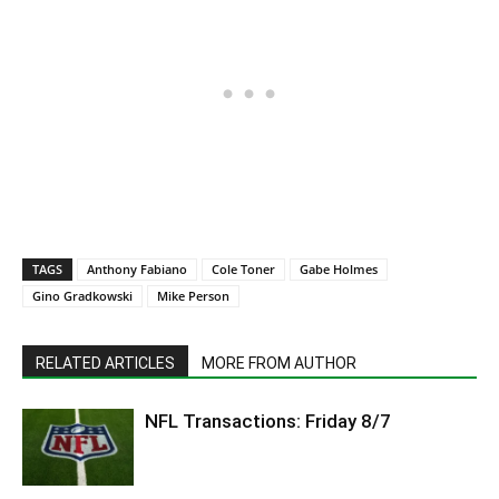
TAGS
Anthony Fabiano
Cole Toner
Gabe Holmes
Gino Gradkowski
Mike Person
RELATED ARTICLES
MORE FROM AUTHOR
NFL Transactions: Friday 8/7