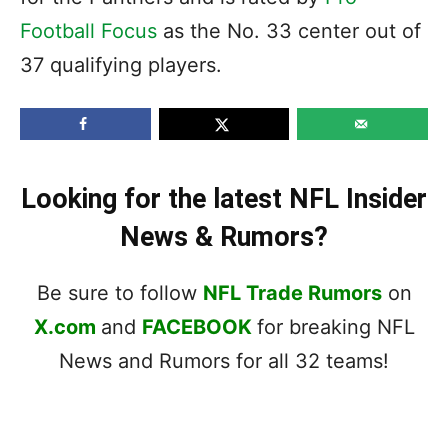
Football Focus
as the No. 33 center out of
37 qualifying players.
Looking for the latest NFL Insider
News & Rumors?
Be sure to follow
NFL Trade Rumors
on
X.com
and
FACEBOOK
for breaking NFL
News and Rumors for all 32 teams!