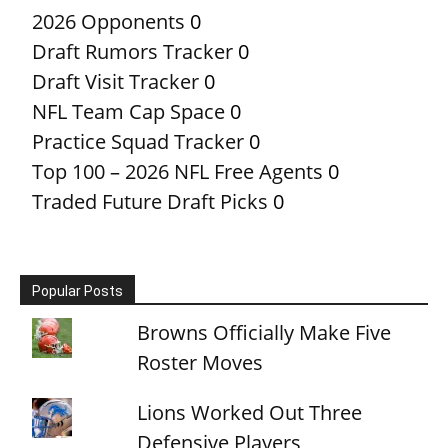
2026 Opponents
0
Draft Rumors Tracker
0
Draft Visit Tracker
0
NFL Team Cap Space
0
Practice Squad Tracker
0
Top 100 – 2026 NFL Free Agents
0
Traded Future Draft Picks
0
Popular Posts
Browns Officially Make Five
Roster Moves
Lions Worked Out Three
Defensive Players