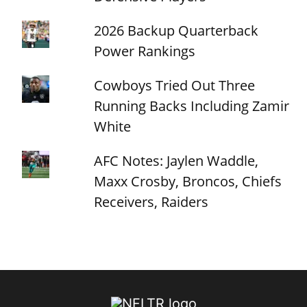
2026 Backup Quarterback
Power Rankings
Cowboys Tried Out Three
Running Backs Including Zamir
White
AFC Notes: Jaylen Waddle,
Maxx Crosby, Broncos, Chiefs
Receivers, Raiders