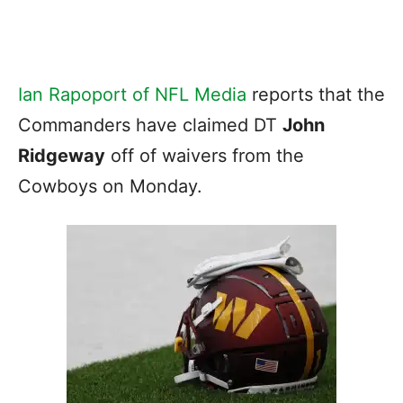
Ian Rapoport of NFL Media
reports that the
Commanders have claimed DT
John
Ridgeway
off of waivers from the
Cowboys on Monday.