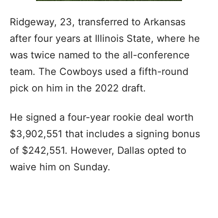
Ridgeway, 23, transferred to Arkansas
after four years at Illinois State, where he
was twice named to the all-conference
team. The Cowboys used a fifth-round
pick on him in the 2022 draft.
He signed a four-year rookie deal worth
$3,902,551 that includes a signing bonus
of $242,551. However, Dallas opted to
waive him on Sunday.