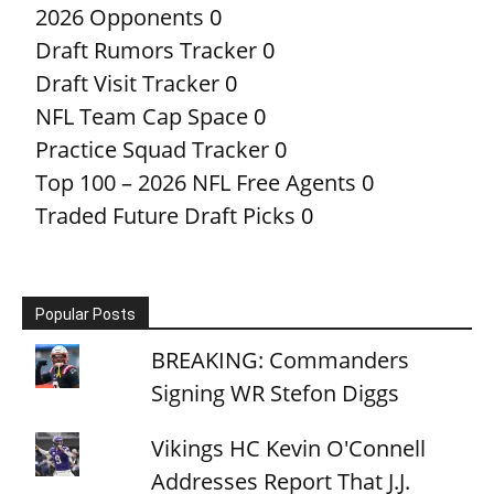
2026 Opponents
0
Draft Rumors Tracker
0
Draft Visit Tracker
0
NFL Team Cap Space
0
Practice Squad Tracker
0
Top 100 – 2026 NFL Free Agents
0
Traded Future Draft Picks
0
Popular Posts
BREAKING: Commanders
Signing WR Stefon Diggs
Vikings HC Kevin O'Connell
Addresses Report That J.J.