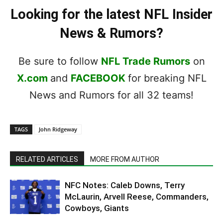
Looking for the latest NFL Insider
News & Rumors?
Be sure to follow
NFL Trade Rumors
on
X.com
and
FACEBOOK
for breaking NFL
News and Rumors for all 32 teams!
TAGS
John Ridgeway
RELATED ARTICLES
MORE FROM AUTHOR
NFC Notes: Caleb Downs, Terry
McLaurin, Arvell Reese, Commanders,
Cowboys, Giants