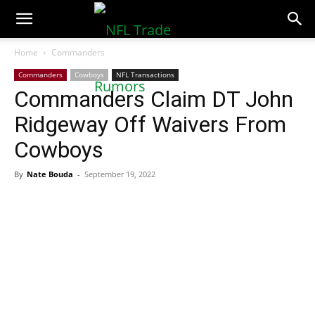
NFLTradeRumors.co
Home
Commanders
Commanders
Cowboys
NFL Transactions
Commanders Claim DT John
Ridgeway Off Waivers From
Cowboys
By
Nate Bouda
-
September 19, 2022