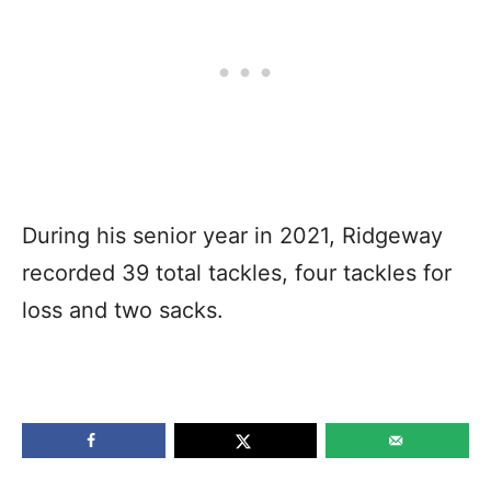
During his senior year in 2021, Ridgeway
recorded 39 total tackles, four tackles for
loss and two sacks.