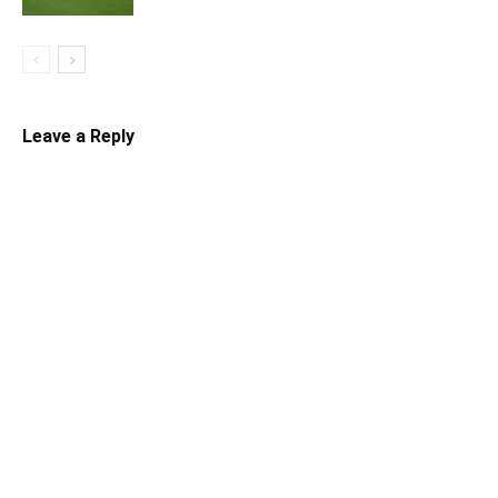
Leave a Reply