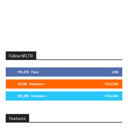
Follow NFLTR
191,472
Fans
LIKE
10,294
Followers
FOLLOW
327,293
Followers
FOLLOW
Features