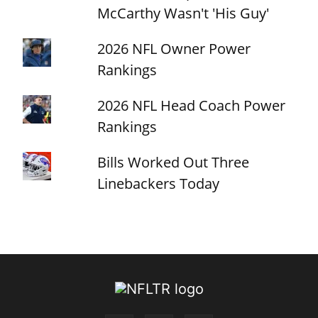
McCarthy Wasn't 'His Guy'
2026 NFL Owner Power
Rankings
2026 NFL Head Coach Power
Rankings
Bills Worked Out Three
Linebackers Today