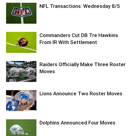
NFL Transactions: Wednesday 8/5
Commanders Cut DB Tre Hawkins
From IR With Settlement
Raiders Officially Make Three Roster
Moves
Lions Announce Two Roster Moves
Dolphins Announced Four Moves