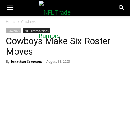
NFLTradeRumors.co
Home
Cowboys
Cowboys
NFL Transactions
Cowboys Make Six Roster
Moves
By
Jonathan Comeaux
-
August 31, 2023