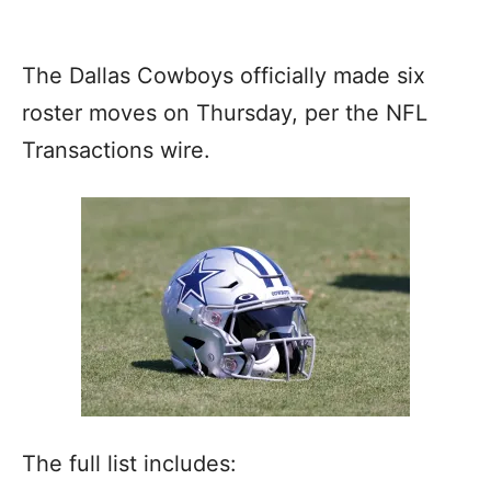
The Dallas Cowboys officially made six
roster moves on Thursday, per the NFL
Transactions wire.
The full list includes: