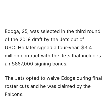
Edoga, 25, was selected in the third round
of the 2019 draft by the Jets out of
USC. He later signed a four-year, $3.4
million contract with the Jets that includes
an $867,000 signing bonus.
The Jets opted to waive Edoga during final
roster cuts and he was claimed by the
Falcons.