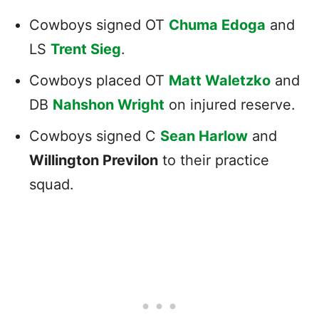
Cowboys signed OT
Chuma Edoga
and
LS
Trent Sieg
.
Cowboys placed OT
Matt Waletzko
and
DB
Nahshon Wright
on injured reserve.
Cowboys signed C
Sean Harlow
and
Willington Previlon
to their practice
squad.