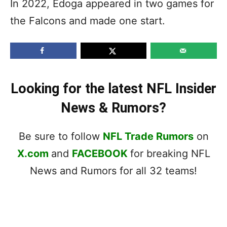
In 2022, Edoga appeared in two games for
the Falcons and made one start.
Looking for the latest NFL Insider
News & Rumors?
Be sure to follow
NFL Trade Rumors
on
X.com
and
FACEBOOK
for breaking NFL
News and Rumors for all 32 teams!