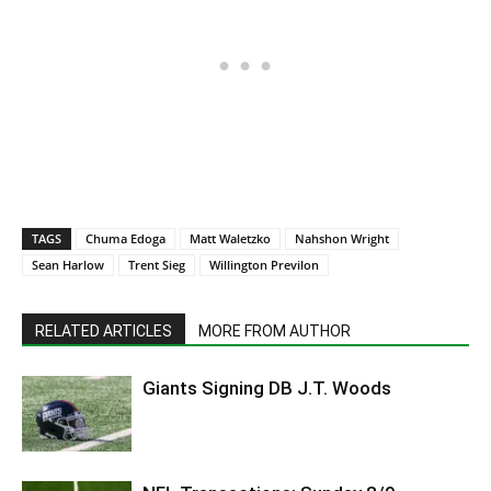
TAGS
Chuma Edoga
Matt Waletzko
Nahshon Wright
Sean Harlow
Trent Sieg
Willington Previlon
RELATED ARTICLES
MORE FROM AUTHOR
Giants Signing DB J.T. Woods