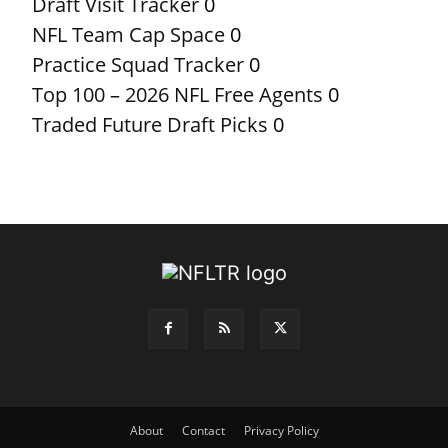
Draft Visit Tracker
0
NFL Team Cap Space
0
Practice Squad Tracker
0
Top 100 – 2026 NFL Free Agents
0
Traded Future Draft Picks
0
About
Contact
Privacy Policy