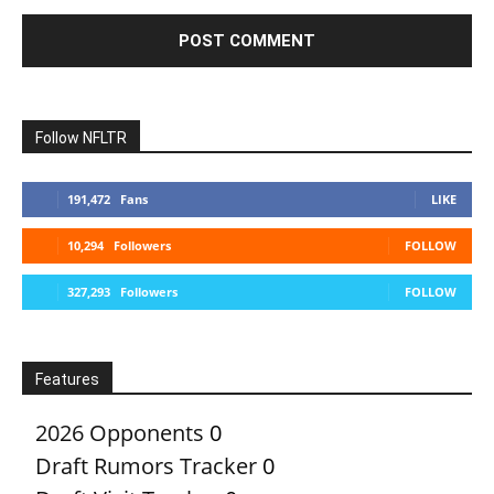
Follow NFLTR
191,472
Fans
LIKE
10,294
Followers
FOLLOW
327,293
Followers
FOLLOW
Features
2026 Opponents
0
Draft Rumors Tracker
0