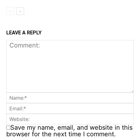
LEAVE A REPLY
Save my name, email, and website in this
browser for the next time I comment.