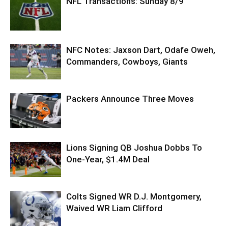
NFL Transactions: Sunday 8/9
NFC Notes: Jaxson Dart, Odafe Oweh,
Commanders, Cowboys, Giants
Packers Announce Three Moves
Lions Signing QB Joshua Dobbs To
One-Year, $1.4M Deal
Colts Signed WR D.J. Montgomery,
Waived WR Liam Clifford