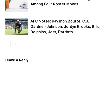
Among Four Roster Moves
AFC Notes: Kayshon Boutte, C.J.
Gardner-Johnson, Jordyn Brooks, Bills,
Dolphins, Jets, Patriots
Leave a Reply