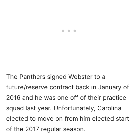
The Panthers signed Webster to a
future/reserve contract back in January of
2016 and he was one off of their practice
squad last year. Unfortunately, Carolina
elected to move on from him elected start
of the 2017 regular season.