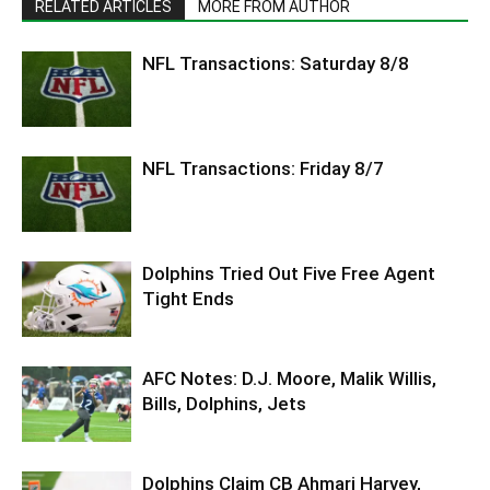
RELATED ARTICLES
MORE FROM AUTHOR
NFL Transactions: Saturday 8/8
NFL Transactions: Friday 8/7
Dolphins Tried Out Five Free Agent
Tight Ends
AFC Notes: D.J. Moore, Malik Willis,
Bills, Dolphins, Jets
Dolphins Claim CB Ahmari Harvey,