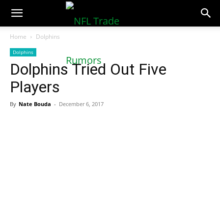
NFLTradeRumors.co
Home
Dolphins
Dolphins
Dolphins Tried Out Five
Players
By
Nate Bouda
-
December 6, 2017