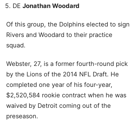
DE
Jonathan Woodard
Of this group, the Dolphins elected to sign
Rivers and Woodard to their practice
squad.
Webster, 27, is a former fourth-round pick
by the Lions of the 2014 NFL Draft. He
completed one year of his four-year,
$2,520,584 rookie contract when he was
waived by Detroit coming out of the
preseason.