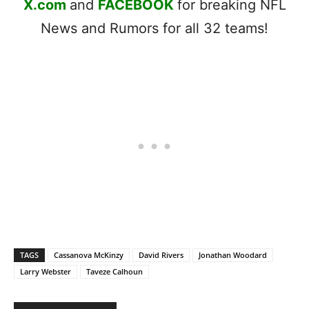
X.com
and
FACEBOOK
for breaking NFL
News and Rumors for all 32 teams!
TAGS
Cassanova McKinzy
David Rivers
Jonathan Woodard
Larry Webster
Taveze Calhoun