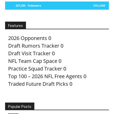
327,293
Followers
FOLLOW
Features
2026 Opponents
0
Draft Rumors Tracker
0
Draft Visit Tracker
0
NFL Team Cap Space
0
Practice Squad Tracker
0
Top 100 – 2026 NFL Free Agents
0
Traded Future Draft Picks
0
Popular Posts