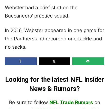
Webster had a brief stint on the
Buccaneers’ practice squad.
In 2016, Webster appeared in one game for
the Panthers and recorded one tackle and
no sacks.
Looking for the latest NFL Insider
News & Rumors?
Be sure to follow
NFL Trade Rumors
on