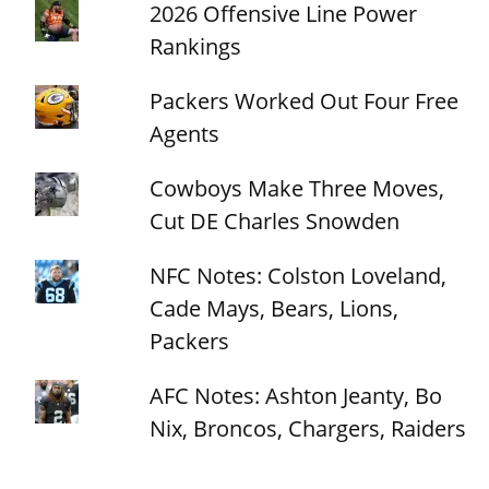
2026 Offensive Line Power
Rankings
Packers Worked Out Four Free
Agents
Cowboys Make Three Moves,
Cut DE Charles Snowden
NFC Notes: Colston Loveland,
Cade Mays, Bears, Lions,
Packers
AFC Notes: Ashton Jeanty, Bo
Nix, Broncos, Chargers, Raiders