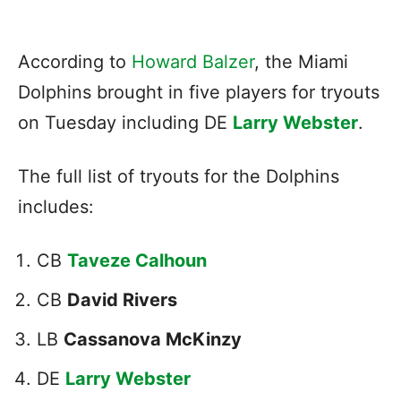
According to
Howard Balzer
, the Miami
Dolphins brought in five players for tryouts
on Tuesday including DE
Larry Webster
.
The full list of tryouts for the Dolphins
includes:
CB
Taveze Calhoun
CB
David Rivers
LB
Cassanova McKinzy
DE
Larry Webster