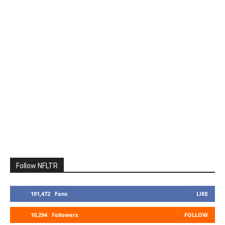
Follow NFLTR
191,472
Fans
LIKE
10,294
Followers
FOLLOW