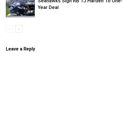
Seahawks Sign RB TJ Harden To One-
Year Deal
Leave a Reply