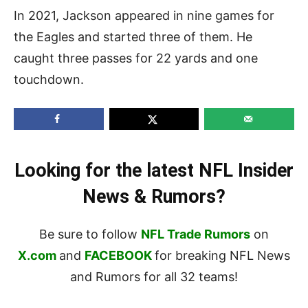
In 2021, Jackson appeared in nine games for
the Eagles and started three of them. He
caught three passes for 22 yards and one
touchdown.
Looking for the latest NFL Insider
News & Rumors?
Be sure to follow
NFL Trade Rumors
on
X.com
and
FACEBOOK
for breaking NFL News
and Rumors for all 32 teams!