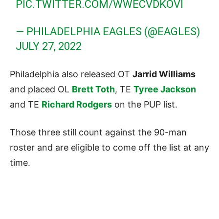
PIC.TWITTER.COM/WWECVDKOVI
— PHILADELPHIA EAGLES (@EAGLES)
JULY 27, 2022
Philadelphia also released OT
Jarrid Williams
and placed OL
Brett Toth
, TE
Tyree Jackson
and TE
Richard Rodgers
on the PUP list.
Those three still count against the 90-man
roster and are eligible to come off the list at any
time.