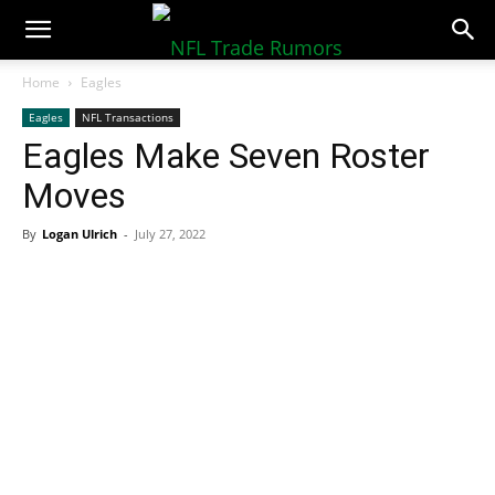
NFLTradeRumors.co
Home
Eagles
Eagles
NFL Transactions
Eagles Make Seven Roster
Moves
By
Logan Ulrich
-
July 27, 2022