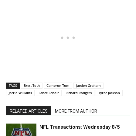
TAGS
Brett Toth
Cameron Tom
Jaeden Graham
Jarrid Williams
Lance Lenoir
Richard Rodgers
Tyree Jackson
RELATED ARTICLES
MORE FROM AUTHOR
NFL Transactions: Wednesday 8/5