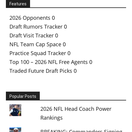
Features
2026 Opponents
0
Draft Rumors Tracker
0
Draft Visit Tracker
0
NFL Team Cap Space
0
Practice Squad Tracker
0
Top 100 – 2026 NFL Free Agents
0
Traded Future Draft Picks
0
Popular Posts
2026 NFL Head Coach Power
Rankings
BREAKING: Commanders Signing