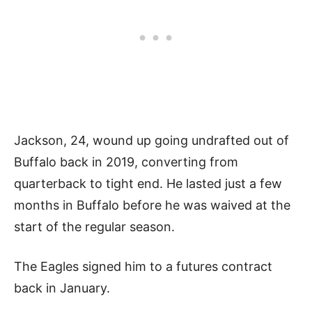
Jackson, 24, wound up going undrafted out of
Buffalo back in 2019, converting from
quarterback to tight end. He lasted just a few
months in Buffalo before he was waived at the
start of the regular season.
The Eagles signed him to a futures contract
back in January.