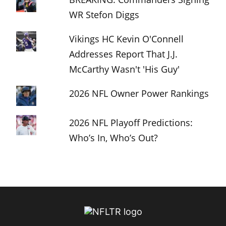
WR Stefon Diggs
Vikings HC Kevin O'Connell
Addresses Report That J.J.
McCarthy Wasn't 'His Guy'
2026 NFL Owner Power Rankings
2026 NFL Playoff Predictions:
Who’s In, Who’s Out?