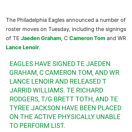
The Philadelphia Eagles announced a number of
roster moves on Tuesday, including the signings
of TE
Jaeden Graham
, C
Cameron Tom
and WR
Lance Lenoir
.
EAGLES HAVE SIGNED TE JAEDEN
GRAHAM, C CAMERON TOM, AND WR
LANCE LENOIR AND RELEASED T
JARRID WILLIAMS. TE RICHARD
RODGERS, T/G BRETT TOTH, AND TE
TYREE JACKSON HAVE BEEN PLACED
ON THE ACTIVE PHYSICALLY UNABLE
TO PERFORM LIST.