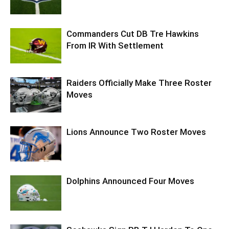
Commanders Cut DB Tre Hawkins
From IR With Settlement
Raiders Officially Make Three Roster
Moves
Lions Announce Two Roster Moves
Dolphins Announced Four Moves