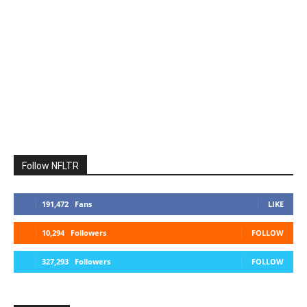
Follow NFLTR
191,472
Fans
LIKE
10,294
Followers
FOLLOW
327,293
Followers
FOLLOW