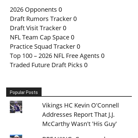
2026 Opponents
0
Draft Rumors Tracker
0
Draft Visit Tracker
0
NFL Team Cap Space
0
Practice Squad Tracker
0
Top 100 – 2026 NFL Free Agents
0
Traded Future Draft Picks
0
Popular Posts
Vikings HC Kevin O'Connell
Addresses Report That J.J.
McCarthy Wasn't 'His Guy'