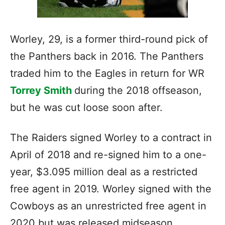
Worley, 29, is a former third-round pick of
the Panthers back in 2016. The Panthers
traded him to the Eagles in return for WR
Torrey Smith
during the 2018 offseason,
but he was cut loose soon after.
The Raiders signed Worley to a contract in
April of 2018 and re-signed him to a one-
year, $3.095 million deal as a restricted
free agent in 2019. Worley signed with the
Cowboys as an unrestricted free agent in
2020 but was released midseason.