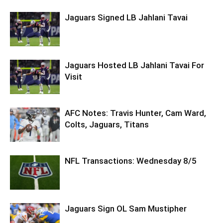
Jaguars Signed LB Jahlani Tavai
Jaguars Hosted LB Jahlani Tavai For
Visit
AFC Notes: Travis Hunter, Cam Ward,
Colts, Jaguars, Titans
NFL Transactions: Wednesday 8/5
Jaguars Sign OL Sam Mustipher