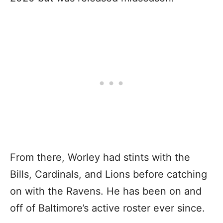
From there, Worley had stints with the
Bills, Cardinals, and Lions before catching
on with the Ravens. He has been on and
off of Baltimore’s active roster ever since.