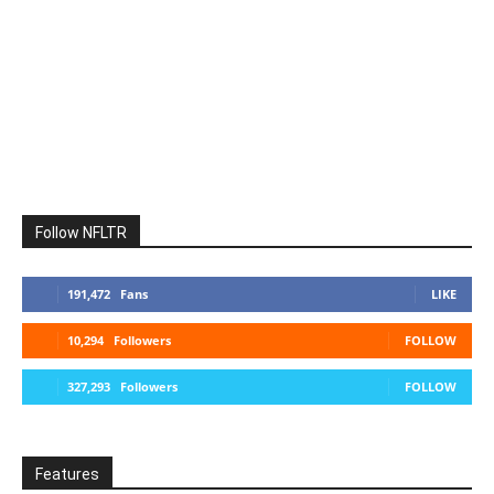
Follow NFLTR
191,472
Fans
LIKE
10,294
Followers
FOLLOW
327,293
Followers
FOLLOW
Features