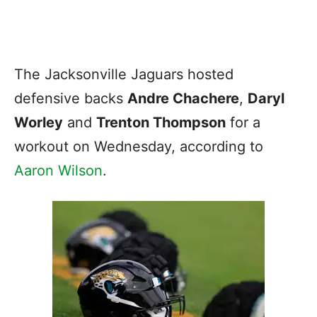
The Jacksonville Jaguars hosted
defensive backs
Andre Chachere
,
Daryl
Worley
and
Trenton Thompson
for a
workout on Wednesday, according to
Aaron Wilson
.