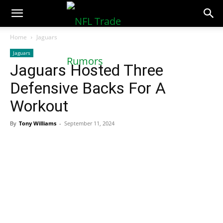
NFLTradeRumors.co
Home
Jaguars
Jaguars
Jaguars Hosted Three
Defensive Backs For A
Workout
By
Tony Williams
-
September 11, 2024