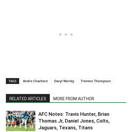
TAGS
Andre Chachere
Daryl Worley
Trenton Thompson
RELATED ARTICLES
MORE FROM AUTHOR
AFC Notes: Travis Hunter, Brian
Thomas Jr, Daniel Jones, Colts,
Jaguars, Texans, Titans