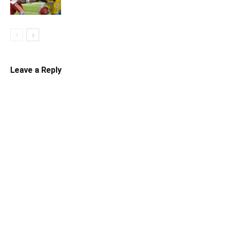
Leave a Reply