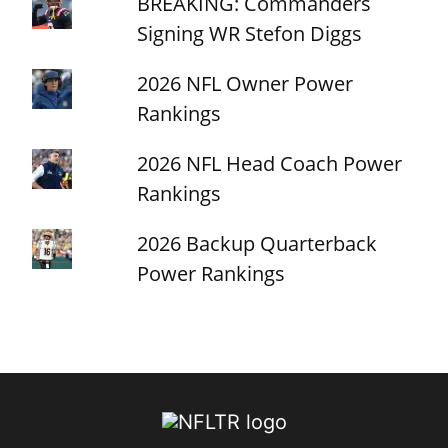
BREAKING: Commanders
Signing WR Stefon Diggs
2026 NFL Owner Power
Rankings
2026 NFL Head Coach Power
Rankings
2026 Backup Quarterback
Power Rankings