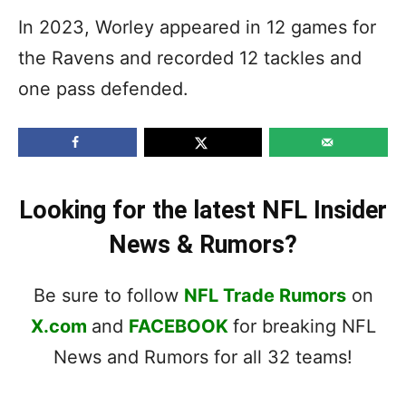
In 2023, Worley appeared in 12 games for
the Ravens and recorded 12 tackles and
one pass defended.
Looking for the latest NFL Insider
News & Rumors?
Be sure to follow
NFL Trade Rumors
on
X.com
and
FACEBOOK
for breaking NFL
News and Rumors for all 32 teams!