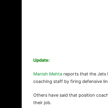
Update:
Manish Mehta
reports that the Jets
coaching staff by firing defensive l
Others have said that position coach
their job.