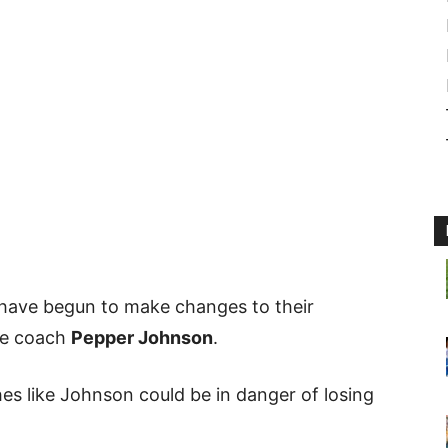
 have begun to make changes to their
ine coach
Pepper Johnson
.
es like Johnson could be in danger of losing