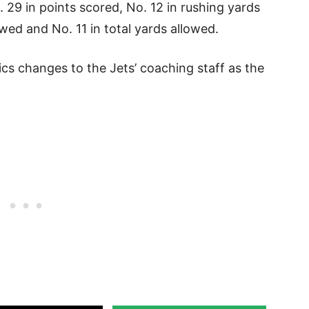
 29 in points scored, No. 12 in rushing yards
wed and No. 11 in total yards allowed.
ics changes to the Jets’ coaching staff as the