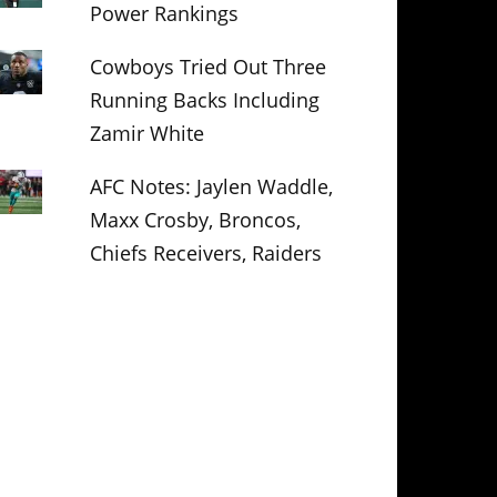
Power Rankings
Cowboys Tried Out Three
Running Backs Including
Zamir White
AFC Notes: Jaylen Waddle,
Maxx Crosby, Broncos,
Chiefs Receivers, Raiders