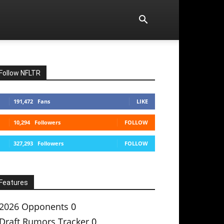
Follow NFLTR
191,472
Fans
LIKE
10,294
Followers
FOLLOW
327,293
Followers
FOLLOW
Features
2026 Opponents
0
Draft Rumors Tracker
0