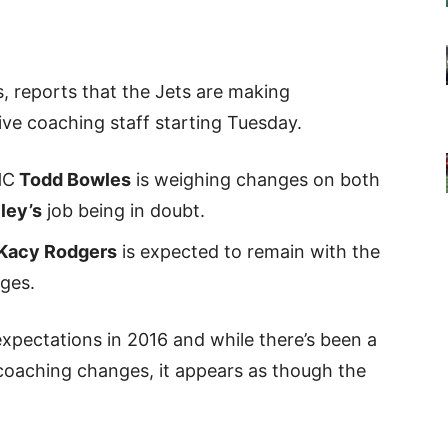
s, reports that the Jets are making
ive coaching staff starting Tuesday.
HC
Todd Bowles
is weighing changes on both
ley’s
job being in doubt.
Kacy Rodgers
is expected to remain with the
ges.
expectations in 2016 and while there’s been a
e coaching changes, it appears as though the