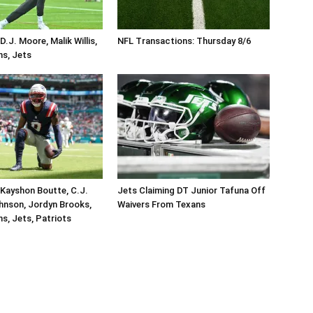
.J. Moore, Malik Willis,
NFL Transactions: Thursday 8/6
ins, Jets
Kayshon Boutte, C.J.
Jets Claiming DT Junior Tafuna Off
hnson, Jordyn Brooks,
Waivers From Texans
ins, Jets, Patriots