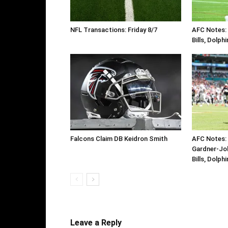
NFL Transactions: Friday 8/7
AFC Notes: D
Bills, Dolph
Falcons Claim DB Keidron Smith
AFC Notes: 
Gardner-Jo
Bills, Dolph
Leave a Reply