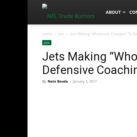
NFLTradeRum
ABOUT
CO
Home
Jets
Jets Making “Wholesale Changes” To De
Jets
Jets Making “Who
Defensive Coachin
By
Nate Bouda
-
January 3, 2017