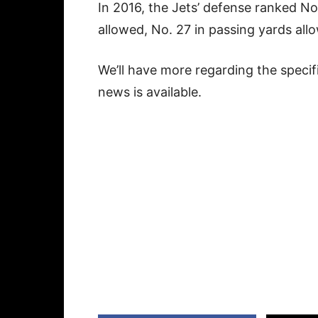
In 2016, the Jets’ defense ranked No.
allowed, No. 27 in passing yards allo
We’ll have more regarding the specif
news is available.