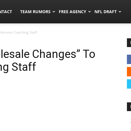
ors.co
NTACT
TEAM RUMORS
FREE AGENCY
NFL DRAFT
fensive Coaching Staff
lesale Changes” To
g Staff