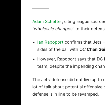
————
Adam Schefter
, citing league source
“wholesale changes”
to their defens
Ian Rapoport
confirms that Jets 
sides of the ball with OC
Chan Gai
However, Rapoport says that DC
team, despite the impending chan
The Jets’ defense did not live up to 
lot of talk about potential offensiv
defense is in line to be revamped.