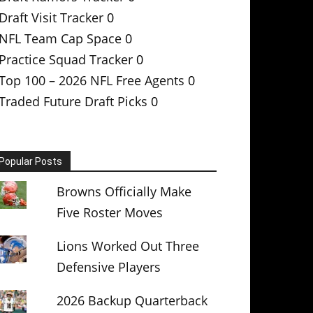
Draft Visit Tracker
0
NFL Team Cap Space
0
Practice Squad Tracker
0
Top 100 – 2026 NFL Free Agents
0
Traded Future Draft Picks
0
Popular Posts
Browns Officially Make
Five Roster Moves
Lions Worked Out Three
Defensive Players
2026 Backup Quarterback