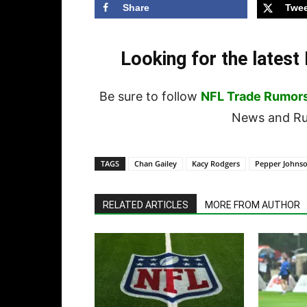
Share
Twee
Looking for the lates
Be sure to follow
NFL Trade Rumor
News and Rum
TAGS
Chan Gailey
Kacy Rodgers
Pepper Johnso
RELATED ARTICLES
MORE FROM AUTHOR