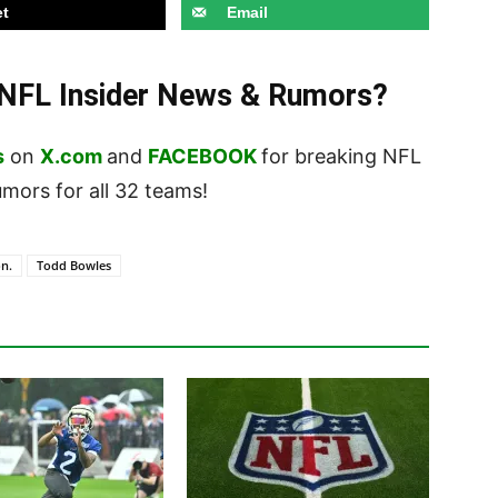
t
Email
t NFL Insider News & Rumors?
s
on
X.com
and
FACEBOOK
for breaking NFL
ors for all 32 teams!
n.
Todd Bowles