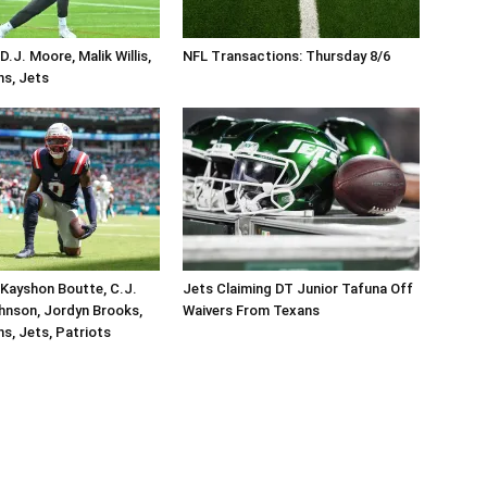
.J. Moore, Malik Willis,
NFL Transactions: Thursday 8/6
ins, Jets
Kayshon Boutte, C.J.
Jets Claiming DT Junior Tafuna Off
hnson, Jordyn Brooks,
Waivers From Texans
ins, Jets, Patriots