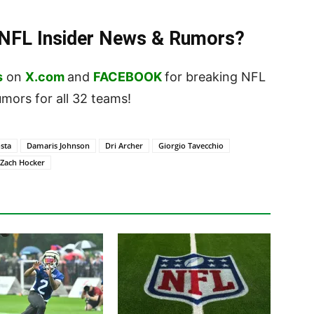
t NFL Insider News & Rumors?
s
on
X.com
and
FACEBOOK
for breaking NFL
ors for all 32 teams!
sta
Damaris Johnson
Dri Archer
Giorgio Tavecchio
Zach Hocker