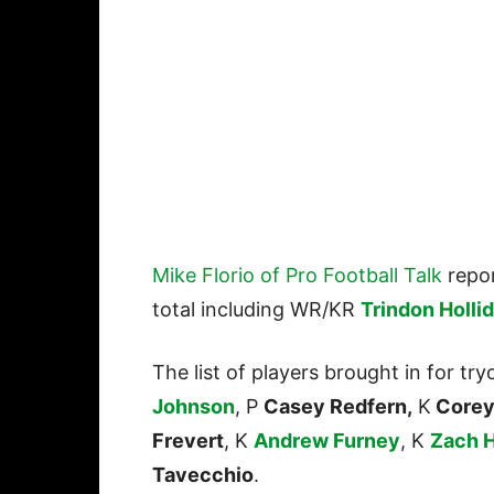
Mike Florio of Pro Football Talk
repor
total including WR/KR
Trindon Holli
The list of players brought in for tr
Johnson
, P
Casey Redfern,
K
Corey
Frevert
, K
Andrew Furney
, K
Zach 
Tavecchio
.