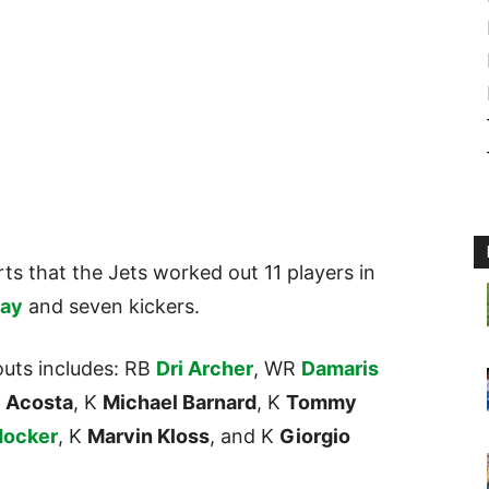
ts that the Jets worked out 11 players in
day
and seven kickers.
youts includes: RB
Dri Archer
, WR
Damaris
 Acosta
, K
Michael Barnard
, K
Tommy
Hocker
, K
Marvin Kloss
, and K
Giorgio