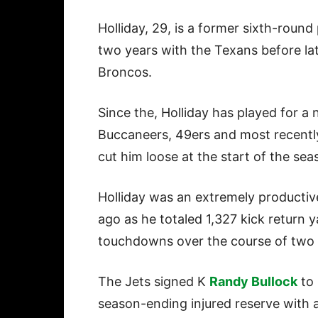
Holliday, 29, is a former sixth-roun
two years with the Texans before lat
Broncos.
Since the, Holliday has played for a
Buccaneers, 49ers and most recently
cut him loose at the start of the sea
Holliday was an extremely productiv
ago as he totaled 1,327 kick return 
touchdowns over the course of two 
The Jets signed K
Randy Bullock
to 
season-ending injured reserve with a