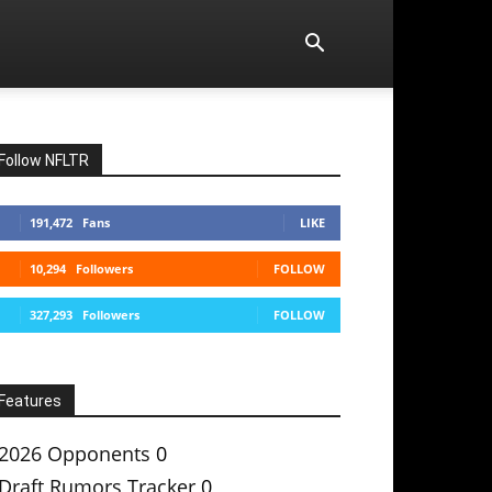
Follow NFLTR
191,472
Fans
LIKE
10,294
Followers
FOLLOW
327,293
Followers
FOLLOW
Features
2026 Opponents
0
Draft Rumors Tracker
0