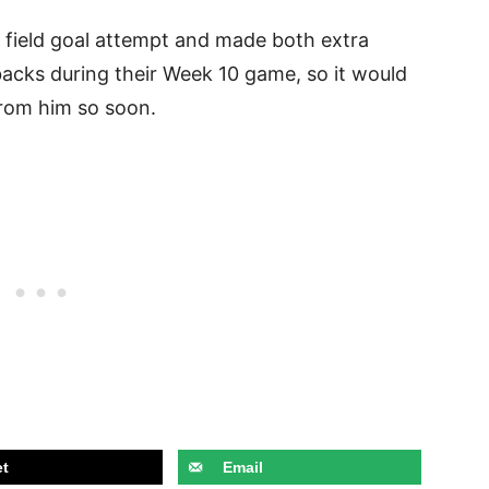
 field goal attempt and made both extra
backs during their Week 10 game, so it would
from him so soon.
t
Email