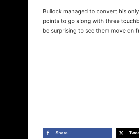
Bullock managed to convert his only
points to go along with three touch
be surprising to see them move on 
Share
Twee