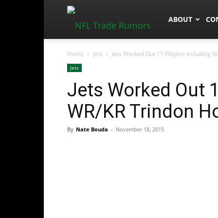
NFLTradeRum
ABOUT
CO
Home
Jets
Jets Worked Out 11 Players Including W
Jets
Jets Worked Out 1
WR/KR Trindon Hol
By
Nate Bouda
-
November 18, 2015