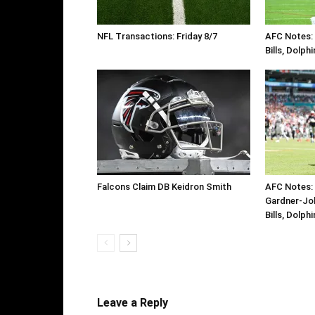
NFL Transactions: Friday 8/7
AFC Notes: D
Bills, Dolph
Falcons Claim DB Keidron Smith
AFC Notes: 
Gardner-Jo
Bills, Dolph
Leave a Reply