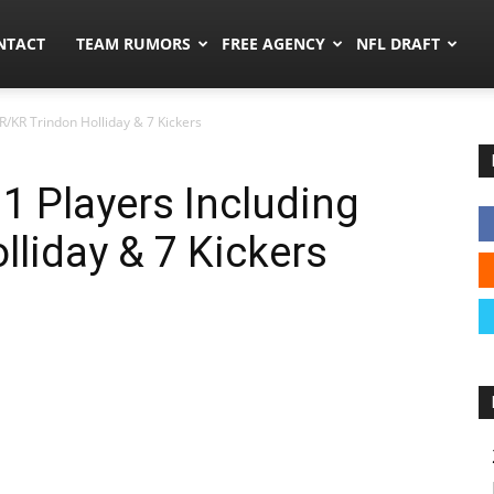
ors.co
NTACT
TEAM RUMORS
FREE AGENCY
NFL DRAFT
R/KR Trindon Holliday & 7 Kickers
1 Players Including
liday & 7 Kickers