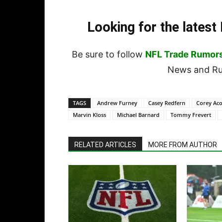
Looking for the lates
Be sure to follow
NFL Trade Rumor
News and Rum
TAGS
Andrew Furney
Casey Redfern
Corey Aco
Marvin Kloss
Michael Barnard
Tommy Frevert
RELATED ARTICLES
MORE FROM AUTHOR