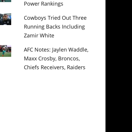
Power Rankings
Cowboys Tried Out Three
Running Backs Including
Zamir White
AFC Notes: Jaylen Waddle,
Maxx Crosby, Broncos,
Chiefs Receivers, Raiders