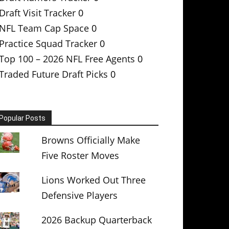
Draft Visit Tracker
0
NFL Team Cap Space
0
Practice Squad Tracker
0
Top 100 – 2026 NFL Free Agents
0
Traded Future Draft Picks
0
Popular Posts
Browns Officially Make
Five Roster Moves
Lions Worked Out Three
Defensive Players
2026 Backup Quarterback