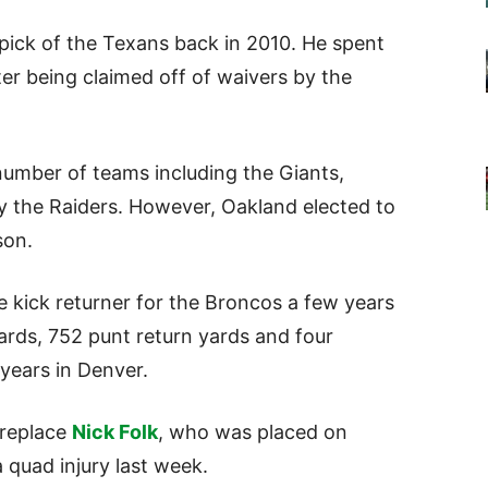
d pick of the Texans back in 2010. He spent
er being claimed off of waivers by the
 number of teams including the Giants,
 the Raiders. However, Oakland elected to
son.
e kick returner for the Broncos a few years
yards, 752 punt return yards and four
years in Denver.
replace
Nick Folk
, who was placed on
 quad injury last week.