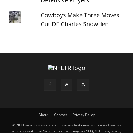
Defensive Players
Cowboys Make Three Moves,
Cut DE Charles Snowden
About
Contact
Privacy Policy
© NFLTradeRumors.co is an independent news source and has no
affiliation with the National Football League (NFL), NFL.com, or any