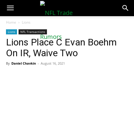
NFLTradeRumors.co
Home
Lions
Lions
NFL Transactions
Lions Place C Evan Boehm
On IR, Waive Two
By
Daniel Chavkin
-
August 16, 2021