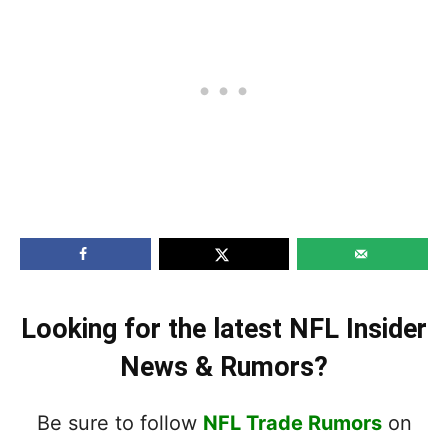
Looking for the latest NFL Insider
News & Rumors?
Be sure to follow
NFL Trade Rumors
on