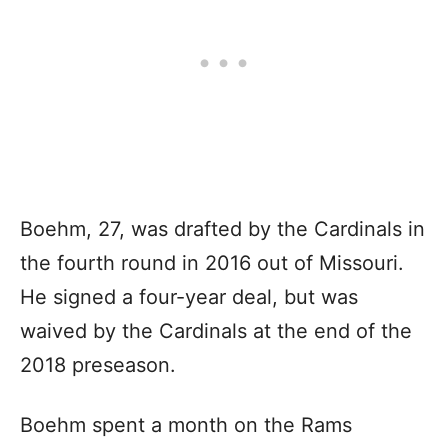
Boehm, 27, was drafted by the Cardinals in
the fourth round in 2016 out of Missouri.
He signed a four-year deal, but was
waived by the Cardinals at the end of the
2018 preseason.
Boehm spent a month on the Rams