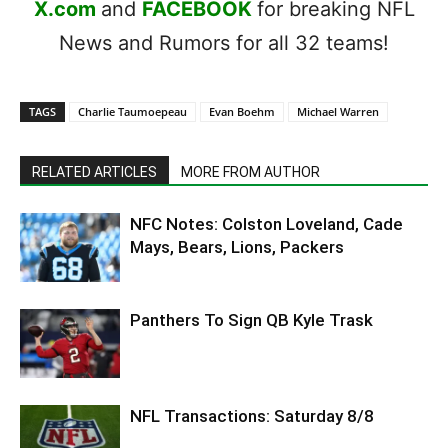
X.com
and
FACEBOOK
for breaking NFL
News and Rumors for all 32 teams!
TAGS
Charlie Taumoepeau
Evan Boehm
Michael Warren
RELATED ARTICLES
MORE FROM AUTHOR
NFC Notes: Colston Loveland, Cade
Mays, Bears, Lions, Packers
Panthers To Sign QB Kyle Trask
NFL Transactions: Saturday 8/8