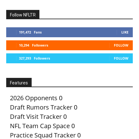
Follow NFLTR
191,472
Fans
LIKE
10,294
Followers
FOLLOW
327,293
Followers
FOLLOW
Features
2026 Opponents
0
Draft Rumors Tracker
0
Draft Visit Tracker
0
NFL Team Cap Space
0
Practice Squad Tracker
0