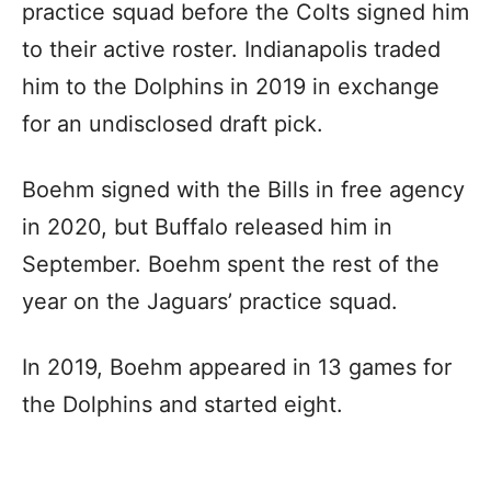
practice squad before the Colts signed him
to their active roster. Indianapolis traded
him to the Dolphins in 2019 in exchange
for an undisclosed draft pick.
Boehm signed with the Bills in free agency
in 2020, but Buffalo released him in
September. Boehm spent the rest of the
year on the Jaguars’ practice squad.
In 2019, Boehm appeared in 13 games for
the Dolphins and started eight.