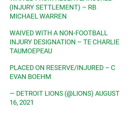
(INJURY SETTLEMENT) – RB
MICHAEL WARREN
WAIVED WITH A NON-FOOTBALL
INJURY DESIGNATION – TE CHARLIE
TAUMOEPEAU
PLACED ON RESERVE/INJURED – C
EVAN BOEHM
— DETROIT LIONS (@LIONS)
AUGUST
16, 2021