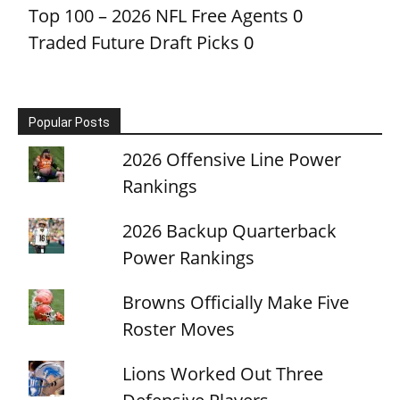
Top 100 – 2026 NFL Free Agents
0
Traded Future Draft Picks
0
Popular Posts
2026 Offensive Line Power
Rankings
2026 Backup Quarterback
Power Rankings
Browns Officially Make Five
Roster Moves
Lions Worked Out Three