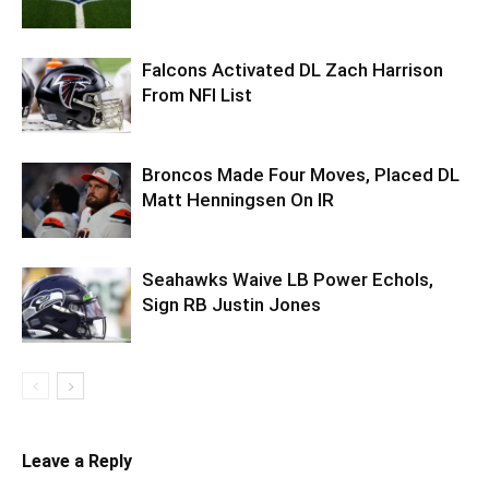
Falcons Activated DL Zach Harrison
From NFI List
Broncos Made Four Moves, Placed DL
Matt Henningsen On IR
Seahawks Waive LB Power Echols,
Sign RB Justin Jones
Leave a Reply