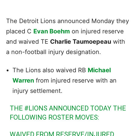
The Detroit Lions announced Monday they
placed C
Evan Boehm
on injured reserve
and waived TE
Charlie Taumoepeau
with
a non-football injury designation.
The Lions also waived RB
Michael
Warren
from injured reserve with an
injury settlement.
THE
#LIONS
ANNOUNCED TODAY THE
FOLLOWING ROSTER MOVES:
WAIVED FROM RESERVE/INJURED