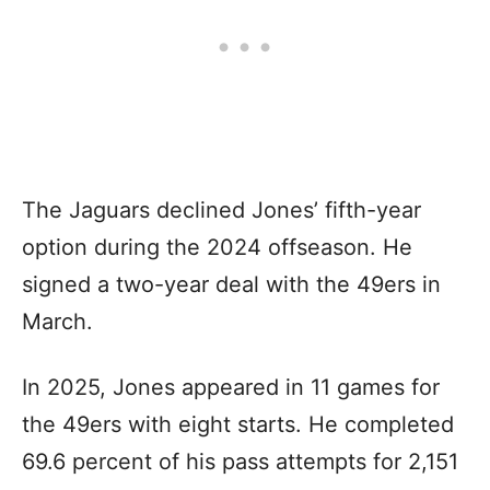
The Jaguars declined Jones’ fifth-year
option during the 2024 offseason. He
signed a two-year deal with the 49ers in
March.
In 2025, Jones appeared in 11 games for
the 49ers with eight starts. He completed
69.6 percent of his pass attempts for 2,151