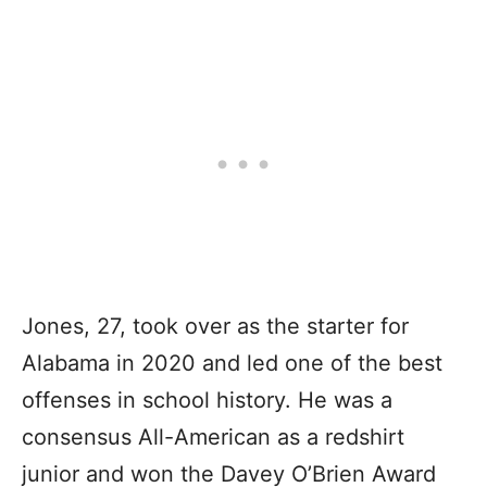
Jones, 27, took over as the starter for
Alabama in 2020 and led one of the best
offenses in school history. He was a
consensus All-American as a redshirt
junior and won the Davey O’Brien Award