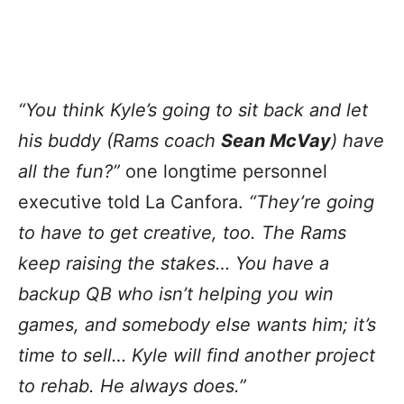
“You think Kyle’s going to sit back and let
his buddy (Rams coach
Sean McVay
) have
all the fun?”
one longtime personnel
executive told La Canfora.
“They’re going
to have to get creative, too. The Rams
keep raising the stakes… You have a
backup QB who isn’t helping you win
games, and somebody else wants him; it’s
time to sell… Kyle will find another project
to rehab. He always does.”