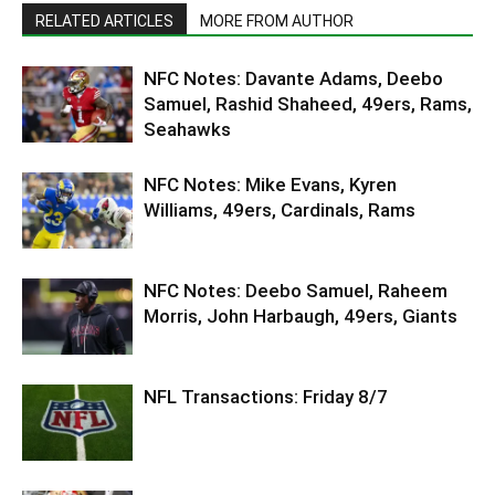
RELATED ARTICLES
MORE FROM AUTHOR
NFC Notes: Davante Adams, Deebo
Samuel, Rashid Shaheed, 49ers, Rams,
Seahawks
NFC Notes: Mike Evans, Kyren
Williams, 49ers, Cardinals, Rams
NFC Notes: Deebo Samuel, Raheem
Morris, John Harbaugh, 49ers, Giants
NFL Transactions: Friday 8/7