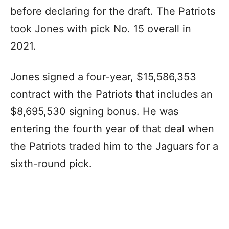
before declaring for the draft. The Patriots
took Jones with pick No. 15 overall in
2021.
Jones signed a four-year, $15,586,353
contract with the Patriots that includes an
$8,695,530 signing bonus. He was
entering the fourth year of that deal when
the Patriots traded him to the Jaguars for a
sixth-round pick.