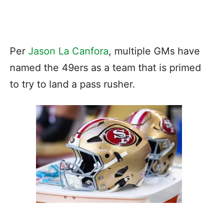
Per
Jason La Canfora
, multiple GMs have
named the 49ers as a team that is primed
to try to land a pass rusher.