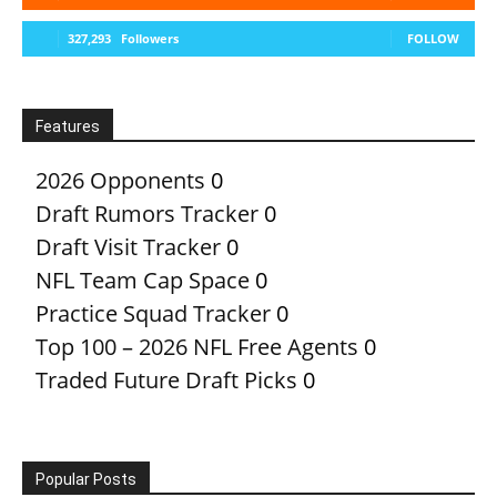
327,293
Followers
FOLLOW
Features
2026 Opponents
0
Draft Rumors Tracker
0
Draft Visit Tracker
0
NFL Team Cap Space
0
Practice Squad Tracker
0
Top 100 – 2026 NFL Free Agents
0
Traded Future Draft Picks
0
Popular Posts