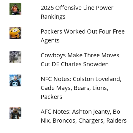
2026 Offensive Line Power
Rankings
Packers Worked Out Four Free
Agents
Cowboys Make Three Moves,
Cut DE Charles Snowden
NFC Notes: Colston Loveland,
Cade Mays, Bears, Lions,
Packers
AFC Notes: Ashton Jeanty, Bo
Nix, Broncos, Chargers, Raiders