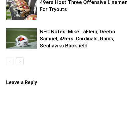
49ers Host Three Offensive Linemen
For Tryouts
NFC Notes: Mike LaFleur, Deebo
Samuel, 49ers, Cardinals, Rams,
Seahawks Backfield
Leave a Reply