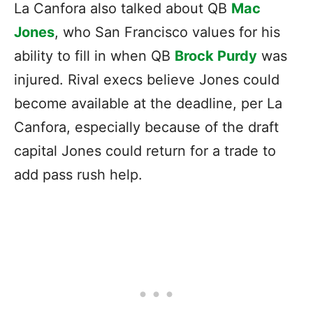
La Canfora also talked about QB
Mac
Jones
, who San Francisco values for his
ability to fill in when QB
Brock Purdy
was
injured. Rival execs believe Jones could
become available at the deadline, per La
Canfora, especially because of the draft
capital Jones could return for a trade to
add pass rush help.