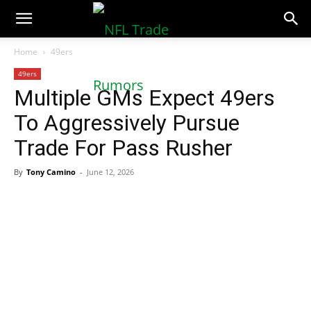
NFLTradeRumors.co
Home
49ers
49ers
Multiple GMs Expect 49ers
To Aggressively Pursue
Trade For Pass Rusher
By
Tony Camino
-
June 12, 2026