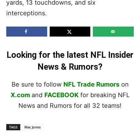
yards, 13 touchdowns, and six
interceptions.
Looking for the latest NFL Insider
News & Rumors?
Be sure to follow
NFL Trade Rumors
on
X.com
and
FACEBOOK
for breaking NFL
News and Rumors for all 32 teams!
TAGS
Mac Jones