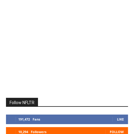
Follow NFLTR
191,472
Fans
LIKE
10,294
Followers
FOLLOW