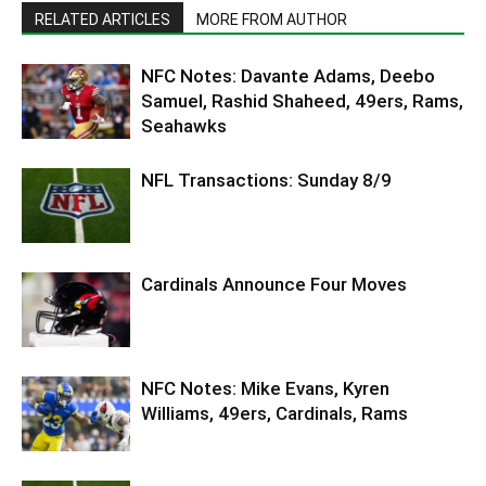
RELATED ARTICLES
MORE FROM AUTHOR
NFC Notes: Davante Adams, Deebo
Samuel, Rashid Shaheed, 49ers, Rams,
Seahawks
NFL Transactions: Sunday 8/9
Cardinals Announce Four Moves
NFC Notes: Mike Evans, Kyren
Williams, 49ers, Cardinals, Rams