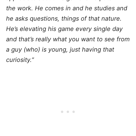
the work. He comes in and he studies and
he asks questions, things of that nature.
He’s elevating his game every single day
and that’s really what you want to see from
a guy (who) is young, just having that
curiosity.”