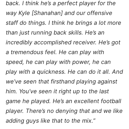
back. I think he’s a perfect player for the
way Kyle [Shanahan] and our offensive
staff do things. I think he brings a lot more
than just running back skills. He’s an
incredibly accomplished receiver. He’s got
a tremendous feel. He can play with
speed, he can play with power, he can
play with a quickness. He can do it all. And
we’ve seen that firsthand playing against
him. You’ve seen it right up to the last
game he played. He’s an excellent football
player. There’s no denying that and we like
adding guys like that to the mix.”