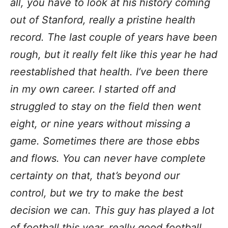
all, you have to look at his history coming
out of Stanford, really a pristine health
record. The last couple of years have been
rough, but it really felt like this year he had
reestablished that health. I’ve been there
in my own career. I started off and
struggled to stay on the field then went
eight, or nine years without missing a
game. Sometimes there are those ebbs
and flows. You can never have complete
certainty on that, that’s beyond our
control, but we try to make the best
decision we can. This guy has played a lot
of football this year, really good football