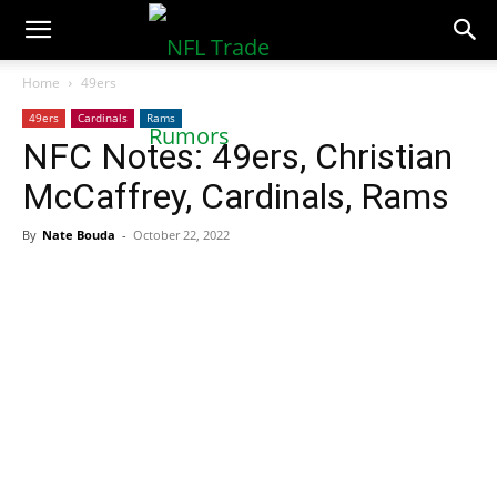
NFLTradeRumors.co
Home
49ers
49ers
Cardinals
Rams
NFC Notes: 49ers, Christian
McCaffrey, Cardinals, Rams
By
Nate Bouda
-
October 22, 2022