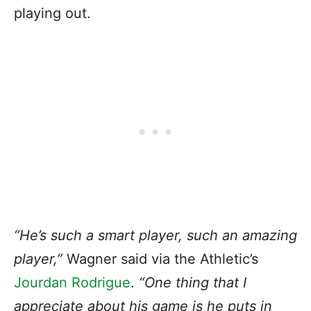
playing out.
“He’s such a smart player, such an amazing
player,”
Wagner said via the Athletic’s
Jourdan Rodrigue
.
“One thing that I
appreciate about his game is he puts in