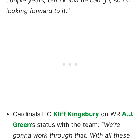
couple years, but I know he can go, so I’m
looking forward to it.
”
Cardinals HC
Kliff Kingsbury
on WR
A.J.
Green
‘s status with the team:
“We’re
gonna work through that. With all these