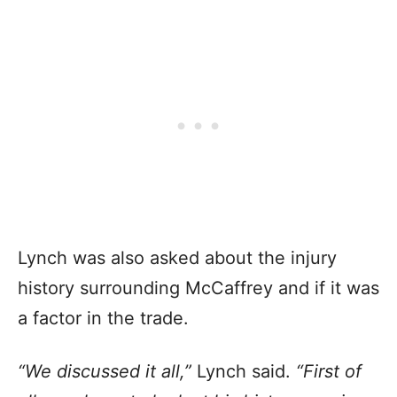
Lynch was also asked about the injury
history surrounding McCaffrey and if it was
a factor in the trade.
“We discussed it all,”
Lynch said.
“First of