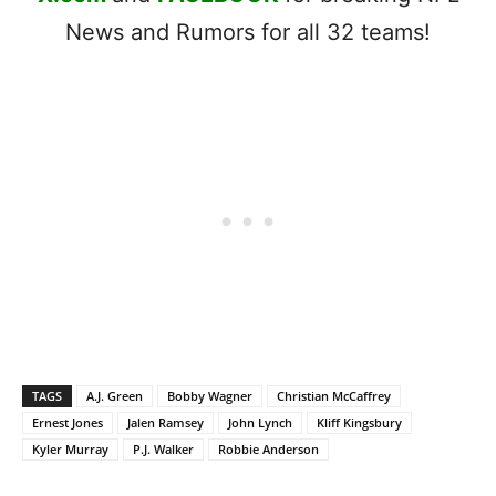
News and Rumors for all 32 teams!
TAGS
A.J. Green
Bobby Wagner
Christian McCaffrey
Ernest Jones
Jalen Ramsey
John Lynch
Kliff Kingsbury
Kyler Murray
P.J. Walker
Robbie Anderson