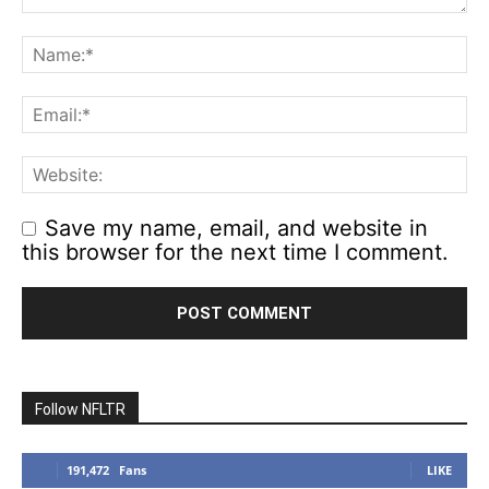
Save my name, email, and website in
this browser for the next time I comment.
Follow NFLTR
191,472
Fans
LIKE