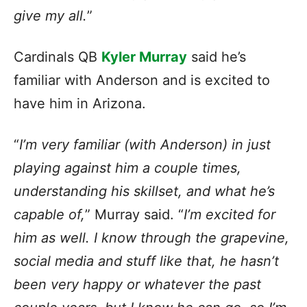
give my all.
”
Cardinals QB
Kyler Murray
said he’s
familiar with Anderson and is excited to
have him in Arizona.
“
I’m very familiar (with Anderson) in just
playing against him a couple times,
understanding his skillset, and what he’s
capable of,
” Murray said. “
I’m excited for
him as well. I know through the grapevine,
social media and stuff like that, he hasn’t
been very happy or whatever the past