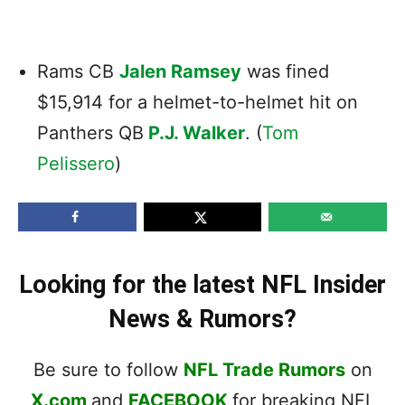
Rams CB
Jalen Ramsey
was fined
$15,914 for a helmet-to-helmet hit on
Panthers
QB
P.J. Walker
. (
Tom
Pelissero
)
Looking for the latest NFL Insider
News & Rumors?
Be sure to follow
NFL Trade Rumors
on
X.com
and
FACEBOOK
for breaking NFL