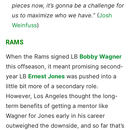
pieces now, it’s gonna be a challenge for
us to maximize who we have.”
(
Josh
Weinfuss
)
RAMS
When the Rams signed LB
Bobby Wagner
this offseason, it meant promising second-
year LB
Ernest Jones
was pushed into a
little bit more of a secondary role.
However, Los Angeles thought the long-
term benefits of getting a mentor like
Wagner for Jones early in his career
outweighed the downside, and so far that’s