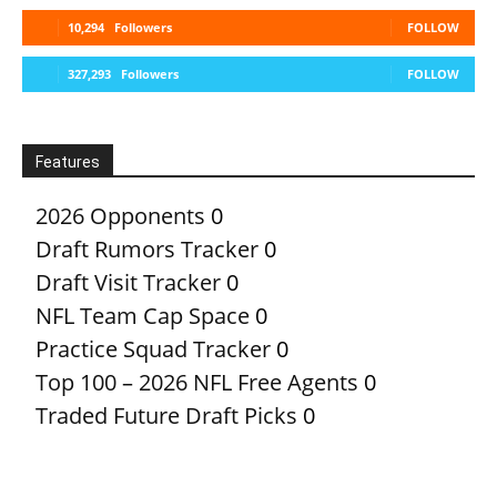
10,294
Followers
FOLLOW
327,293
Followers
FOLLOW
Features
2026 Opponents
0
Draft Rumors Tracker
0
Draft Visit Tracker
0
NFL Team Cap Space
0
Practice Squad Tracker
0
Top 100 – 2026 NFL Free Agents
0
Traded Future Draft Picks
0