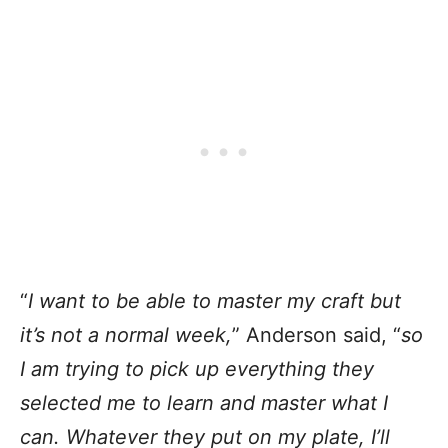
“
I want to be able to master my craft but
it’s not a normal week,
” Anderson said, “
so
I am trying to pick up everything they
selected me to learn and master what I
can. Whatever they put on my plate, I’ll