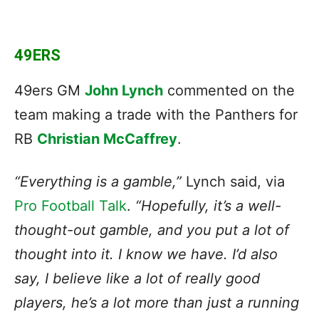
49ERS
49ers GM
John Lynch
commented on the
team making a trade with the Panthers for
RB
Christian McCaffrey
.
“Everything is a gamble,”
Lynch said, via
Pro Football Talk
.
“Hopefully, it’s a well-
thought-out gamble, and you put a lot of
thought into it. I know we have. I’d also
say, I believe like a lot of really good
players, he’s a lot more than just a running