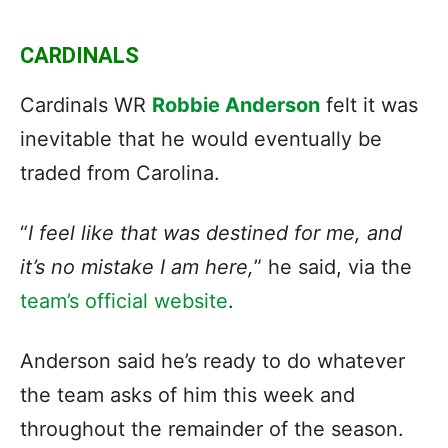
CARDINALS
Cardinals WR
Robbie Anderson
felt it was
inevitable that he would eventually be
traded from Carolina.
“
I feel like that was destined for me, and
it’s no mistake I am here,
” he said, via the
team’s official website
.
Anderson said he’s ready to do whatever
the team asks of him this week and
throughout the remainder of the season.