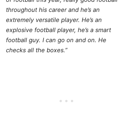
throughout his career and he’s an
extremely versatile player. He’s an
explosive football player, he’s a smart
football guy. I can go on and on. He
checks all the boxes.”