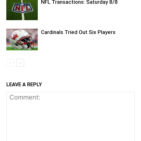
NFL Transactions: Saturday 8/8
Cardinals Tried Out Six Players
LEAVE A REPLY