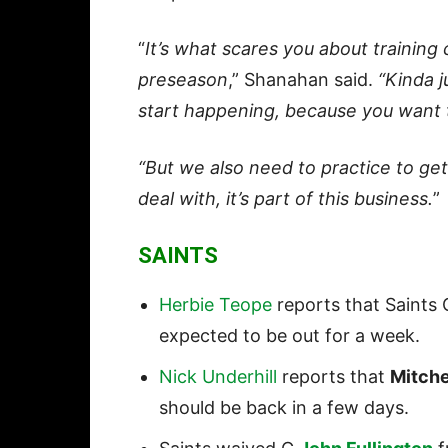
“
It’s what scares you about training
preseason
,” Shanahan said.
“Kinda 
start happening, because you want 
“But we also need to practice to get 
deal with, it’s part of this business.
”
SAINTS
Herbie Teope
reports that Saints
expected to be out for a week.
Nick Underhill
reports that
Mitche
should be back in a few days.