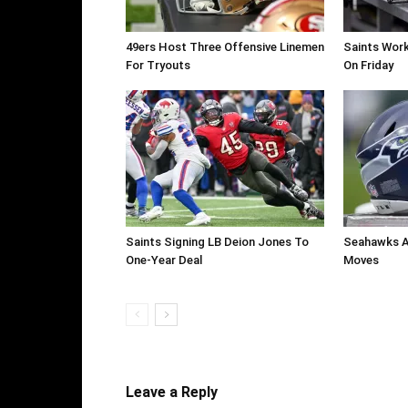
49ers Host Three Offensive Linemen
Saints Work
For Tryouts
On Friday
Saints Signing LB Deion Jones To
Seahawks A
One-Year Deal
Moves
Leave a Reply