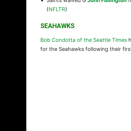
Saints waived G
John Fullington
f
(
NFLTR
)
SEAHAWKS
Bob Condotta of the Seattle Times
h
for the Seahawks following their fir