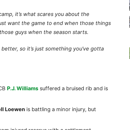
 camp, it’s what scares you about the
just want the game to end when those things
those guys when the season starts.
better, so it’s just something you’ve gotta
 CB
P.J. Williams
suffered a bruised rib and is
ll Loewen
is battling a minor injury, but