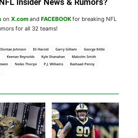
t NFL Insider News & Rumors?
s
on
X.com
and
FACEBOOK
for breaking NFL
ors for all 32 teams!
Dontae Johnson
Eli Harold
Garry Gilliam
George Kittle
Keenan Reynolds
Kyle Shanahan
Malcolm Smith
oewen
Neiko Thorpe
P.J. Williams
Rashaad Penny