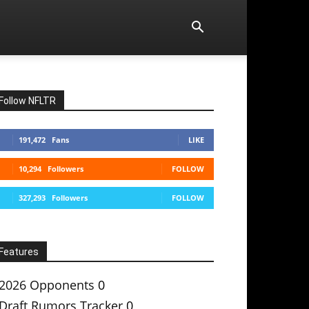
Follow NFLTR
191,472
Fans
LIKE
10,294
Followers
FOLLOW
327,293
Followers
FOLLOW
Features
2026 Opponents
0
Draft Rumors Tracker
0