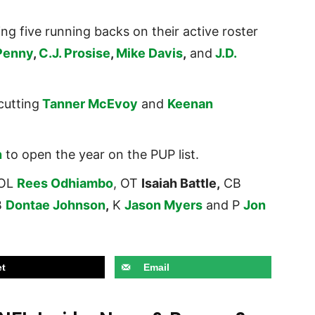
 five running backs on their active roster
Penny
,
C.J. Prosise
,
Mike Davis
,
and
J.D.
cutting
Tanner McEvoy
and
Keenan
n
to open the year on the PUP list.
 OL
Rees Odhiambo
, OT
Isaiah Battle,
CB
B
Dontae Johnson
,
K
Jason Myers
and P
Jon
t
Email