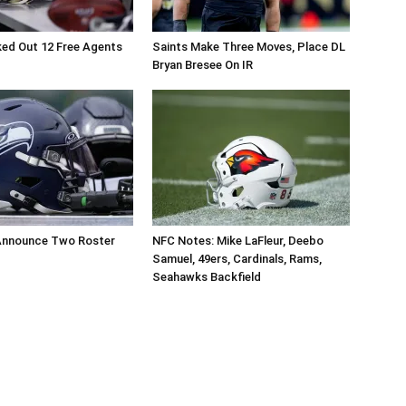
ed Out 12 Free Agents
Saints Make Three Moves, Place DL
Bryan Bresee On IR
nnounce Two Roster
NFC Notes: Mike LaFleur, Deebo
Samuel, 49ers, Cardinals, Rams,
Seahawks Backfield