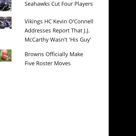
Seahawks Cut Four Players
Vikings HC Kevin O'Connell
Addresses Report That J.J.
McCarthy Wasn't 'His Guy'
Browns Officially Make
Five Roster Moves