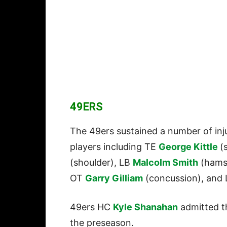
49ERS
The 49ers sustained a number of inj
players including TE
George Kittle
(
(shoulder), LB
Malcolm Smith
(hams
OT
Garry Gilliam
(concussion), and
49ers HC
Kyle Shanahan
admitted tha
the preseason.