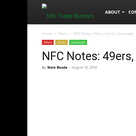
NFLTradeRum
ABOUT
CO
Home
49ers
NFC Notes: 49ers, Saints, Seahawks
49ers
Saints
Seahawks
NFC Notes: 49ers,
By
Nate Bouda
-
August 10, 2018