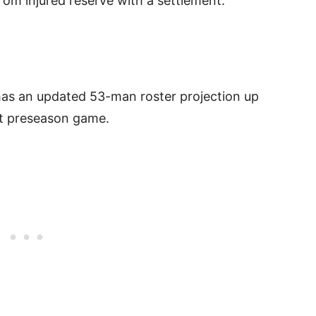
rom injured reserve with a settlement.
as an updated 53-man roster projection up
st preseason game.