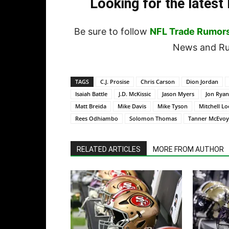
Looking for the lates
Be sure to follow
NFL Trade Rumor
News and Rum
TAGS
C.J. Prosise
Chris Carson
Dion Jordan
Isaiah Battle
J.D. McKissic
Jason Myers
Jon Ryan
Matt Breida
Mike Davis
Mike Tyson
Mitchell L
Rees Odhiambo
Solomon Thomas
Tanner McEvoy
RELATED ARTICLES
MORE FROM AUTHOR