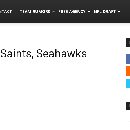
ors.co
NTACT
TEAM RUMORS
FREE AGENCY
NFL DRAFT
 Saints, Seahawks