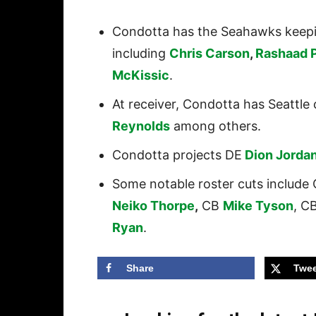
Condotta has the Seahawks keeping
including
Chris Carson
,
Rashaad 
McKissic
.
At receiver, Condotta has Seattle 
Reynolds
among others.
Condotta projects DE
Dion Jorda
Some notable roster cuts include
Neiko Thorpe
,
CB
Mike Tyson
, C
Ryan
.
Share
Twee