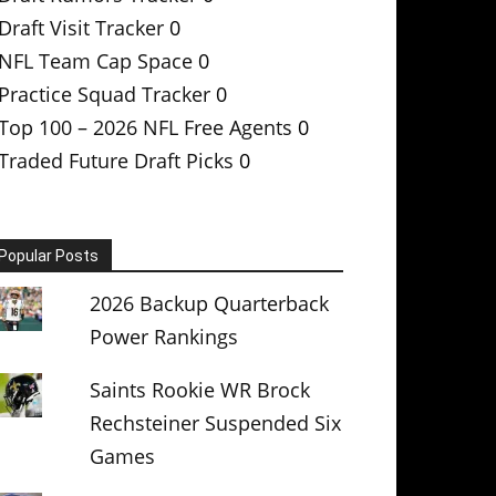
Draft Visit Tracker
0
NFL Team Cap Space
0
Practice Squad Tracker
0
Top 100 – 2026 NFL Free Agents
0
Traded Future Draft Picks
0
Popular Posts
2026 Backup Quarterback
Power Rankings
Saints Rookie WR Brock
Rechsteiner Suspended Six
Games