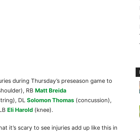
uries during Thursday’s preseason game to
shoulder), RB
Matt Breida
tring), DL
Solomon Thomas
(concussion),
 LB
Eli Harold
(knee).
t it’s scary to see injuries add up like this in