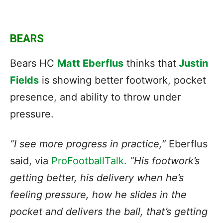
BEARS
Bears HC
Matt Eberflus
thinks that
Justin
Fields
is showing better footwork, pocket
presence, and ability to throw under
pressure.
“I see more progress in practice,”
Eberflus
said, via
ProFootballTalk.
“His footwork’s
getting better, his delivery when he’s
feeling pressure, how he slides in the
pocket and delivers the ball, that’s getting