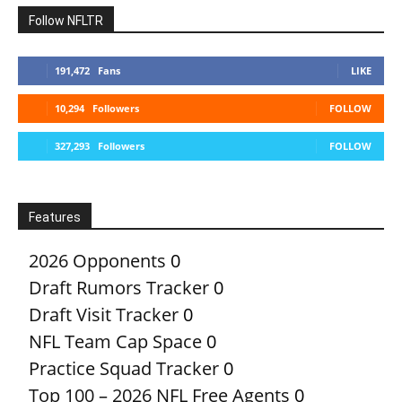
Follow NFLTR
191,472
Fans
LIKE
10,294
Followers
FOLLOW
327,293
Followers
FOLLOW
Features
2026 Opponents
0
Draft Rumors Tracker
0
Draft Visit Tracker
0
NFL Team Cap Space
0
Practice Squad Tracker
0
Top 100 – 2026 NFL Free Agents
0