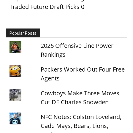
Traded Future Draft Picks
0
Popular Posts
2026 Offensive Line Power
Rankings
Packers Worked Out Four Free
Agents
Cowboys Make Three Moves,
Cut DE Charles Snowden
NFC Notes: Colston Loveland,
Cade Mays, Bears, Lions,