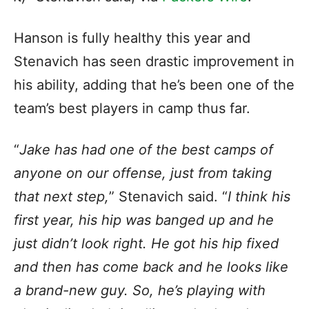
Hanson is fully healthy this year and
Stenavich has seen drastic improvement in
his ability, adding that he’s been one of the
team’s best players in camp thus far.
“
Jake has had one of the best camps of
anyone on our offense, just from taking
that next step,
” Stenavich said. “
I think his
first year, his hip was banged up and he
just didn’t look right. He got his hip fixed
and then has come back and he looks like
a brand-new guy. So, he’s playing with