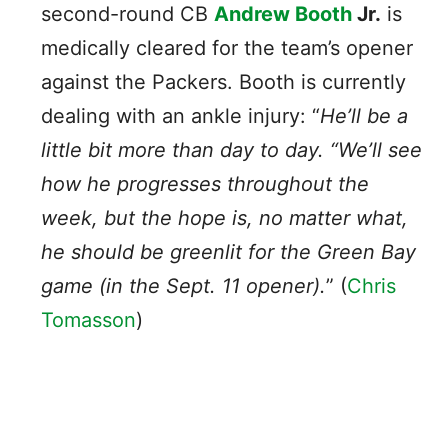
second-round CB
Andrew Booth
Jr.
is
medically cleared for the team’s opener
against the Packers. Booth is currently
dealing with an ankle injury: “
He’ll be a
little bit more than day to day. “We’ll see
how he progresses throughout the
week, but the hope is, no matter what,
he should be greenlit for the Green Bay
game (in the Sept. 11 opener).
” (
Chris
Tomasson
)