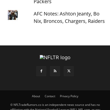
Packers
AFC Notes: Ashton Jeanty, Bo
Nix, Broncos, Chargers, Raiders
About
Contact
Privacy Policy
© NFLTradeRumors.co is an independent news source and has no
affiliation with the National Football League (NFL), NFL.com, or any