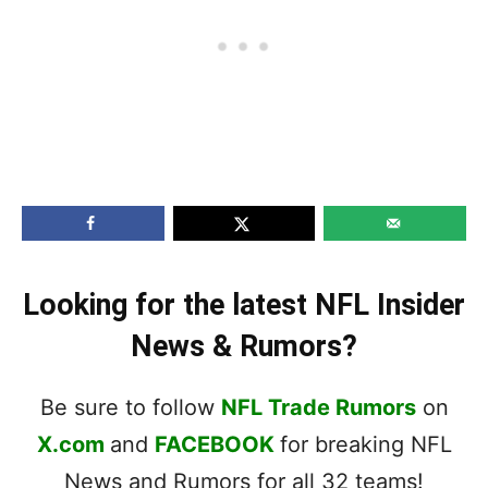
Looking for the latest NFL Insider
News & Rumors?
Be sure to follow
NFL Trade Rumors
on
X.com
and
FACEBOOK
for breaking NFL
News and Rumors for all 32 teams!