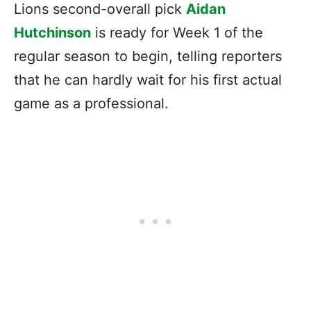
Lions second-overall pick
Aidan
Hutchinson
is ready for Week 1 of the
regular season to begin, telling reporters
that he can hardly wait for his first actual
game as a professional.