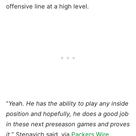
offensive line at a high level.
“
Yeah. He has the ability to play any inside
position and hopefully, he does a good job
in these next preseason games and proves
it,
” Stenavich said, via
Packers Wire
.