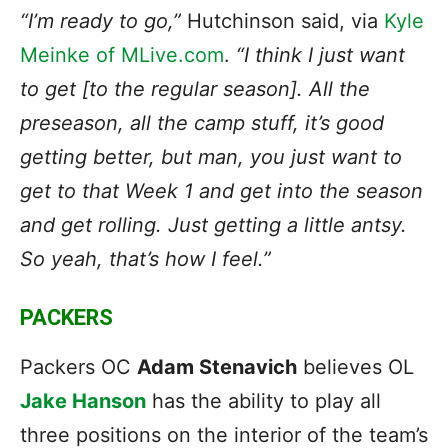
“I’m ready to go,”
Hutchinson said, via
Kyle
Meinke of MLive.com
.
“I think I just want
to get [to the regular season]. All the
preseason, all the camp stuff, it’s good
getting better, but man, you just want to
get to that Week 1 and get into the season
and get rolling. Just getting a little antsy.
So yeah, that’s how I feel.”
PACKERS
Packers OC
Adam Stenavich
believes OL
Jake Hanson
has the ability to play all
three positions on the interior of the team’s