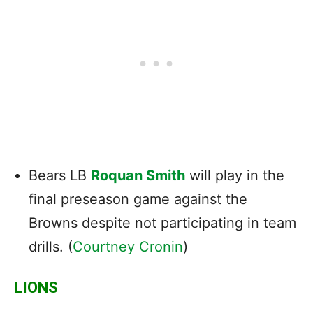
Bears LB
Roquan Smith
will play in the
final preseason game against the
Browns despite not participating in team
drills. (
Courtney Cronin
)
LIONS