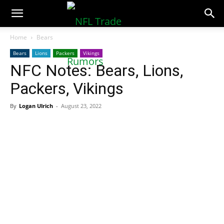
NFLTradeRumors.co
Home
Bears
Bears
Lions
Packers
Vikings
NFC Notes: Bears, Lions,
Packers, Vikings
By
Logan Ulrich
-
August 23, 2022