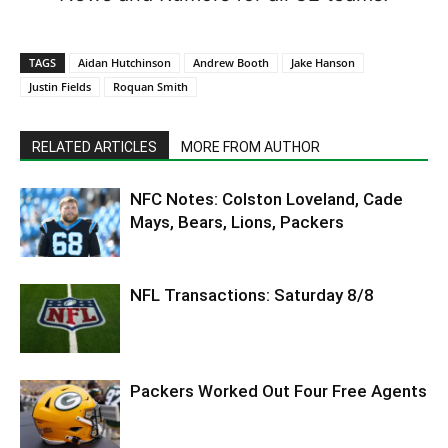
TAGS
Aidan Hutchinson
Andrew Booth
Jake Hanson
Justin Fields
Roquan Smith
RELATED ARTICLES
MORE FROM AUTHOR
NFC Notes: Colston Loveland, Cade
Mays, Bears, Lions, Packers
NFL Transactions: Saturday 8/8
Packers Worked Out Four Free Agents