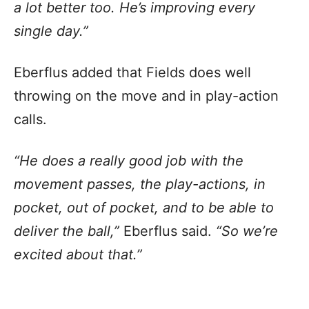
a lot better too. He’s improving every
single day.”
Eberflus added that Fields does well
throwing on the move and in play-action
calls.
“He does a really good job with the
movement passes, the play-actions, in
pocket, out of pocket, and to be able to
deliver the ball,”
Eberflus said.
“So we’re
excited about that.”