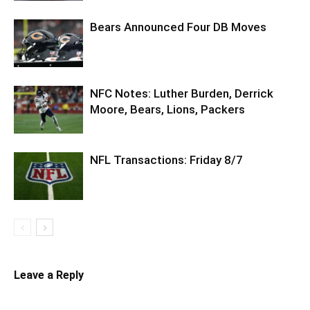
Bears Announced Four DB Moves
NFC Notes: Luther Burden, Derrick
Moore, Bears, Lions, Packers
NFL Transactions: Friday 8/7
Leave a Reply