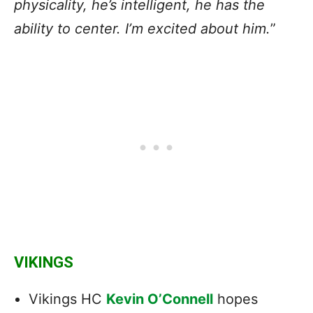
physicality, he’s intelligent, he has the
ability to center. I’m excited about him.
”
VIKINGS
Vikings HC
Kevin O’Connell
hopes