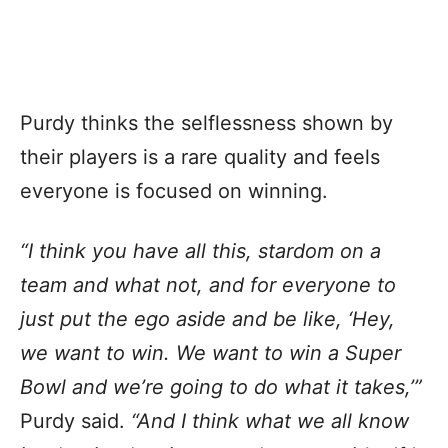
Purdy thinks the selflessness shown by
their players is a rare quality and feels
everyone is focused on winning.
“I think you have all this, stardom on a
team and what not, and for everyone to
just put the ego aside and be like, ‘Hey,
we want to win. We want to win a Super
Bowl and we’re going to do what it takes,’”
Purdy said.
“And I think what we all know