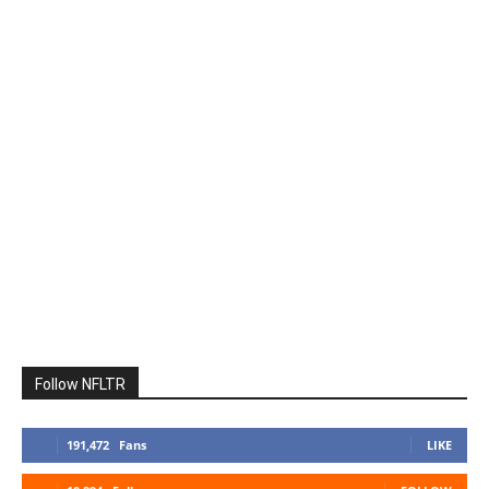
Follow NFLTR
191,472
Fans
LIKE