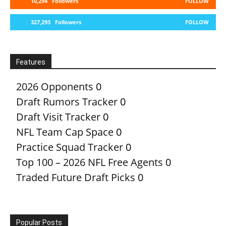
10,294
Followers
FOLLOW
327,293
Followers
FOLLOW
Features
2026 Opponents
0
Draft Rumors Tracker
0
Draft Visit Tracker
0
NFL Team Cap Space
0
Practice Squad Tracker
0
Top 100 – 2026 NFL Free Agents
0
Traded Future Draft Picks
0
Popular Posts