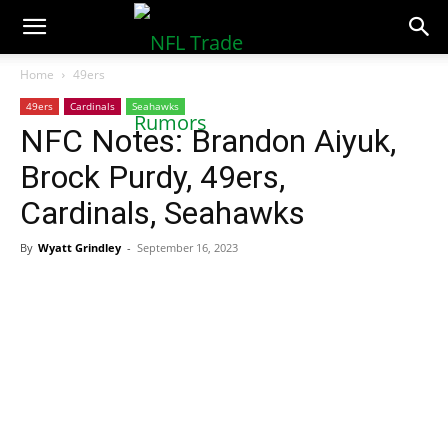
NFLTradeRumors.co
Home
49ers
49ers
Cardinals
Seahawks
NFC Notes: Brandon Aiyuk,
Brock Purdy, 49ers,
Cardinals, Seahawks
By
Wyatt Grindley
-
September 16, 2023