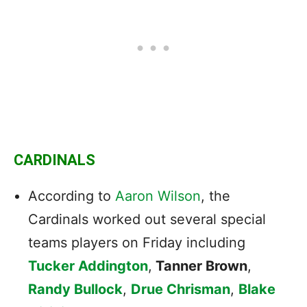
CARDINALS
According to
Aaron Wilson
, the
Cardinals
worked out several special
teams players on Friday including
Tucker Addington
,
Tanner Brown
,
Randy Bullock
,
Drue Chrisman
,
Blake