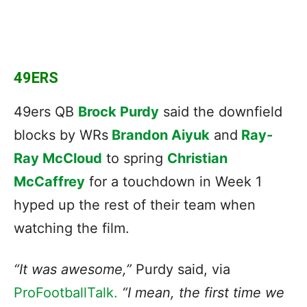
49ERS
49ers QB
Brock Purdy
said the downfield
blocks by WRs
Brandon Aiyuk
and
Ray-
Ray McCloud
to spring
Christian
McCaffrey
for a touchdown in Week 1
hyped up the rest of their team when
watching the film.
“It was awesome,”
Purdy said, via
ProFootballTalk.
“I mean, the first time we