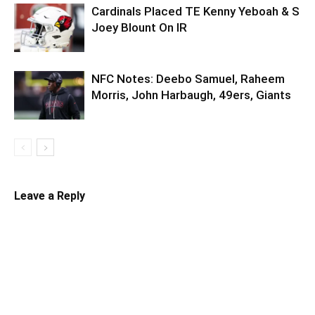
Cardinals Placed TE Kenny Yeboah & S
Joey Blount On IR
NFC Notes: Deebo Samuel, Raheem
Morris, John Harbaugh, 49ers, Giants
Leave a Reply