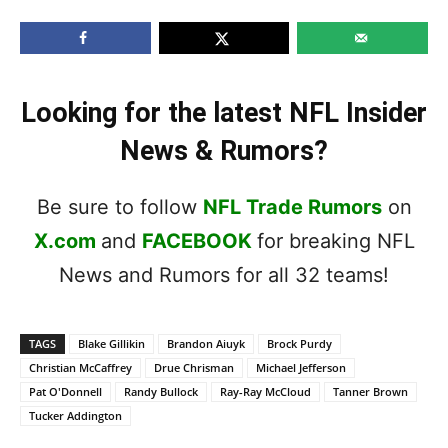
Looking for the latest NFL Insider
News & Rumors?
Be sure to follow
NFL Trade Rumors
on
X.com
and
FACEBOOK
for breaking NFL
News and Rumors for all 32 teams!
TAGS
Blake Gillikin
Brandon Aiuyk
Brock Purdy
Christian McCaffrey
Drue Chrisman
Michael Jefferson
Pat O'Donnell
Randy Bullock
Ray-Ray McCloud
Tanner Brown
Tucker Addington