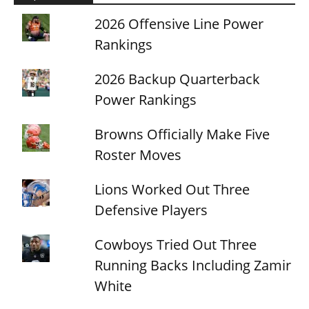
2026 Offensive Line Power
Rankings
2026 Backup Quarterback
Power Rankings
Browns Officially Make Five
Roster Moves
Lions Worked Out Three
Defensive Players
Cowboys Tried Out Three
Running Backs Including Zamir
White