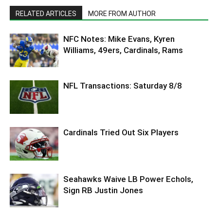
RELATED ARTICLES
MORE FROM AUTHOR
NFC Notes: Mike Evans, Kyren
Williams, 49ers, Cardinals, Rams
NFL Transactions: Saturday 8/8
Cardinals Tried Out Six Players
Seahawks Waive LB Power Echols,
Sign RB Justin Jones