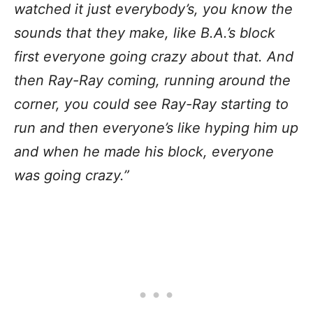
watched it just everybody’s, you know the
sounds that they make, like B.A.’s block
first everyone going crazy about that. And
then Ray-Ray coming, running around the
corner, you could see Ray-Ray starting to
run and then everyone’s like hyping him up
and when he made his block, everyone
was going crazy.”