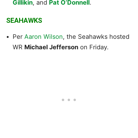
Gillikin
, and
Pat O’Donnell
.
SEAHAWKS
Per
Aaron Wilson
, the Seahawks
hosted
WR
Michael Jefferson
on Friday.