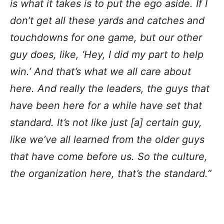
is what it takes is to put the ego aside. If I
don’t get all these yards and catches and
touchdowns for one game, but our other
guy does, like, ‘Hey, I did my part to help
win.’ And that’s what we all care about
here. And really the leaders, the guys that
have been here for a while have set that
standard. It’s not like just [a] certain guy,
like we’ve all learned from the older guys
that have come before us. So the culture,
the organization here, that’s the standard.”