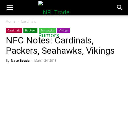
NFLTradeRumors.co
Home
Cardinals
Cardinals
Packers
Seahawks
Vikings
NFC Notes: Cardinals,
Packers, Seahawks, Vikings
By
Nate Bouda
-
March 24, 2018