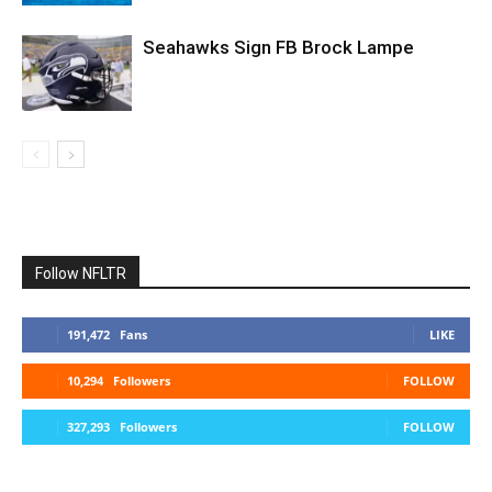
Seahawks Sign FB Brock Lampe
Follow NFLTR
191,472
Fans
LIKE
10,294
Followers
FOLLOW
327,293
Followers
FOLLOW