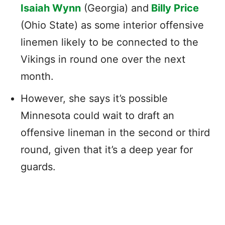
Isaiah Wynn
(Georgia) and
Billy Price
(Ohio State) as some interior offensive
linemen likely to be connected to the
Vikings in round one over the next
month.
However, she says it’s possible
Minnesota could wait to draft an
offensive lineman in the second or third
round, given that it’s a deep year for
guards.