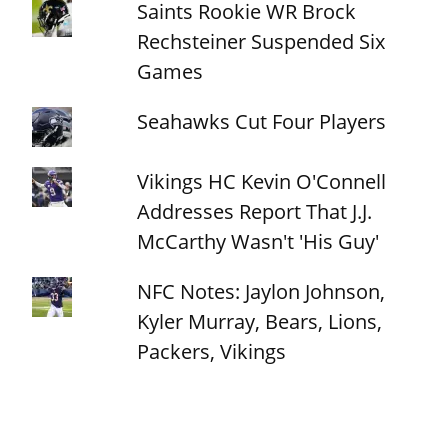
Saints Rookie WR Brock
Rechsteiner Suspended Six
Games
Seahawks Cut Four Players
Vikings HC Kevin O'Connell
Addresses Report That J.J.
McCarthy Wasn't 'His Guy'
NFC Notes: Jaylon Johnson,
Kyler Murray, Bears, Lions,
Packers, Vikings