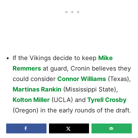
If the Vikings decide to keep
Mike
Remmers
at guard, Cronin believes they
could consider
Connor Williams
(Texas),
Martinas Rankin
(Mississippi State),
Kolton Miller
(UCLA) and
Tyrell Crosby
(Oregon) in the early rounds of the draft.