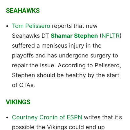
SEAHAWKS
Tom Pelissero
reports that new
Seahawks DT
Shamar Stephen
(
NFLTR
)
suffered a meniscus injury in the
playoffs and has undergone surgery to
repair the issue. According to Pelissero,
Stephen should be healthy by the start
of OTAs.
VIKINGS
Courtney Cronin of ESPN
writes that it’s
possible the Vikings could end up