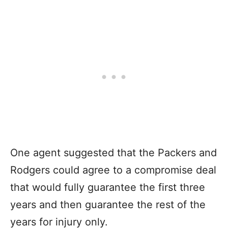
One agent suggested that the Packers and
Rodgers could agree to a compromise deal
that would fully guarantee the first three
years and then guarantee the rest of the
years for injury only.