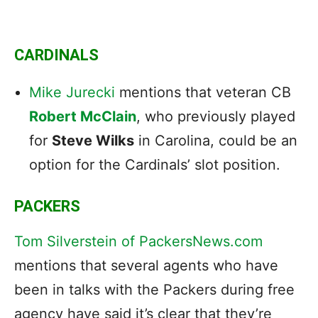
CARDINALS
Mike Jurecki
mentions that veteran CB
Robert McClain
, who previously played
for
Steve Wilks
in Carolina, could be an
option for the Cardinals’ slot position.
PACKERS
Tom Silverstein of PackersNews.com
mentions that several agents who have
been in talks with the Packers during free
agency have said it’s clear that they’re