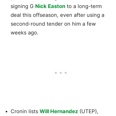
signing G
Nick Easton
to a long-term
deal this offseason, even after using a
second-round tender on him a few
weeks ago.
Cronin lists
Will Hernandez
(UTEP),