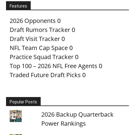
Features
2026 Opponents
0
Draft Rumors Tracker
0
Draft Visit Tracker
0
NFL Team Cap Space
0
Practice Squad Tracker
0
Top 100 – 2026 NFL Free Agents
0
Traded Future Draft Picks
0
Popular Posts
2026 Backup Quarterback
Power Rankings