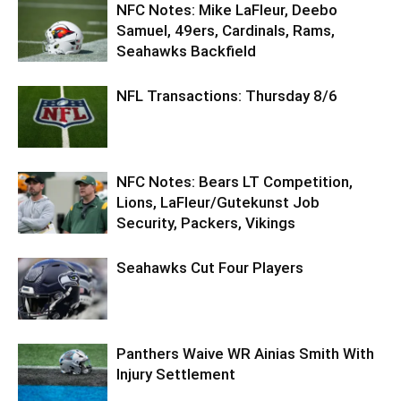
NFC Notes: Mike LaFleur, Deebo
Samuel, 49ers, Cardinals, Rams,
Seahawks Backfield
NFL Transactions: Thursday 8/6
NFC Notes: Bears LT Competition,
Lions, LaFleur/Gutekunst Job
Security, Packers, Vikings
Seahawks Cut Four Players
Panthers Waive WR Ainias Smith With
Injury Settlement