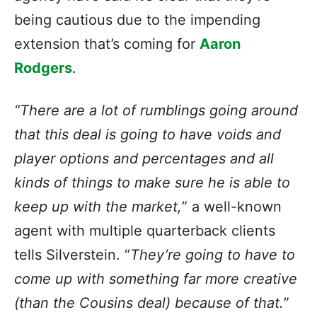
being cautious due to the impending
extension that’s coming for
Aaron
Rodgers
.
“There are a lot of rumblings going around
that this deal is going to have voids and
player options and percentages and all
kinds of things to make sure he is able to
keep up with the market,
” a well-known
agent with multiple quarterback clients
tells Silverstein. “
They’re going to have to
come up with something far more creative
(than the Cousins deal) because of that.
”