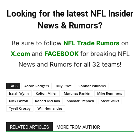
Looking for the latest NFL Insider
News & Rumors?
Be sure to follow
NFL Trade Rumors
on
X.com
and
FACEBOOK
for breaking NFL
News and Rumors for all 32 teams!
TAGS
Aaron Rodgers
Billy Price
Connor Williams
Isaiah Wynn
Kolton Miller
Martinas Rankin
Mike Remmers
Nick Easton
Robert McClain
Shamar Stephen
Steve Wilks
Tyrell Crosby
Will Hernandez
RELATED ARTICLES
MORE FROM AUTHOR