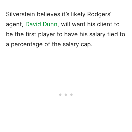
Silverstein believes it’s likely Rodgers’
agent,
David Dunn
, will want his client to
be the first player to have his salary tied to
a percentage of the salary cap.