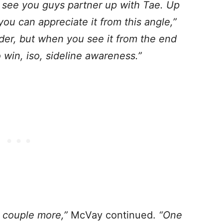
o see you guys partner up with Tae.
Up
ou can appreciate it from this angle,”
der, but when you see it from the end
 win, iso, sideline awareness.”
a couple more,”
McVay continued.
“One