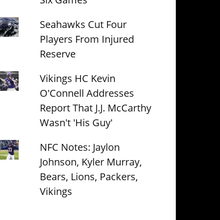
Seahawks Cut Four
Players From Injured
Reserve
Vikings HC Kevin
O'Connell Addresses
Report That J.J. McCarthy
Wasn't 'His Guy'
NFC Notes: Jaylon
Johnson, Kyler Murray,
Bears, Lions, Packers,
Vikings