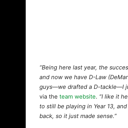
“Being here last year, the succe
and now we have D-Law (DeMarc
guys—we drafted a D-tackle—I ju
via the
team website
.
“I like it
to still be playing in Year 13, a
back, so it just made sense.”