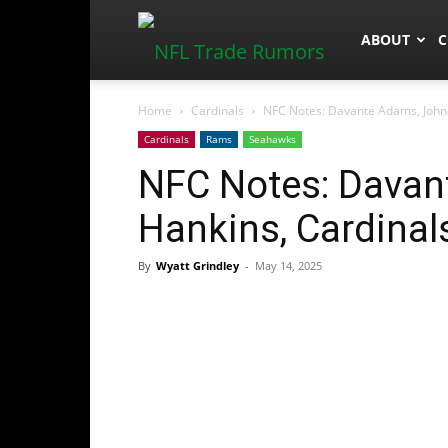
NFLTradeR
ABOUT
C
Home
Cardinals
NFC Notes: Davante Adams, John
Cardinals
Rams
Seahawks
NFC Notes: Davan
Hankins, Cardina
By
Wyatt Grindley
-
May 14, 2025