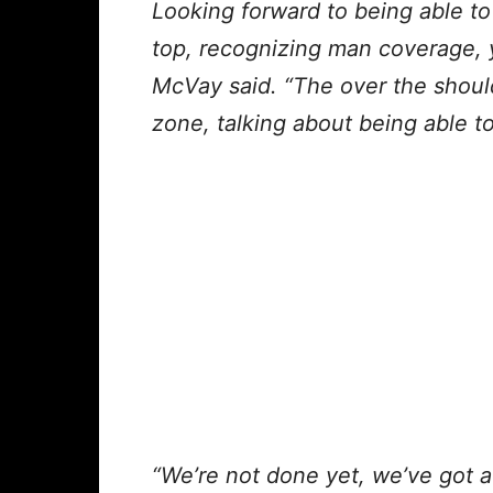
Looking forward to being able t
top, recognizing man coverage, y
McVay said. “The over the shoul
zone, talking about being able to
“We’re not done yet, we’ve got 