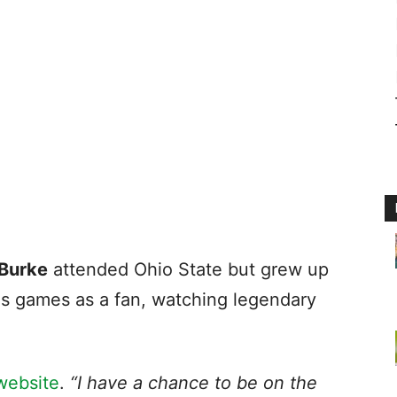
Burke
attended Ohio State but grew up
ls games as a fan, watching legendary
website
.
“I have a chance to be on the