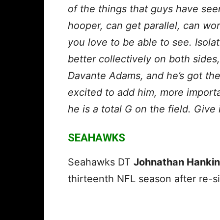
of the things that guys have see
hooper, can get parallel, can wo
you love to be able to see. Isola
better collectively on both sides,
Davante Adams, and he’s got the 
excited to add him, more importa
he is a total G on the field. Giv
SEAHAWKS
Seahawks DT
Johnathan Hankin
thirteenth NFL season after re-si