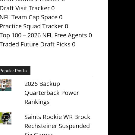
Draft Visit Tracker
0
NFL Team Cap Space
0
Practice Squad Tracker
0
Top 100 – 2026 NFL Free Agents
0
Traded Future Draft Picks
0
Popular Posts
2026 Backup
Quarterback Power
Rankings
Saints Rookie WR Brock
Rechsteiner Suspended
Six Games