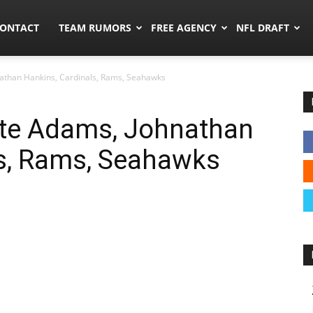
umors.co
ONTACT
TEAM RUMORS
FREE AGENCY
NFL DRAFT
athan Hankins, Cardinals, Rams, Seahawks
te Adams, Johnathan
ls, Rams, Seahawks