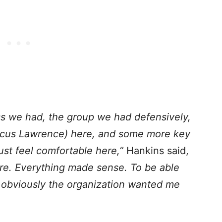
ss we had, the group we had defensively,
us Lawrence) here, and some more key
st feel comfortable here,”
Hankins said,
 here. Everything made sense. To be able
nd obviously the organization wanted me