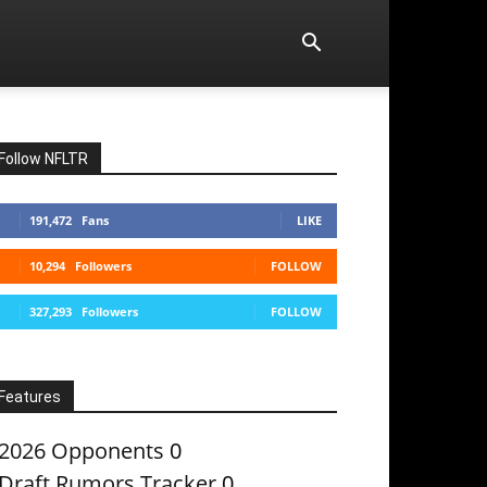
Follow NFLTR
191,472
Fans
LIKE
10,294
Followers
FOLLOW
327,293
Followers
FOLLOW
Features
2026 Opponents
0
Draft Rumors Tracker
0