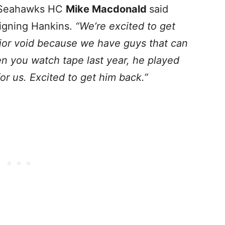
Seahawks HC
Mike Macdonald
said
igning Hankins.
“We’re excited to get
major void because we have guys that can
en you watch tape last year, he played
or us. Excited to get him back.”