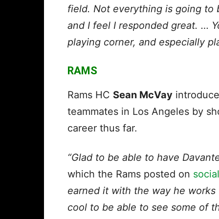
field. Not everything is going to
and I feel I responded great. … 
playing corner, and especially pl
RAMS
Rams HC
Sean McVay
introduc
teammates in Los Angeles by sho
career thus far.
“Glad to be able to have Davant
which the
Rams posted on
socia
earned it with the way he works o
cool to be able to see some of t