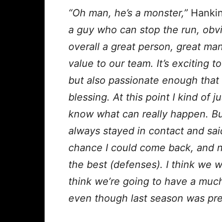
“Oh man, he’s a monster,”
Hankin
a guy who can stop the run, obvi
overall a great person, great man
value to our team. It’s exciting t
but also passionate enough that I 
blessing. At this point I kind of
know what can really happen. But
always stayed in contact and said
chance I could come back, and n
the best (defenses). I think we w
think we’re going to have a much
even though last season was pre