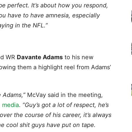
 be perfect. It’s about how you respond,
You have to have amnesia, especially
aying in the NFL.”
ed WR
Davante Adams
to his new
wing them a highlight reel from Adams’
e Adams,”
McVay said in the meeting,
l media
.
“Guy’s got a lot of respect, he’s
ver the course of his career, it’s always
he cool shit guys have put on tape.