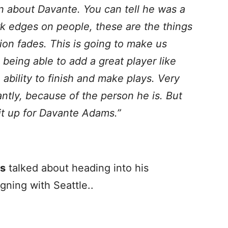
n about Davante. You can tell he was a
rk edges on people, these are the things
tion fades. This is going to make us
 being able to add a great player like
ability to finish and make plays. Very
ntly, because of the person he is. But
e it up for Davante Adams.”
s
talked about heading into his
gning with Seattle..