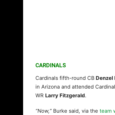
CARDINALS
Cardinals fifth-round CB
Denzel 
in Arizona and attended Cardina
WR
Larry Fitzgerald
.
“Now,”
Burke said, via the
team 