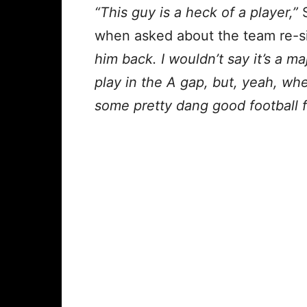
“This guy is a heck of a player,”
when asked about the team re-s
him back. I wouldn’t say it’s a 
play in the A gap, but, yeah, wh
some pretty dang good football f