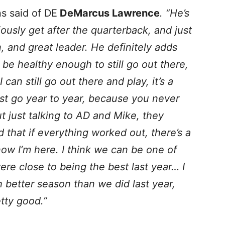
s said of DE
DeMarcus Lawrence
. “He’s
ously get after the quarterback, and just
, and great leader. He definitely adds
o be healthy enough to still go out there,
can still go out there and play, it’s a
 just go year to year, because you never
 just talking to AD and Mike, they
 that if everything worked out, there’s a
ow I’m here. I think we can be one of
ere close to being the best last year… I
 better season than we did last year,
tty good.”