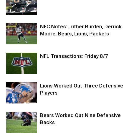
NFC Notes: Luther Burden, Derrick
Moore, Bears, Lions, Packers
NFL Transactions: Friday 8/7
Lions Worked Out Three Defensive
Players
Bears Worked Out Nine Defensive
Backs