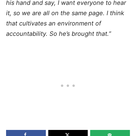
his hand and say, I want everyone to hear
it, so we are all on the same page. I think
that cultivates an environment of
accountability. So he’s brought that.”