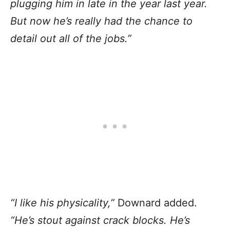
plugging him in late in the year last year.
But now he’s really had the chance to
detail out all of the jobs.”
“I like his physicality,”
Downard added.
“He’s stout against crack blocks. He’s