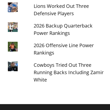
Lions Worked Out Three
Defensive Players
2026 Backup Quarterback
Power Rankings
2026 Offensive Line Power
Rankings
Cowboys Tried Out Three
Running Backs Including Zamir
White