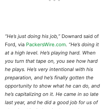
“He’s just doing his job,”
Downard said of
Ford, via
PackersWire.com
.
“He’s doing it
at a high level. He’s playing hard. When
you turn that tape on, you see how hard
he plays. He’s very intentional with his
preparation, and he’s finally gotten the
opportunity to show what he can do, and
he’s capitalizing on it.
He came in so late
last year, and he did a good job for us of