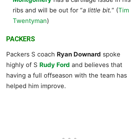
ribs and will be out for “
a little bit.
” (
Tim
Twentyman
)
PACKERS
Packers S coach
Ryan Downard
spoke
highly of S
Rudy Ford
and believes that
having a full offseason with the team has
helped him improve.