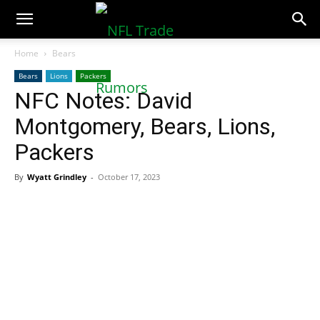
NFLTradeRumors.co
Home
Bears
Bears
Lions
Packers
NFC Notes: David
Montgomery, Bears, Lions,
Packers
By
Wyatt Grindley
-
October 17, 2023