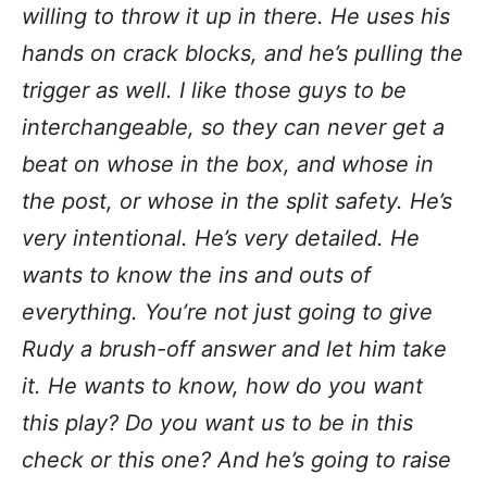
willing to throw it up in there. He uses his
hands on crack blocks, and he’s pulling the
trigger as well. I like those guys to be
interchangeable, so they can never get a
beat on whose in the box, and whose in
the post, or whose in the split safety. He’s
very intentional. He’s very detailed. He
wants to know the ins and outs of
everything. You’re not just going to give
Rudy a brush-off answer and let him take
it. He wants to know, how do you want
this play? Do you want us to be in this
check or this one? And he’s going to raise