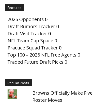
Features
2026 Opponents
0
Draft Rumors Tracker
0
Draft Visit Tracker
0
NFL Team Cap Space
0
Practice Squad Tracker
0
Top 100 – 2026 NFL Free Agents
0
Traded Future Draft Picks
0
Popular Posts
Browns Officially Make Five
Roster Moves