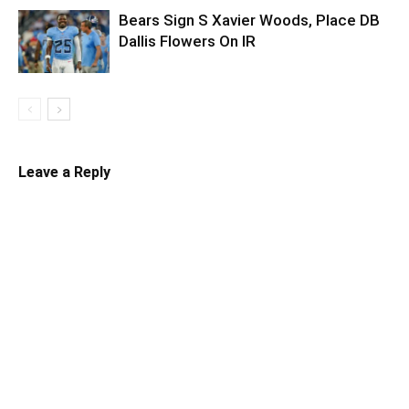
Bears Sign S Xavier Woods, Place DB
Dallis Flowers On IR
Leave a Reply