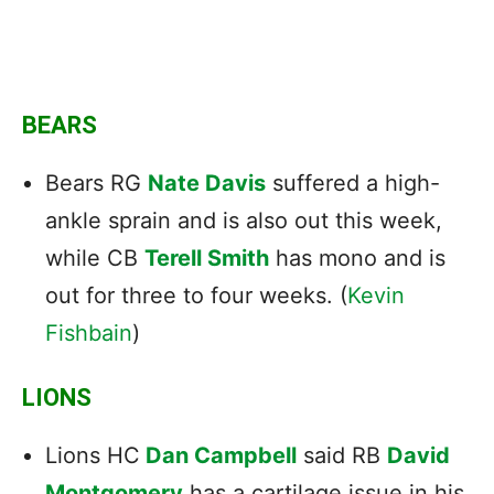
BEARS
Bears RG
Nate Davis
suffered a high-
ankle sprain and is also out this week,
while CB
Terell Smith
has mono and is
out for three to four weeks. (
Kevin
Fishbain
)
LIONS
Lions HC
Dan Campbell
said RB
David
Montgomery
has a cartilage issue in his