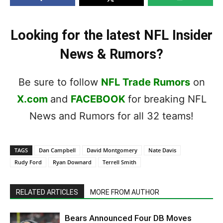
Looking for the latest NFL Insider
News & Rumors?
Be sure to follow
NFL Trade Rumors
on
X.com
and
FACEBOOK
for breaking NFL
News and Rumors for all 32 teams!
TAGS
Dan Campbell
David Montgomery
Nate Davis
Rudy Ford
Ryan Downard
Terrell Smith
RELATED ARTICLES
MORE FROM AUTHOR
Bears Announced Four DB Moves