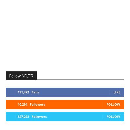
Follow NFLTR
191,472
Fans
LIKE
10,294
Followers
FOLLOW
327,293
Followers
FOLLOW