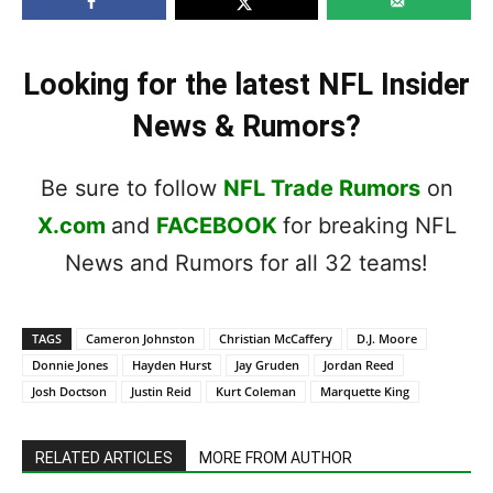
Looking for the latest NFL Insider
News & Rumors?
Be sure to follow
NFL Trade Rumors
on
X.com
and
FACEBOOK
for breaking NFL
News and Rumors for all 32 teams!
TAGS
Cameron Johnston
Christian McCaffery
D.J. Moore
Donnie Jones
Hayden Hurst
Jay Gruden
Jordan Reed
Josh Doctson
Justin Reid
Kurt Coleman
Marquette King
RELATED ARTICLES
MORE FROM AUTHOR