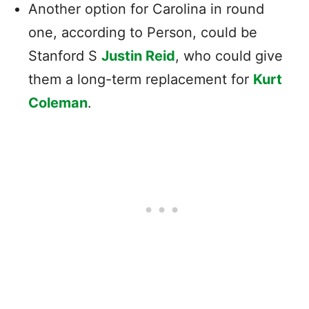
Another option for Carolina in round
one, according to Person, could be
Stanford S
Justin Reid
, who could give
them a long-term replacement for
Kurt
Coleman
.