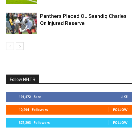
Panthers Placed OL Saahdiq Charles
On Injured Reserve
Follow NFLTR
191,472
Fans
LIKE
10,294
Followers
FOLLOW
327,293
Followers
FOLLOW