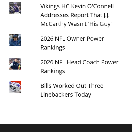
Vikings HC Kevin O'Connell
Addresses Report That J.J.
McCarthy Wasn't 'His Guy'
2026 NFL Owner Power
Rankings
2026 NFL Head Coach Power
Rankings
Bills Worked Out Three
Linebackers Today