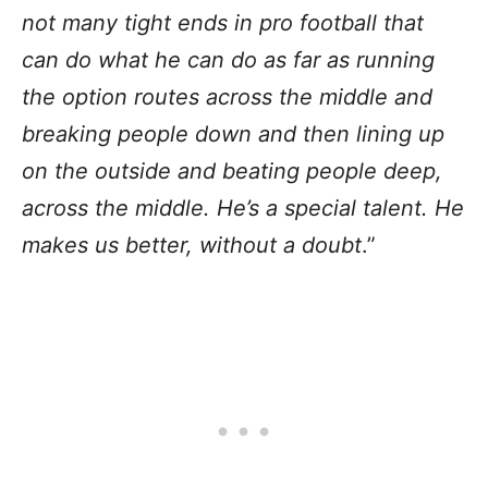
not many tight ends in pro football that
can do what he can do as far as running
the option routes across the middle and
breaking people down and then lining up
on the outside and beating people deep,
across the middle. He’s a special talent. He
makes us better, without a doubt
.”