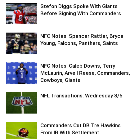
Stefon Diggs Spoke With Giants
Before Signing With Commanders
NFC Notes: Spencer Rattler, Bryce
Young, Falcons, Panthers, Saints
NFC Notes: Caleb Downs, Terry
McLaurin, Arvell Reese, Commanders,
Cowboys, Giants
NFL Transactions: Wednesday 8/5
Commanders Cut DB Tre Hawkins
From IR With Settlement