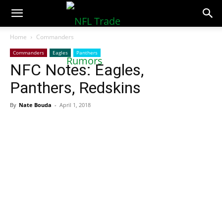
NFLTradeRumors.co
Home
Commanders
Commanders
Eagles
Panthers
NFC Notes: Eagles,
Panthers, Redskins
By
Nate Bouda
-
April 1, 2018