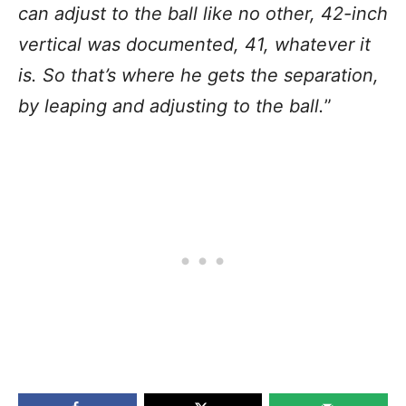
can adjust to the ball like no other, 42-inch
vertical was documented, 41, whatever it
is. So that’s where he gets the separation,
by leaping and adjusting to the ball.
”