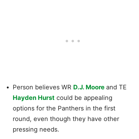
Person believes WR
D.J. Moore
and TE
Hayden Hurst
could be appealing
options for the Panthers in the first
round, even though they have other
pressing needs.