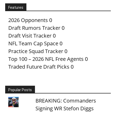
Features
2026 Opponents
0
Draft Rumors Tracker
0
Draft Visit Tracker
0
NFL Team Cap Space
0
Practice Squad Tracker
0
Top 100 – 2026 NFL Free Agents
0
Traded Future Draft Picks
0
Popular Posts
BREAKING: Commanders
Signing WR Stefon Diggs