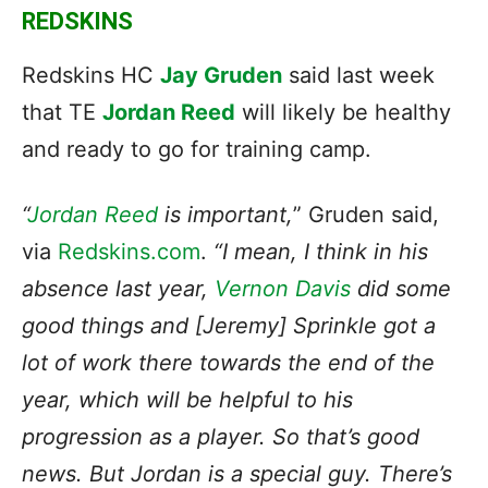
REDSKINS
Redskins HC
Jay Gruden
said last week
that TE
Jordan Reed
will likely be healthy
and ready to go for training camp.
“
Jordan Reed
is important,
” Gruden said,
via
Redskins.com
.
“I mean, I think in his
absence last year,
Vernon Davis
did some
good things and [Jeremy] Sprinkle got a
lot of work there towards the end of the
year, which will be helpful to his
progression as a player. So that’s good
news. But Jordan is a special guy. There’s