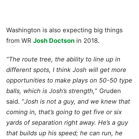
Washington is also expecting big things
from WR
Josh Doctson
in 2018.
“The route tree, the ability to line up in
different spots, I think Josh will get more
opportunities to make plays on 50-50 type
balls, which is Josh’s strength,
” Gruden
said. “
Josh is not a guy, and we knew that
coming in, that’s going to get five or six
yards of separation right away. He’s a guy
that builds up his speed; he can run, he