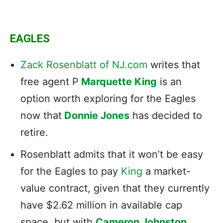
EAGLES
Zack Rosenblatt of NJ.com
writes that
free agent P
Marquette King
is an
option worth exploring for the Eagles
now that
Donnie Jones
has decided to
retire.
Rosenblatt admits that it won’t be easy
for the Eagles to pay
King
a market-
value contract, given that they currently
have $2.62 million in available cap
space, but with
Cameron Johnston