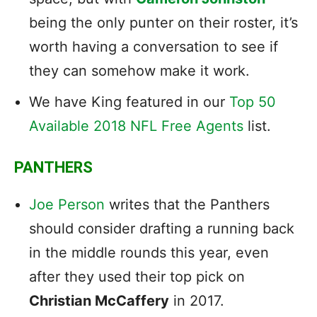
being the only punter on their roster, it’s
worth having a conversation to see if
they can somehow make it work.
We have King featured in our
Top 50
Available 2018 NFL Free Agents
list.
PANTHERS
Joe Person
writes that the Panthers
should consider drafting a running back
in the middle rounds this year, even
after they used their top pick on
Christian McCaffery
in 2017.