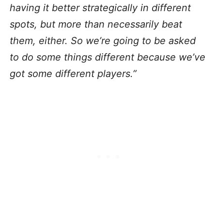
having it better strategically in different
spots, but more than necessarily beat
them, either. So we’re going to be asked
to do some things different because we’ve
got some different players.”