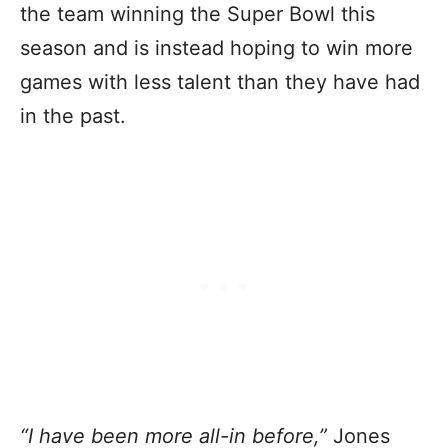
the team winning the Super Bowl this
season and is instead hoping to win more
games with less talent than they have had
in the past.
“
I have been more all-in before
,”
Jones