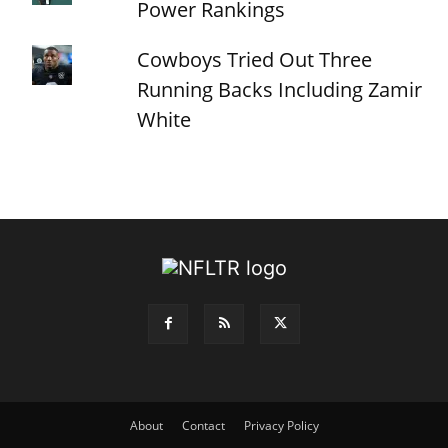
Power Rankings
Cowboys Tried Out Three
Running Backs Including Zamir
White
About
Contact
Privacy Policy