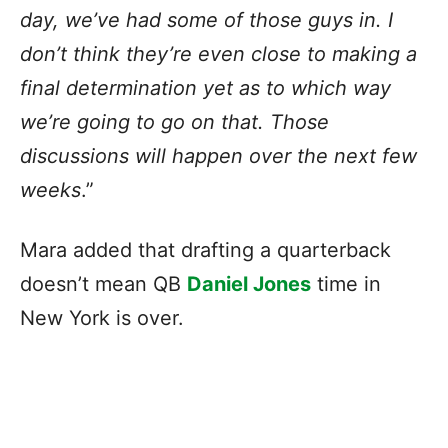
day, we’ve had some of those guys in. I
don’t think they’re even close to making a
final determination yet as to which way
we’re going to go on that. Those
discussions will happen over the next few
weeks
.”
Mara added that drafting a quarterback
doesn’t mean QB
Daniel Jones
time in
New York is over.