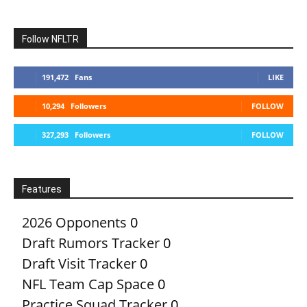
Follow NFLTR
191,472
Fans
LIKE
10,294
Followers
FOLLOW
327,293
Followers
FOLLOW
Features
2026 Opponents
0
Draft Rumors Tracker
0
Draft Visit Tracker
0
NFL Team Cap Space
0
Practice Squad Tracker
0