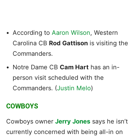
According to
Aaron Wilson
, Western
Carolina CB
Rod Gattison
is visiting the
Commanders.
Notre Dame CB
Cam Hart
has an in-
person visit scheduled with the
Commanders. (
Justin Melo
)
COWBOYS
Cowboys owner
Jerry Jones
says he isn’t
currently concerned with being all-in on