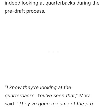
indeed looking at quarterbacks during the
pre-draft process.
“
I know they’re looking at the
quarterbacks. You’ve seen that
,” Mara
said. “
They’ve gone to some of the pro