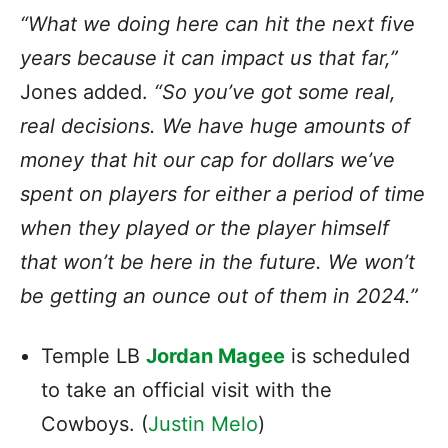
“What we doing here can hit the next five
years because it can impact us that far,”
Jones added.
“So you’ve got some real,
real decisions. We have huge amounts of
money that hit our cap for dollars we’ve
spent on players for either a period of time
when they played or the player himself
that won’t be here in the future. We won’t
be getting an ounce out of them in 2024.”
Temple LB
Jordan Magee
is scheduled
to take an official visit with the
Cowboys. (
Justin Melo
)