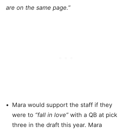
are on the same page.
”
Mara would support the staff if they
were to
“fall in love”
with a QB at pick
three in the draft this year. Mara