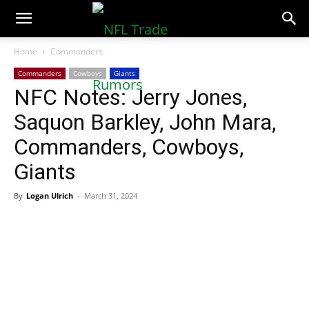
NFLTradeRumors.co
Home
Commanders
Commanders
Cowboys
Giants
NFC Notes: Jerry Jones,
Saquon Barkley, John Mara,
Commanders, Cowboys,
Giants
By
Logan Ulrich
-
March 31, 2024