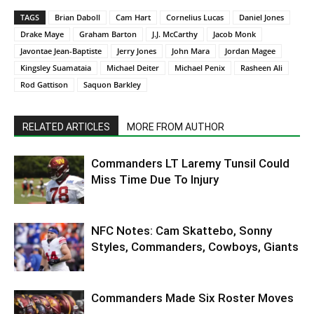
TAGS
Brian Daboll
Cam Hart
Cornelius Lucas
Daniel Jones
Drake Maye
Graham Barton
J.J. McCarthy
Jacob Monk
Javontae Jean-Baptiste
Jerry Jones
John Mara
Jordan Magee
Kingsley Suamataia
Michael Deiter
Michael Penix
Rasheen Ali
Rod Gattison
Saquon Barkley
RELATED ARTICLES
MORE FROM AUTHOR
Commanders LT Laremy Tunsil Could
Miss Time Due To Injury
NFC Notes: Cam Skattebo, Sonny
Styles, Commanders, Cowboys, Giants
Commanders Made Six Roster Moves