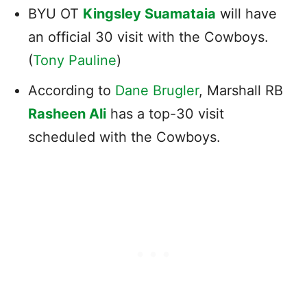
BYU OT
Kingsley Suamataia
will have
an official 30 visit with the Cowboys.
(
Tony Pauline
)
According to
Dane Brugler
, Marshall RB
Rasheen Ali
has a top-30 visit
scheduled with the Cowboys.