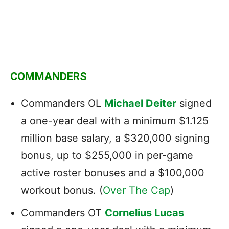
COMMANDERS
Commanders OL
Michael Deiter
signed
a one-year deal with a minimum $1.125
million base salary, a $320,000 signing
bonus, up to $255,000 in per-game
active roster bonuses and a $100,000
workout bonus. (
Over The Cap
)
Commanders OT
Cornelius Lucas