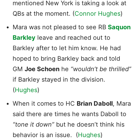
mentioned New York is taking a look at
QBs at the moment. (
Connor Hughes
)
Mara was not pleased to see RB
Saquon
Barkley
leave and reached out to
Barkley after to let him know. He had
hoped to bring Barkley back and told
GM
Joe Schoen
he
“wouldn’t be thrilled”
if Barkley stayed in the division.
(
Hughes
)
When it comes to HC
Brian Daboll
, Mara
said there are times he wants Daboll to
“tone it down”
but he doesn’t think his
behavior is an issue. (
Hughes
)