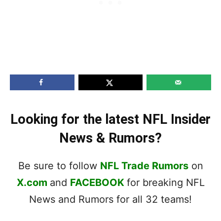
Looking for the latest NFL Insider
News & Rumors?
Be sure to follow
NFL Trade Rumors
on
X.com
and
FACEBOOK
for breaking NFL
News and Rumors for all 32 teams!