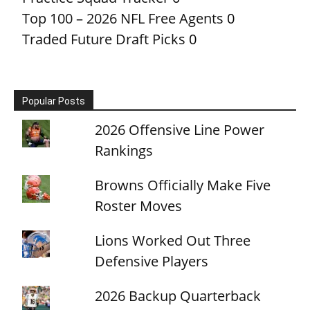
Top 100 – 2026 NFL Free Agents
0
Traded Future Draft Picks
0
Popular Posts
2026 Offensive Line Power
Rankings
Browns Officially Make Five
Roster Moves
Lions Worked Out Three
Defensive Players
2026 Backup Quarterback