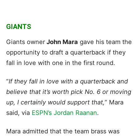
GIANTS
Giants owner
John Mara
gave his team the
opportunity to draft a quarterback if they
fall in love with one in the first round.
“
If they fall in love with a quarterback and
believe that it’s worth pick No. 6 or moving
up, I certainly would support that,
” Mara
said, via
ESPN’s Jordan Raanan
.
Mara admitted that the team brass was