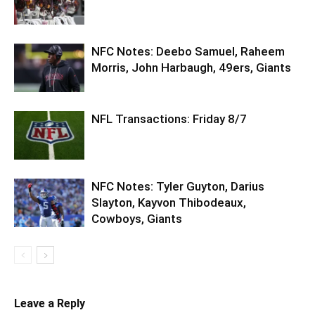
NFC Notes: Deebo Samuel, Raheem
Morris, John Harbaugh, 49ers, Giants
NFL Transactions: Friday 8/7
NFC Notes: Tyler Guyton, Darius
Slayton, Kayvon Thibodeaux,
Cowboys, Giants
Leave a Reply