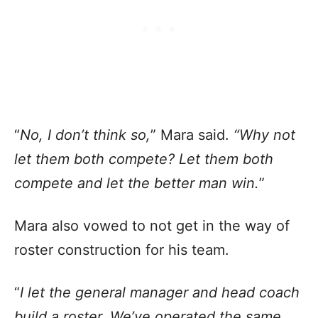
“
No, I don’t think so,
” Mara said.
“Why not
let them both compete? Let them both
compete and let the better man win.
”
Mara also vowed to not get in the way of
roster construction for his team.
“
I let the general manager and head coach
build a roster. We’ve operated the same