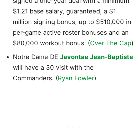
signed a one-year deal with a minimum
$1.21 base salary, guaranteed, a $1
million signing bonus, up to $510,000 in
per-game active roster bonuses and an
$80,000 workout bonus. (
Over The Cap
)
Notre Dame DE
Javontae Jean-Baptiste
will have a 30 visit with the
Commanders. (
Ryan Fowler
)