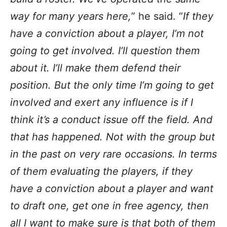
way for many years here,
” he said. “
If they
have a conviction about a player, I’m not
going to get involved. I’ll question them
about it. I’ll make them defend their
position. But the only time I’m going to get
involved and exert any influence is if I
think it’s a conduct issue off the field. And
that has happened. Not with the group but
in the past on very rare occasions. In terms
of them evaluating the players, if they
have a conviction about a player and want
to draft one, get one in free agency, then
all I want to make sure is that both of them