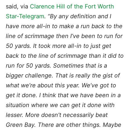
said, via
Clarence Hill of the Fort Worth
Star-Telegram
.
“By any definition and I
have more all-in to make a run back to the
line of scrimmage then I’ve been to run for
50 yards. It took more all-in to just get
back to the line of scrimmage than it did to
run for 50 yards. Sometimes that is a
bigger challenge. That is really the gist of
what we’re about this year. We’ve got to
get it done. I think that we have been in a
situation where we can get it done with
lesser. More doesn’t necessarily beat
Green Bay. There are other things. Maybe