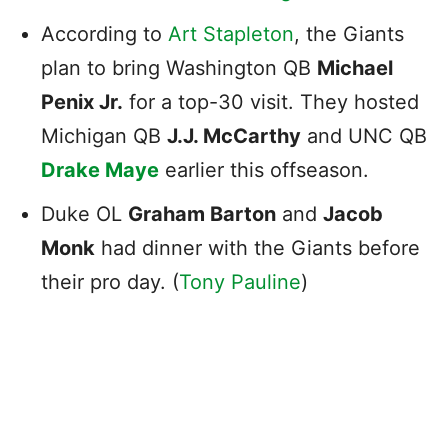
According to
Art Stapleton
, the Giants
plan to bring Washington QB
Michael
Penix Jr.
for a top-30 visit. They hosted
Michigan QB
J.J. McCarthy
and UNC QB
Drake Maye
earlier this offseason.
Duke OL
Graham Barton
and
Jacob
Monk
had dinner with the Giants before
their pro day. (
Tony Pauline
)