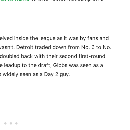
eived inside the league as it was by fans and
wasn’t. Detroit traded down from No. 6 to No.
 doubled back with their second first-round
he leadup to the draft, Gibbs was seen as a
s widely seen as a Day 2 guy.