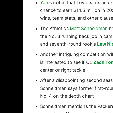
Yates
notes that Love earns an ext
chance to earn $14.5 million in 20
wins, team stats, and other claus
The Athletic’s
Matt Schneidman
no
the No. 3 running back job in c
and seventh-round rookie
Lew Ni
Another intriguing competition wi
is interested to see if OL
Zach To
center or right tackle.
After a disappointing second seas
Schneidman says former first-ro
No. 4 on the depth chart
Schneidman mentions the Packer