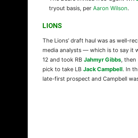
tryout basis, per
Aaron Wilson
.
LIONS
The Lions’ draft haul was as well-rec
media analysts — which is to say it 
12 and took RB
Jahmyr Gibbs
, then
pick to take LB
Jack Campbell
. In t
late-first prospect and Campbell wa