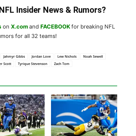
t NFL Insider News & Rumors?
s
on
X.com
and
FACEBOOK
for breaking NFL
ors for all 32 teams!
Jahmyr Gibbs
Jordan Love
Lew Nichols
Noah Sewell
er Scott
Tyrique Stevenson
Zach Tom