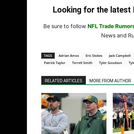
Looking for the lates
Be sure to follow
NFL Trade Rumor
News and Rum
TAGS
Adrian Amos
Eric Stokes
Jack Campbell
Patrick Taylor
Terrell Smith
Tyler Goodson
Tyl
RELATED ARTICLES
MORE FROM AUTHOR