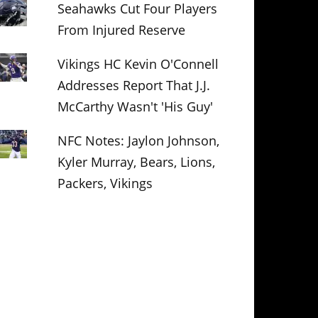
Seahawks Cut Four Players
From Injured Reserve
Vikings HC Kevin O'Connell
Addresses Report That J.J.
McCarthy Wasn't 'His Guy'
NFC Notes: Jaylon Johnson,
Kyler Murray, Bears, Lions,
Packers, Vikings