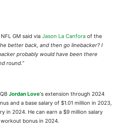
NFL GM said via
Jason La Canfora
of the
he better back, and then go linebacker? I
linebacker probably would have been there
nd round.”
 QB
Jordan Love
‘s extension through 2024
us and a base salary of $1.01 million in 2023,
ry in 2024. He can earn a $9 million salary
0 workout bonus in 2024.