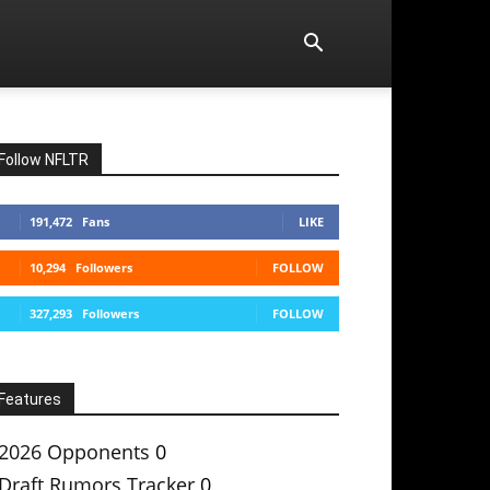
Follow NFLTR
191,472
Fans
LIKE
10,294
Followers
FOLLOW
327,293
Followers
FOLLOW
Features
2026 Opponents
0
Draft Rumors Tracker
0