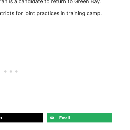
an is a candidate to return to Green Bay.
riots for joint practices in training camp.
t
Email