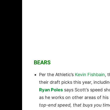
BEARS
Per the Athletic’s
Kevin Fishbain
, 
their draft picks this year, inclu
Ryan Poles
says Scott’s speed sh
as he works on other areas of hi
top-end speed, that buys you time