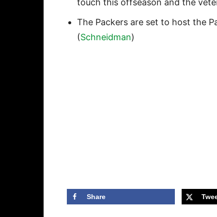
touch this offseason and the veter
The Packers are set to host the Pat
(
Schneidman
)
Share
Twee