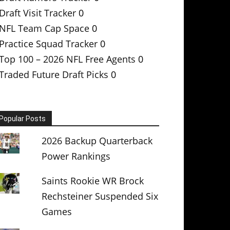
Draft Visit Tracker
0
NFL Team Cap Space
0
Practice Squad Tracker
0
Top 100 – 2026 NFL Free Agents
0
Traded Future Draft Picks
0
Popular Posts
2026 Backup Quarterback
Power Rankings
Saints Rookie WR Brock
Rechsteiner Suspended Six
Games