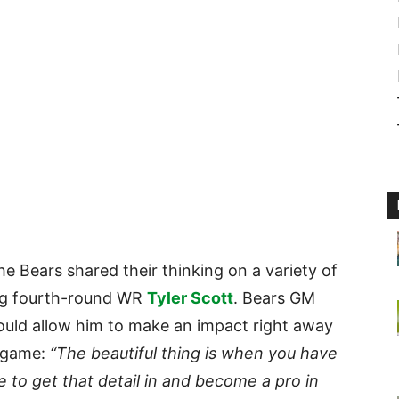
the Bears shared their thinking on a variety of
ding fourth-round WR
Tyler Scott
. Bears GM
ould allow him to make an impact right away
s game:
“The beautiful thing is when you have
 to get that detail in and become a pro in