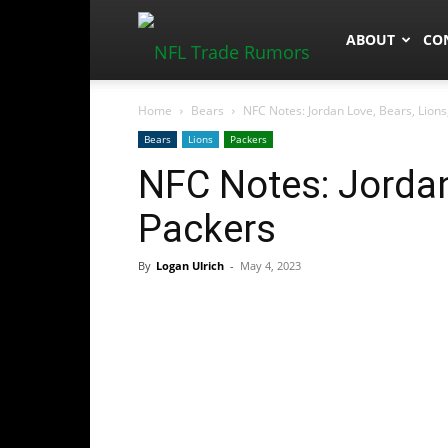
NFLTradeRum
ABOUT
CO
Home
Bears
NFC Notes: Jordan Love, Bears, Lions
Bears
Lions
Packers
NFC Notes: Jordan
Packers
By
Logan Ulrich
-
May 4, 2023