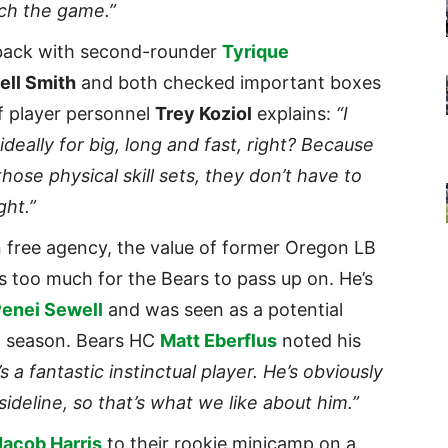
ach the game.”
back with second-rounder
Tyrique
ell Smith
and both checked important boxes
of player personnel
Trey Koziol
explains:
“I
 ideally for big, long and fast, right? Because
se physical skill sets, they don’t have to
ght.”
in free agency, the value of former Oregon LB
s too much for the Bears to pass up on. He’s
enei Sewell
and was seen as a potential
22 season. Bears HC
Matt Eberflus
noted his
s a fantastic instinctual player. He’s obviously
 sideline, so that’s what we like about him.”
Jacob Harris
to their rookie minicamp on a