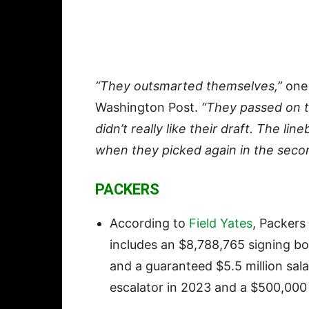
“They outsmarted themselves,”
one 
Washington Post.
“They passed on t
didn’t really like their draft. The 
when they picked again in the seco
PACKERS
According to
Field Yates
, Packers
includes an $8,788,765 signing bon
and a guaranteed $5.5 million sala
escalator in 2023 and a $500,00