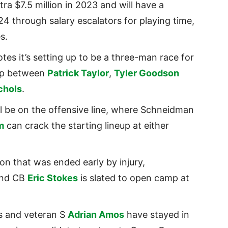
ra $7.5 million in 2023 and will have a
24 through salary escalators for playing time,
es.
tes it’s setting up to be a three-man race for
amp between
Patrick Taylor
,
Tyler Goodson
chols
.
ll be on the offensive line, where Schneidman
m
can crack the starting lineup at either
on that was ended early by injury,
und CB
Eric Stokes
is slated to open camp at
s and veteran S
Adrian Amos
have stayed in