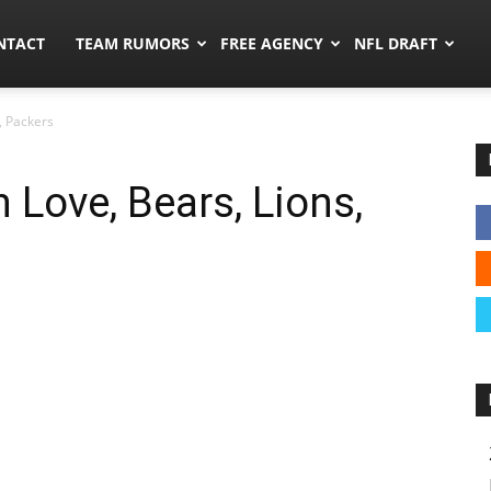
ors.co
NTACT
TEAM RUMORS
FREE AGENCY
NFL DRAFT
, Packers
 Love, Bears, Lions,