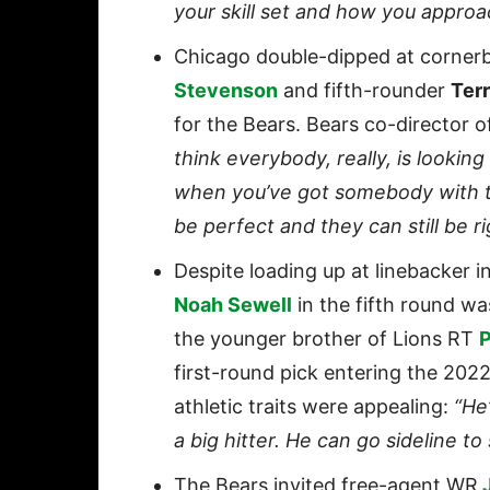
your skill set and how you appro
Chicago double-dipped at corner
Stevenson
and fifth-rounder
Terr
for the Bears. Bears co-director 
think everybody, really, is looking
when you’ve got somebody with tho
be perfect and they can still be ri
Despite loading up at linebacker 
Noah Sewell
in the fifth round wa
the younger brother of Lions RT
P
first-round pick entering the 20
athletic traits were appealing:
“He’
a big hitter. He can go sideline to
The Bears invited free-agent WR