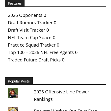
Features
2026 Opponents
0
Draft Rumors Tracker
0
Draft Visit Tracker
0
NFL Team Cap Space
0
Practice Squad Tracker
0
Top 100 – 2026 NFL Free Agents
0
Traded Future Draft Picks
0
Popular Posts
2026 Offensive Line Power
Rankings