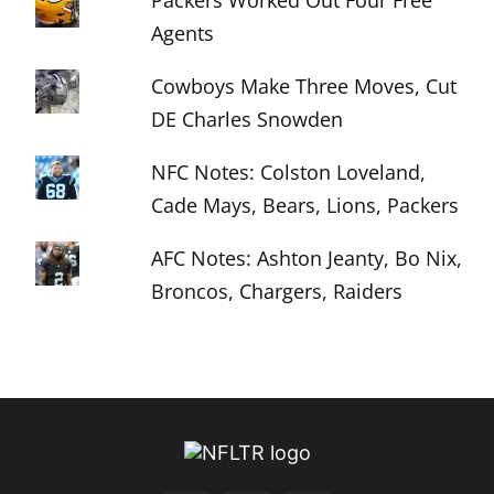
Packers Worked Out Four Free
Agents
Cowboys Make Three Moves, Cut
DE Charles Snowden
NFC Notes: Colston Loveland,
Cade Mays, Bears, Lions, Packers
AFC Notes: Ashton Jeanty, Bo Nix,
Broncos, Chargers, Raiders