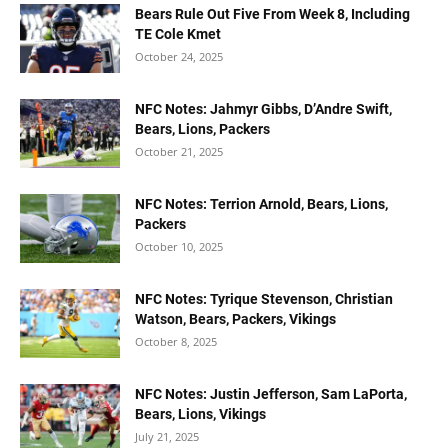
Bears Rule Out Five From Week 8, Including
TE Cole Kmet
October 24, 2025
NFC Notes: Jahmyr Gibbs, D’Andre Swift,
Bears, Lions, Packers
October 21, 2025
NFC Notes: Terrion Arnold, Bears, Lions,
Packers
October 10, 2025
NFC Notes: Tyrique Stevenson, Christian
Watson, Bears, Packers, Vikings
October 8, 2025
NFC Notes: Justin Jefferson, Sam LaPorta,
Bears, Lions, Vikings
July 21, 2025