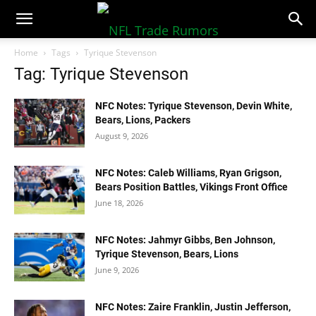
NFLTradeRumors.co
Home
Tags
Tyrique Stevenson
Tag: Tyrique Stevenson
NFC Notes: Tyrique Stevenson, Devin White,
Bears, Lions, Packers
August 9, 2026
NFC Notes: Caleb Williams, Ryan Grigson,
Bears Position Battles, Vikings Front Office
June 18, 2026
NFC Notes: Jahmyr Gibbs, Ben Johnson,
Tyrique Stevenson, Bears, Lions
June 9, 2026
NFC Notes: Zaire Franklin, Justin Jefferson,