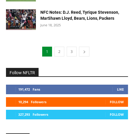
NFC Notes: D.J. Reed, Tyrique Stevenson,
MarShawn Lloyd, Bears, Lions, Packers
June 18, 2025
1
2
3
Follow NFLTR
191,472
Fans
LIKE
10,294
Followers
FOLLOW
327,293
Followers
FOLLOW