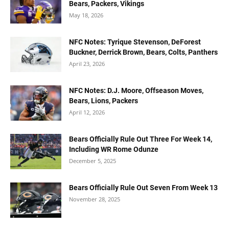
Bears, Packers, Vikings
May 18, 2026
NFC Notes: Tyrique Stevenson, DeForest
Buckner, Derrick Brown, Bears, Colts, Panthers
April 23, 2026
NFC Notes: D.J. Moore, Offseason Moves,
Bears, Lions, Packers
April 12, 2026
Bears Officially Rule Out Three For Week 14,
Including WR Rome Odunze
December 5, 2025
Bears Officially Rule Out Seven From Week 13
November 28, 2025