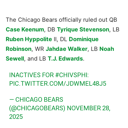
The Chicago Bears officially ruled out QB
Case Keenum
, DB
Tyrique Stevenson
, LB
Ruben Hyppolite
II, DL
Dominique
Robinson
, WR
Jahdae Walker
, LB
Noah
Sewell
, and LB
T.J. Edwards
.
INACTIVES FOR
#CHIVSPHI
:
PIC.TWITTER.COM/JDWMEL48J5
— CHICAGO BEARS
(@CHICAGOBEARS)
NOVEMBER 28,
2025