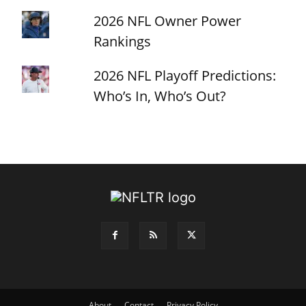
2026 NFL Owner Power
Rankings
2026 NFL Playoff Predictions:
Who’s In, Who’s Out?
About
Contact
Privacy Policy