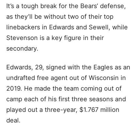
It’s a tough break for the Bears’ defense,
as they’ll be without two of their top
linebackers in Edwards and Sewell, while
Stevenson is a key figure in their
secondary.
Edwards, 29, signed with the Eagles as an
undrafted free agent out of Wisconsin in
2019. He made the team coming out of
camp each of his first three seasons and
played out a three-year, $1.767 million
deal.