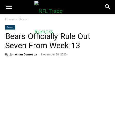
NFLTradeRumors.co
Home
Bears
Bears
Bears Officially Rule Out
Seven From Week 13
By
Jonathan Comeaux
-
November 28, 2025