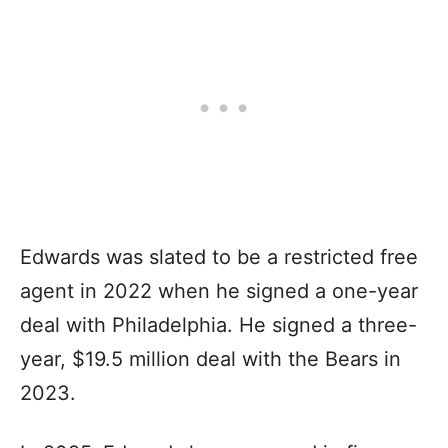
Edwards was slated to be a restricted free
agent in 2022 when he signed a one-year
deal with Philadelphia. He signed a three-
year, $19.5 million deal with the Bears in
2023.