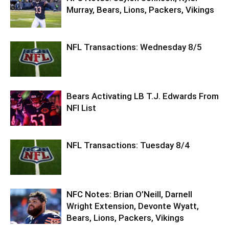
Murray, Bears, Lions, Packers, Vikings
NFL Transactions: Wednesday 8/5
Bears Activating LB T.J. Edwards From
NFI List
NFL Transactions: Tuesday 8/4
NFC Notes: Brian O’Neill, Darnell
Wright Extension, Devonte Wyatt,
Bears, Lions, Packers, Vikings