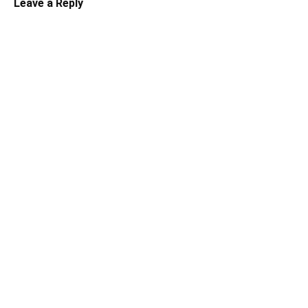
Leave a Reply