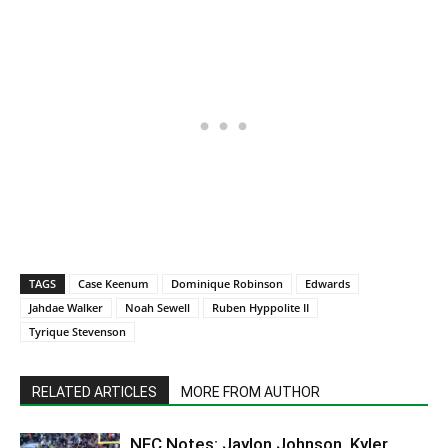
TAGS
Case Keenum
Dominique Robinson
Edwards
Jahdae Walker
Noah Sewell
Ruben Hyppolite II
Tyrique Stevenson
RELATED ARTICLES
MORE FROM AUTHOR
NFC Notes: Jaylon Johnson, Kyler