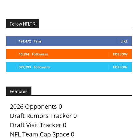
Follow NFLTR
191,472
Fans
LIKE
10,294
Followers
FOLLOW
327,293
Followers
FOLLOW
Features
2026 Opponents
0
Draft Rumors Tracker
0
Draft Visit Tracker
0
NFL Team Cap Space
0