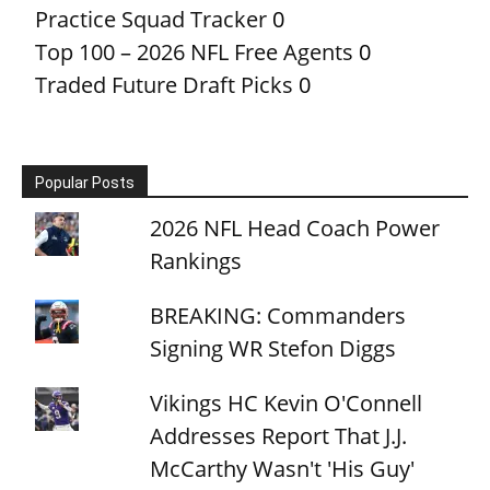
Practice Squad Tracker
0
Top 100 – 2026 NFL Free Agents
0
Traded Future Draft Picks
0
Popular Posts
2026 NFL Head Coach Power
Rankings
BREAKING: Commanders
Signing WR Stefon Diggs
Vikings HC Kevin O'Connell
Addresses Report That J.J.
McCarthy Wasn't 'His Guy'