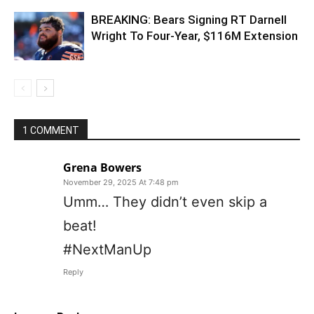
BREAKING: Bears Signing RT Darnell
Wright To Four-Year, $116M Extension
1 COMMENT
Grena Bowers
November 29, 2025 At 7:48 pm
Umm… They didn’t even skip a
beat!
#NextManUp
Reply