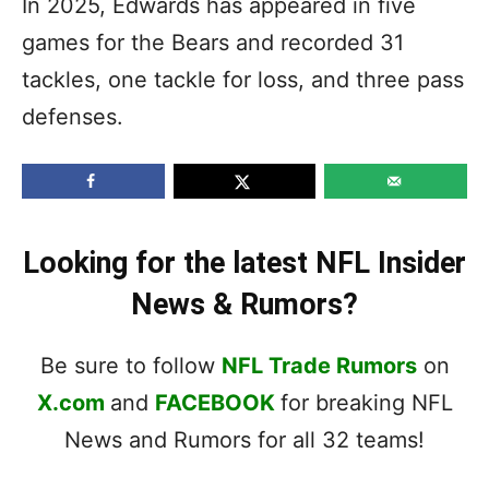
In 2025, Edwards has appeared in five
games for the Bears and recorded 31
tackles, one tackle for loss, and three pass
defenses.
Looking for the latest NFL Insider
News & Rumors?
Be sure to follow
NFL Trade Rumors
on
X.com
and
FACEBOOK
for breaking NFL
News and Rumors for all 32 teams!