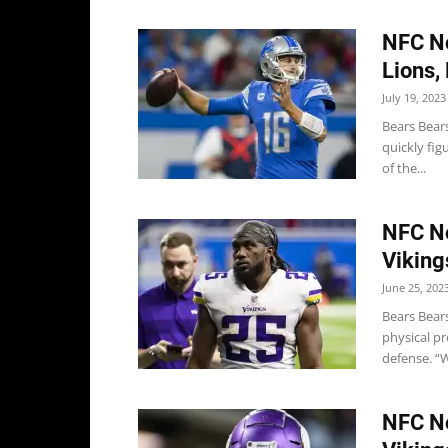
NFC No
Lions,
July 19, 2023
Bears Bear
quickly fi
of the...
NFC No
Viking
June 25, 202
Bears Bears
physical p
defense. “W
NFC No