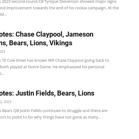
s 2023 second-round CB Tyrique Stevenson showed major signs
and improvement towards the end of his rookie campaign. At the
M...
tes: Chase Claypool, Jameson
ms, Bears, Lions, Vikings
023
s TE Cole Kmet has known WR Chase Claypool going back to
both played at Notre Dame. He emphasized his personal
...
tes: Justin Fields, Bears, Lions
2, 2023
ds Bears QB Justin Fields continues to struggle and there are
tors to point to for why things have not gone as many...