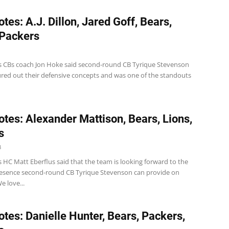
tes: A.J. Dillon, Jared Goff, Bears,
 Packers
s CBs coach Jon Hoke said second-round CB Tyrique Stevenson
gured out their defensive concepts and was one of the standouts
tes: Alexander Mattison, Bears, Lions,
s
3
 HC Matt Eberflus said that the team is looking forward to the
resence second-round CB Tyrique Stevenson can provide on
e love...
tes: Danielle Hunter, Bears, Packers,