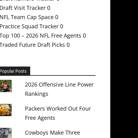
Draft Visit Tracker
0
NFL Team Cap Space
0
Practice Squad Tracker
0
Top 100 – 2026 NFL Free Agents
0
Traded Future Draft Picks
0
Popular Posts
2026 Offensive Line Power
Rankings
Packers Worked Out Four
Free Agents
Cowboys Make Three