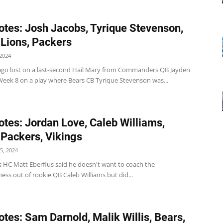
tes: Josh Jacobs, Tyrique Stevenson,
 Lions, Packers
2024
ago lost on a last-second Hail Mary from Commanders QB Jayden
 Week 8 on a play where Bears CB Tyrique Stevenson was...
tes: Jordan Love, Caleb Williams,
 Packers, Vikings
5, 2024
s HC Matt Eberflus said he doesn't want to coach the
ess out of rookie QB Caleb Williams but did...
tes: Sam Darnold, Malik Willis, Bears,