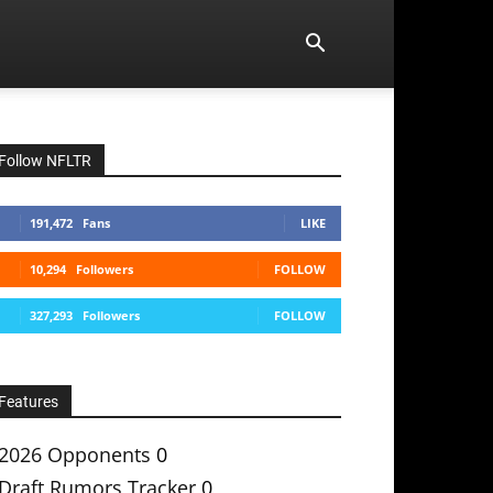
Follow NFLTR
191,472
Fans
LIKE
10,294
Followers
FOLLOW
327,293
Followers
FOLLOW
Features
2026 Opponents
0
Draft Rumors Tracker
0