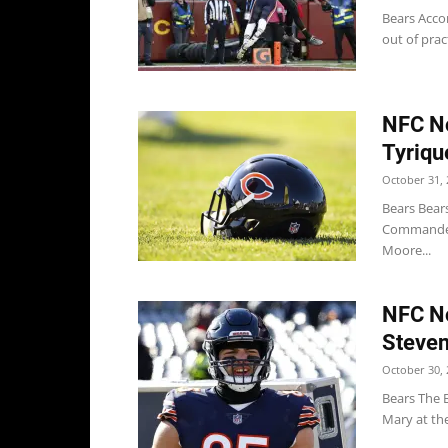
Bears Accor
out of prac
NFC No
Tyriqu
October 31, 
Bears Bears
Commanders
Moore...
NFC No
Steven
October 30, 
Bears The 
Mary at the