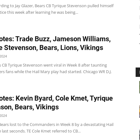
ding to Jay Glazer, Bears CB Tyrique Stevenson pulled himself
tice this week after learning he was being...
tes: Trade Buzz, Jameson Williams,
e Stevenson, Bears, Lions, Vikings
2024
 CB Tyrique Stevenson went viral in Week 8 after taunting
 fans while the Hail Mary play had started. Chicago WR D.J.
tes: Kevin Byard, Cole Kmet, Tyrique
son, Bears, Vikings
2024
Bears lost to the Commanders in Week 8 by a devastating Hail
 last seconds. TE Cole Kmet referred to CB...