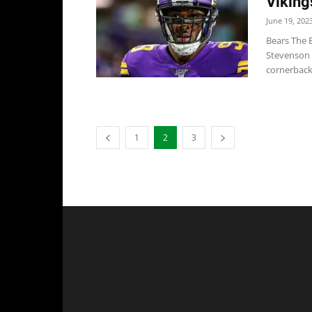
Viking
June 19, 202
Bears The 
Stevenson w
cornerback.
1
2
3