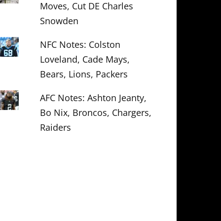
Moves, Cut DE Charles
Snowden
NFC Notes: Colston
Loveland, Cade Mays,
Bears, Lions, Packers
AFC Notes: Ashton Jeanty,
Bo Nix, Broncos, Chargers,
Raiders