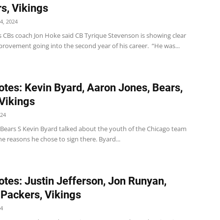
s, Vikings
4, 2024
s CBs coach Jon Hoke said CB Tyrique Stevenson is showing clear
provement going into the second year of his career. “He was...
tes: Kevin Byard, Aaron Jones, Bears,
 Vikings
024
Bears S Kevin Byard talked about the youth of the Chicago team
he reasons he chose to sign there. Byard...
tes: Justin Jefferson, Jon Runyan,
 Packers, Vikings
24