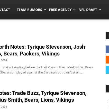
ors.co
NTACT
TEAM RUMORS
FREE AGENCY
NFL DRAFT
rth Notes: Tyrique Stevenson, Josh
, Bears, Packers, Vikings
 2024
 his viral taunting before the Hail Mary in their Week 8 loss, Bears
Stevenson played against the Cardinals but didn't start....
tes: Trade Buzz, Tyrique Stevenson,
ius Smith, Bears, Lions, Vikings
 2024