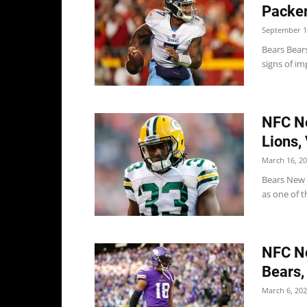
Packer
September 1
Bears Bear
signs of im
NFC No
Lions,
March 16, 2
Bears New 
as one of t
NFC No
Bears,
March 6, 20