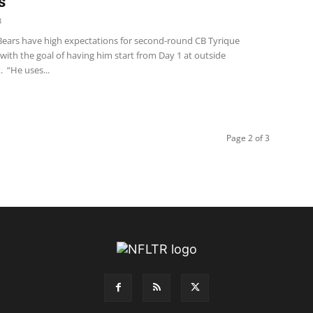
s
3
Bears have high expectations for second-round CB Tyrique
ith the goal of having him start from Day 1 at outside
 “He uses...
Page 2 of 3