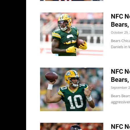
NFC No
Bears,
October 29, 
Bears Chic
Daniels in
NFC No
Bears,
September 2
Bears Bear
aggressiven
NFC No