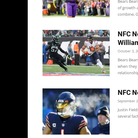
Bears Bear
of growth 
combine, G
NFC No
Willia
October 3, 2
Bears Bear
when they 
relationship
NFC No
September 2
Justin Fiel
several fac