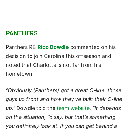
PANTHERS
Panthers RB
Rico Dowdle
commented on his
decision to join Carolina this offseason and
noted that Charlotte is not far from his
hometown.
“Obviously (Panthers) got a great O-line, those
guys up front and how they’ve built their O-line
up,”
Dowdle told the
team website
.
“It depends
on the situation, I’d say, but that’s something
you definitely look at. If you can get behind a