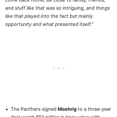
and stuff like that was so intriguing, and things
like that played into the fact but mainly
opportunity and what presented itself.”
The Panthers signed
Moehrig
to a three-year