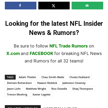
Looking for the latest NFL Insider
News & Rumors?
Be sure to follow
NFL Trade Rumors
on
X.com
and
FACEBOOK
for breaking NFL News
and Rumors for all 32 teams!
TAGS
Adam Thielen
Chau Smith-Wade
Chuba Hubbard
Demani Richardson
Haason Reddick
Jadeveon Clowney
Jason Licht
Matthew Wright
Rico Dowdle
Shaq Thompson
Trevon Moehrig
Xavier Legette