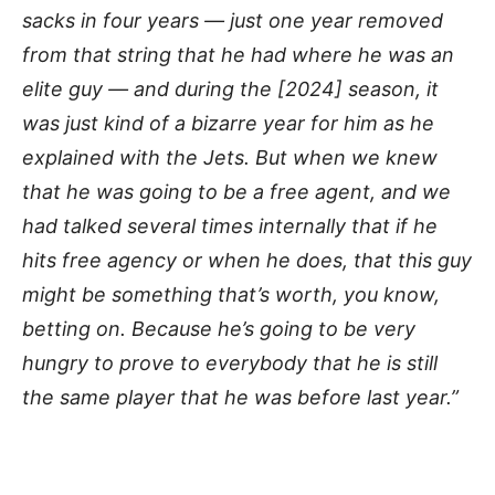
sacks in four years — just one year removed
from that string that he had where he was an
elite guy — and during the [2024] season, it
was just kind of a bizarre year for him as he
explained with the Jets. But when we knew
that he was going to be a free agent, and we
had talked several times internally that if he
hits free agency or when he does, that this guy
might be something that’s worth, you know,
betting on. Because he’s going to be very
hungry to prove to everybody that he is still
the same player that he was before last year.”