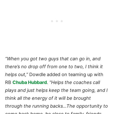
“When you got two guys that can go in, and
there’s no drop off from one to two, I think it
helps out,”
Dowdle added on teaming up with
RB
Chuba Hubbard
.
“Helps the coaches call
plays and just helps keep the team going, and I
think all the energy of it will be brought
through the running backs…The opportunity to
come back home, be close to family, friends,