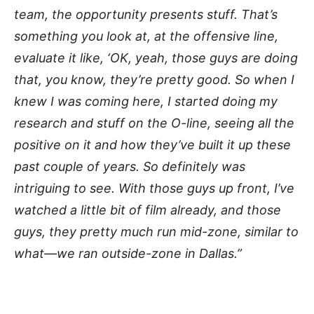
team, the opportunity presents stuff. That’s
something you look at, at the offensive line,
evaluate it like, ‘OK, yeah, those guys are doing
that, you know, they’re pretty good. So when I
knew I was coming here, I started doing my
research and stuff on the O-line, seeing all the
positive on it and how they’ve built it up these
past couple of years. So definitely was
intriguing to see. With those guys up front, I’ve
watched a little bit of film already, and those
guys, they pretty much run mid-zone, similar to
what—we ran outside-zone in Dallas.”