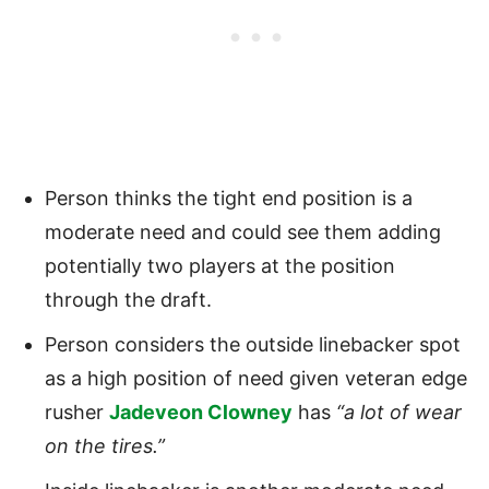
Person thinks the tight end position is a
moderate need and could see them adding
potentially two players at the position
through the draft.
Person considers the outside linebacker spot
as a high position of need given veteran edge
rusher
Jadeveon Clowney
has
“a lot of wear
on the tires.”