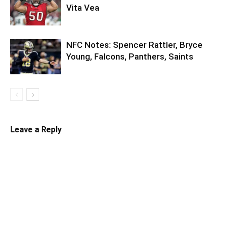
Vita Vea
NFC Notes: Spencer Rattler, Bryce
Young, Falcons, Panthers, Saints
Leave a Reply