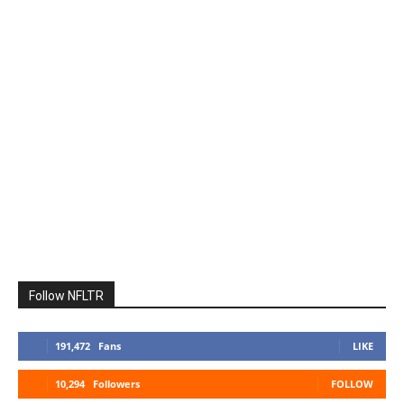
Follow NFLTR
191,472
Fans
LIKE
10,294
Followers
FOLLOW