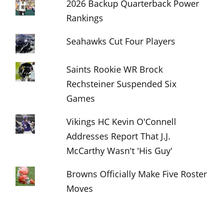
2026 Backup Quarterback Power
Rankings
Seahawks Cut Four Players
Saints Rookie WR Brock
Rechsteiner Suspended Six
Games
Vikings HC Kevin O'Connell
Addresses Report That J.J.
McCarthy Wasn't 'His Guy'
Browns Officially Make Five Roster
Moves