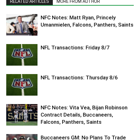
RELATED ARTICLES
MORE FROM AUTHOR
NFC Notes: Matt Ryan, Princely
Umanmielen, Falcons, Panthers, Saints
NFL Transactions: Friday 8/7
NFL Transactions: Thursday 8/6
NFC Notes: Vita Vea, Bijan Robinson
Contract Details, Buccaneers,
Falcons, Panthers, Saints
Buccaneers GM: No Plans To Trade