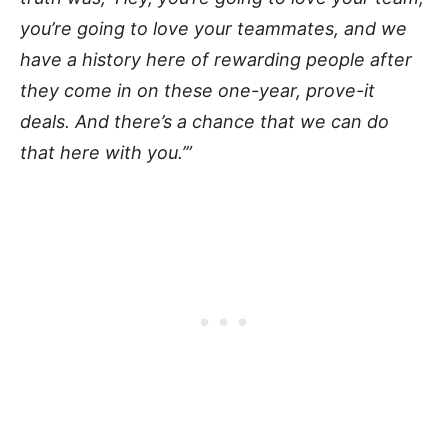
you’re going to love your teammates, and we
have a history here of rewarding people after
they come in on these one-year, prove-it
deals. And there’s a chance that we can do
that here with you.’”