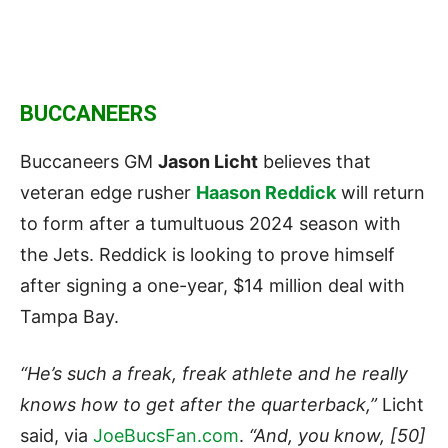
BUCCANEERS
Buccaneers GM
Jason Licht
believes that
veteran edge rusher
Haason Reddick
will return
to form after a tumultuous 2024 season with
the Jets. Reddick is looking to prove himself
after signing a one-year, $14 million deal with
Tampa Bay.
“He’s such a freak, freak athlete and he really
knows how to get after the quarterback,”
Licht
said, via
JoeBucsFan.com
.
“And, you know, [50]