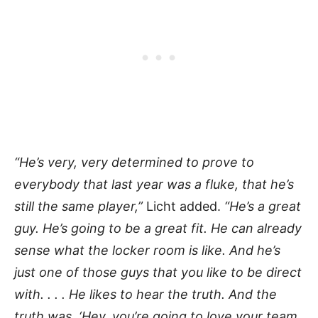
“He’s very, very determined to prove to
everybody that last year was a fluke, that he’s
still the same player,”
Licht added.
“He’s a great
guy. He’s going to be a great fit. He can already
sense what the locker room is like. And he’s
just one of those guys that you like to be direct
with. . . . He likes to hear the truth. And the
truth was, ‘Hey, you’re going to love your team,