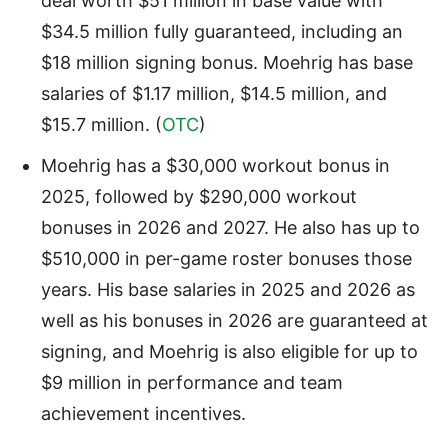
deal worth $51 million in base value with
$34.5 million fully guaranteed, including an
$18 million signing bonus. Moehrig has base
salaries of $1.17 million, $14.5 million, and
$15.7 million. (
OTC
)
Moehrig has a $30,000 workout bonus in
2025, followed by $290,000 workout
bonuses in 2026 and 2027. He also has up to
$510,000 in per-game roster bonuses those
years. His base salaries in 2025 and 2026 as
well as his bonuses in 2026 are guaranteed at
signing, and Moehrig is also eligible for up to
$9 million in performance and team
achievement incentives.