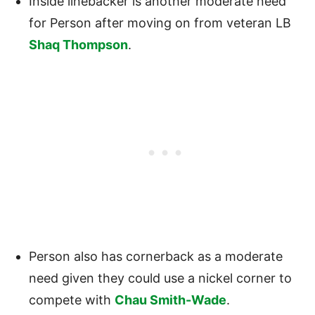
Inside linebacker is another moderate need
for Person after moving on from veteran LB
Shaq Thompson
.
Person also has cornerback as a moderate
need given they could use a nickel corner to
compete with
Chau Smith-Wade
.