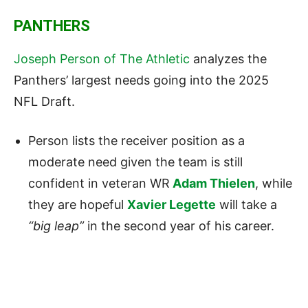
PANTHERS
Joseph Person of The Athletic
analyzes the
Panthers’ largest needs going into the 2025
NFL Draft.
Person lists the receiver position as a
moderate need given the team is still
confident in veteran WR
Adam Thielen
, while
they are hopeful
Xavier Legette
will take a
“big leap”
in the second year of his career.