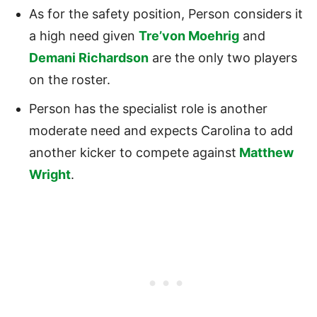
As for the safety position, Person considers it
a high need given
Tre’von Moehrig
and
Demani Richardson
are the only two players
on the roster.
Person has the specialist role is another
moderate need and expects Carolina to add
another kicker to compete against
Matthew
Wright
.