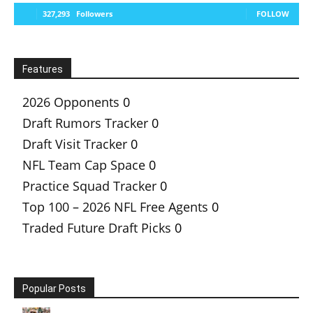
327,293
Followers
FOLLOW
Features
2026 Opponents
0
Draft Rumors Tracker
0
Draft Visit Tracker
0
NFL Team Cap Space
0
Practice Squad Tracker
0
Top 100 – 2026 NFL Free Agents
0
Traded Future Draft Picks
0
Popular Posts