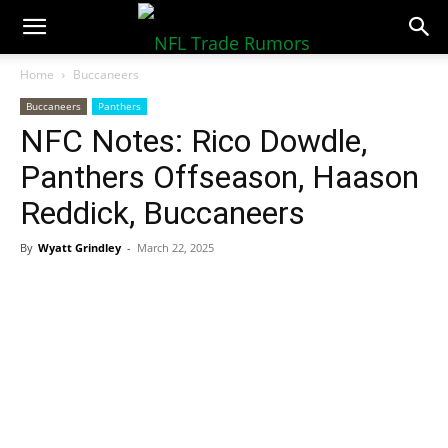
NFLTradeRumors.co
Home
Buccaneers
Buccaneers
Panthers
NFC Notes: Rico Dowdle,
Panthers Offseason, Haason
Reddick, Buccaneers
By
Wyatt Grindley
-
March 22, 2025