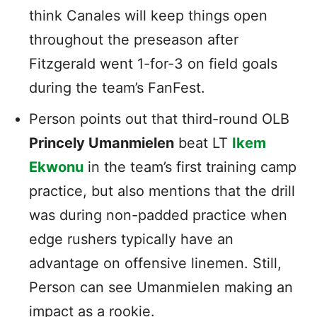
think Canales will keep things open
throughout the preseason after
Fitzgerald went 1-for-3 on field goals
during the team’s FanFest.
Person points out that third-round OLB
Princely Umanmielen
beat LT
Ikem
Ekwonu
in the team’s first training camp
practice, but also mentions that the drill
was during non-padded practice when
edge rushers typically have an
advantage on offensive linemen. Still,
Person can see Umanmielen making an
impact as a rookie.