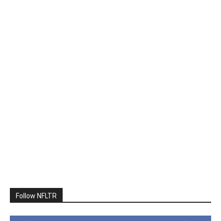
Follow NFLTR