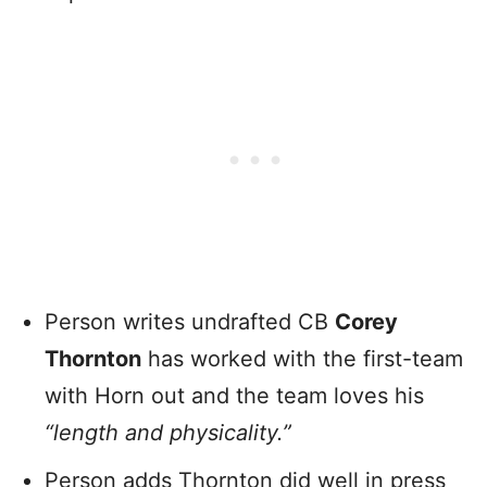
Person writes undrafted CB
Corey
Thornton
has worked with the first-team
with Horn out and the team loves his
“length and physicality.”
Person adds Thornton did well in press