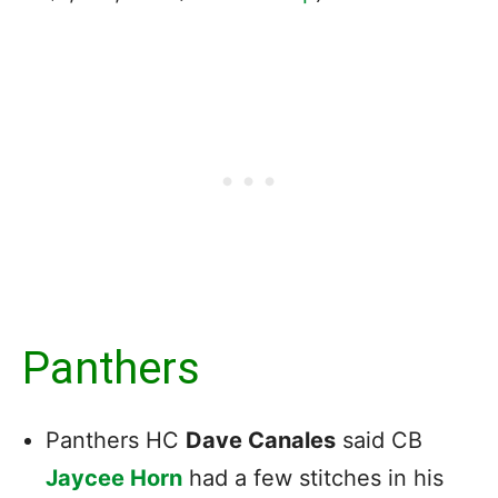
Panthers
Panthers HC
Dave Canales
said CB
Jaycee Horn
had a few stitches in his