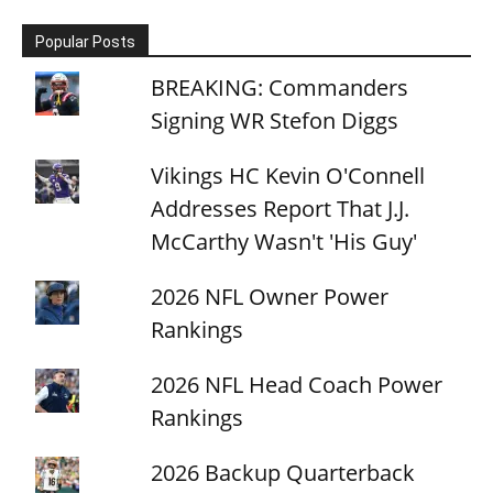
Popular Posts
BREAKING: Commanders
Signing WR Stefon Diggs
Vikings HC Kevin O'Connell
Addresses Report That J.J.
McCarthy Wasn't 'His Guy'
2026 NFL Owner Power
Rankings
2026 NFL Head Coach Power
Rankings
2026 Backup Quarterback