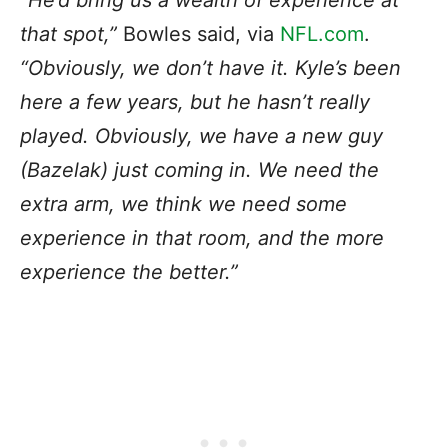
“He’d bring us a wealth of experience at
that spot,”
Bowles said, via
NFL.com
.
“Obviously, we don’t have it. Kyle’s been
here a few years, but he hasn’t really
played. Obviously, we have a new guy
(Bazelak) just coming in. We need the
extra arm, we think we need some
experience in that room, and the more
experience the better.”