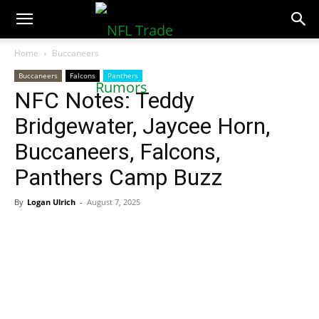
NFLTradeRumors.co
Home
Buccaneers
Buccaneers
Falcons
Panthers
NFC Notes: Teddy
Bridgewater, Jaycee Horn,
Buccaneers, Falcons,
Panthers Camp Buzz
By
Logan Ulrich
-
August 7, 2025