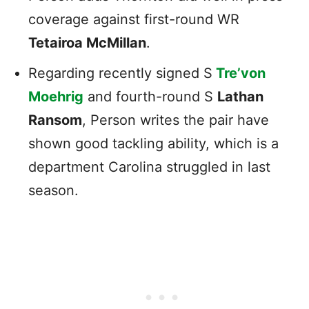
coverage against first-round WR
Tetairoa McMillan
.
Regarding recently signed S
Tre’von
Moehrig
and fourth-round S
Lathan
Ransom
, Person writes the pair have
shown good tackling ability, which is a
department Carolina struggled in last
season.