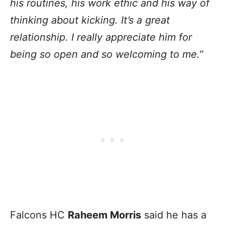
his routines, his work ethic and his way of
thinking about kicking. It’s a great
relationship. I really appreciate him for
being so open and so welcoming to me.
”
Falcons HC
Raheem Morris
said he has a