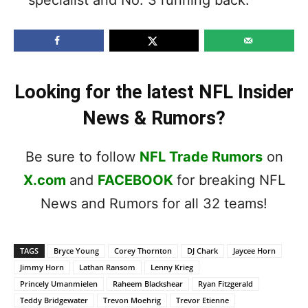
Looking for the latest NFL Insider
News & Rumors?
Be sure to follow
NFL Trade Rumors
on
X.com
and
FACEBOOK
for breaking NFL
News and Rumors for all 32 teams!
TAGS
Bryce Young
Corey Thornton
DJ Chark
Jaycee Horn
Jimmy Horn
Lathan Ransom
Lenny Krieg
Princely Umanmielen
Raheem Blackshear
Ryan Fitzgerald
Teddy Bridgewater
Trevon Moehrig
Trevor Etienne