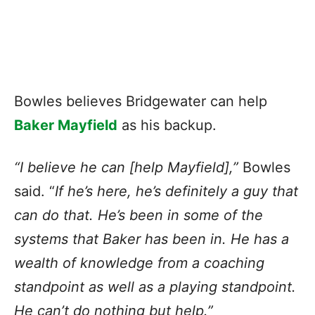
Bowles believes Bridgewater can help
Baker Mayfield
as his backup.
“I believe he can [help Mayfield],”
Bowles
said. “
If he’s here, he’s definitely a guy that
can do that. He’s been in some of the
systems that Baker has been in. He has a
wealth of knowledge from a coaching
standpoint as well as a playing standpoint.
He can’t do nothing but help.”