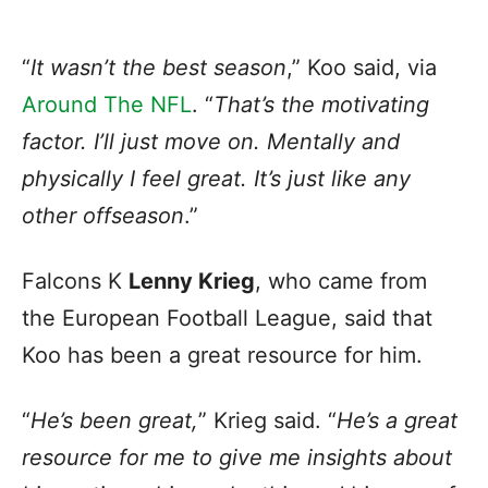
“
It wasn’t the best season
,” Koo said, via
Around The NFL
. “
That’s the motivating
factor. I’ll just move on. Mentally and
physically I feel great. It’s just like any
other offseason
.”
Falcons K
Lenny Krieg
, who came from
the European Football League, said that
Koo has been a great resource for him.
“
He’s been great,
” Krieg said. “
He’s a great
resource for me to give me insights about