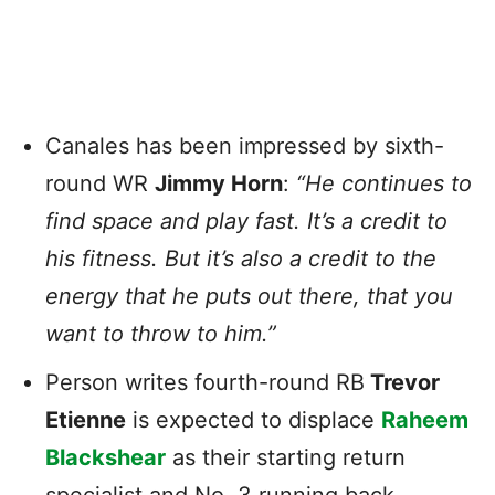
Canales has been impressed by sixth-
round WR
Jimmy Horn
:
“He continues to
find space and play fast. It’s a credit to
his fitness. But it’s also a credit to the
energy that he puts out there, that you
want to throw to him.”
Person writes fourth-round RB
Trevor
Etienne
is expected to displace
Raheem
Blackshear
as their starting return
specialist and No. 3 running back.