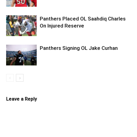
Panthers Placed OL Saahdiq Charles
On Injured Reserve
Panthers Signing OL Jake Curhan
Leave a Reply