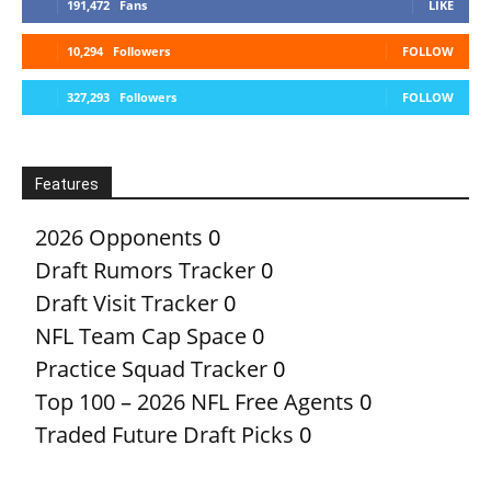
191,472
Fans
LIKE
10,294
Followers
FOLLOW
327,293
Followers
FOLLOW
Features
2026 Opponents
0
Draft Rumors Tracker
0
Draft Visit Tracker
0
NFL Team Cap Space
0
Practice Squad Tracker
0
Top 100 – 2026 NFL Free Agents
0
Traded Future Draft Picks
0