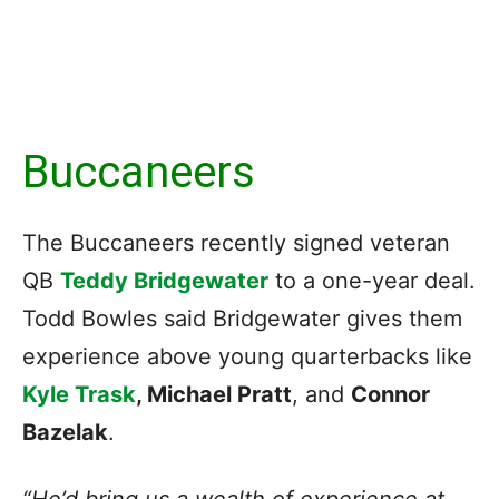
Buccaneers
The Buccaneers recently signed veteran
QB
Teddy Bridgewater
to a one-year deal.
Todd Bowles said Bridgewater gives them
experience above young quarterbacks like
Kyle Trask
, Michael Pratt
, and
Connor
Bazelak
.