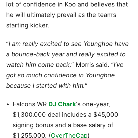
lot of confidence in Koo and believes that
he will ultimately prevail as the team’s
starting kicker.
“
I am really excited to see Younghoe have
a bounce-back year and really excited to
watch him come back,
” Morris said. “
I’ve
got so much confidence in Younghoe
because I started with him.
”
Falcons WR
DJ Chark
‘s one-year,
$1,300,000 deal includes a $45,000
signing bonus and a base salary of
$1,255,000. (
OverTheCap
)