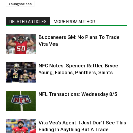
Younghoe Koo
RELATED ARTICLES
MORE FROM AUTHOR
Buccaneers GM: No Plans To Trade
Vita Vea
NFC Notes: Spencer Rattler, Bryce
Young, Falcons, Panthers, Saints
NFL Transactions: Wednesday 8/5
Vita Vea’s Agent: I Just Don’t See This
Ending In Anything But A Trade