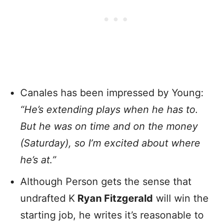
Canales has been impressed by Young:
“He’s extending plays when he has to.
But he was on time and on the money
(Saturday), so I’m excited about where
he’s at.”
Although Person gets the sense that
undrafted K
Ryan Fitzgerald
will win the
starting job, he writes it’s reasonable to