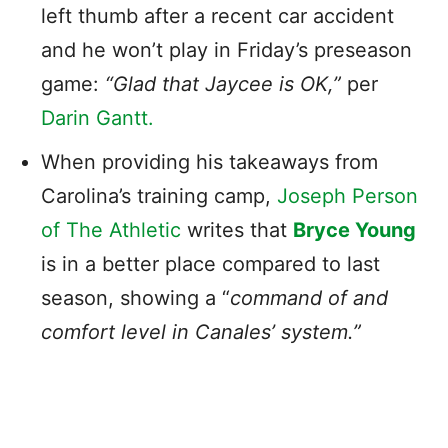
left thumb after a recent car accident
and he won’t play in Friday’s preseason
game:
“Glad that Jaycee is OK,”
per
Darin Gantt.
When providing his takeaways from
Carolina’s training camp,
Joseph Person
of The Athletic
writes that
Bryce Young
is in a better place compared to last
season, showing a “
command of and
comfort level in Canales’ system.”