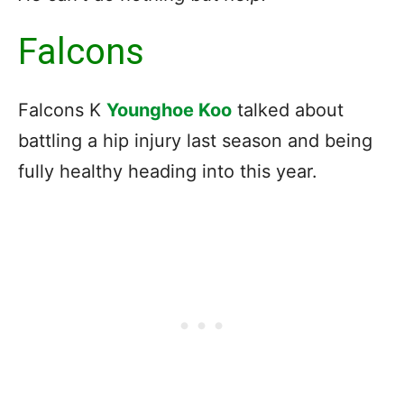
Falcons
Falcons K
Younghoe Koo
talked about
battling a hip injury last season and being
fully healthy heading into this year.