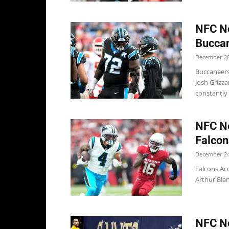
NFC No
Buccan
December 28
Buccaneers
Josh Grizza
constantly 
NFC No
Falcon
December 24
Falcons Acc
Arthur Blan
NFC No