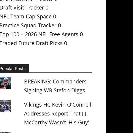
Draft Visit Tracker
0
NFL Team Cap Space
0
Practice Squad Tracker
0
Top 100 – 2026 NFL Free Agents
0
Traded Future Draft Picks
0
Popular Posts
BREAKING: Commanders
Signing WR Stefon Diggs
Vikings HC Kevin O'Connell
Addresses Report That J.J.
McCarthy Wasn't 'His Guy'