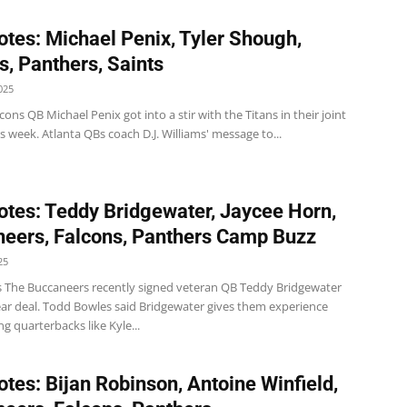
tes: Michael Penix, Tyler Shough,
s, Panthers, Saints
025
cons QB Michael Penix got into a stir with the Titans in their joint
is week. Atlanta QBs coach D.J. Williams' message to...
tes: Teddy Bridgewater, Jaycee Horn,
eers, Falcons, Panthers Camp Buzz
25
 The Buccaneers recently signed veteran QB Teddy Bridgewater
ear deal. Todd Bowles said Bridgewater gives them experience
 quarterbacks like Kyle...
tes: Bijan Robinson, Antoine Winfield,