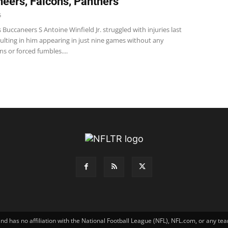
eers, Falcons, Panthers
5
Buccaneers S Antoine Winfield Jr. struggled with injuries last
ulting in him appearing in just nine games without any
ns or forced fumbles....
has no affiliation with the National Football League (NFL), NFL.com, or any tea