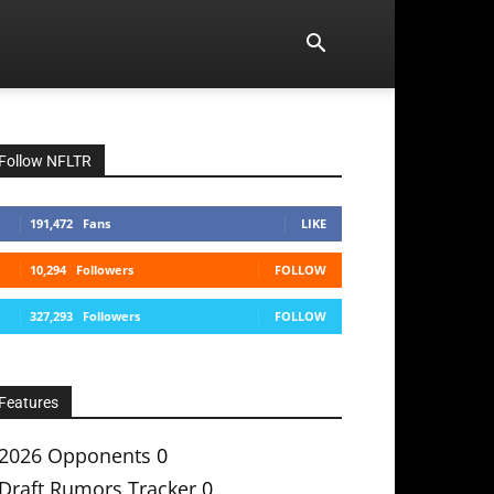
Follow NFLTR
191,472
Fans
LIKE
10,294
Followers
FOLLOW
327,293
Followers
FOLLOW
Features
2026 Opponents
0
Draft Rumors Tracker
0