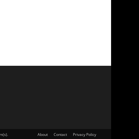
m(s).
About
Contact
Privacy Policy