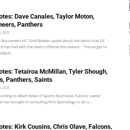
tes: Dave Canales, Taylor Moton,
eers, Panthers
, 2025
 Buccaneers HC Todd Bowles spoke about the debut that OC
rd has had with the team's offense this season. “You’ve got to
adjust...
tes: Tetairoa McMillan, Tyler Shough,
s, Panthers, Saints
, 2025
ording to Albert Breer of Sports Illustrated, Falcons' owner
k has brought in consulting firm Sportology to do a...
tes: Kirk Cousins, Chris Olave, Falcons,