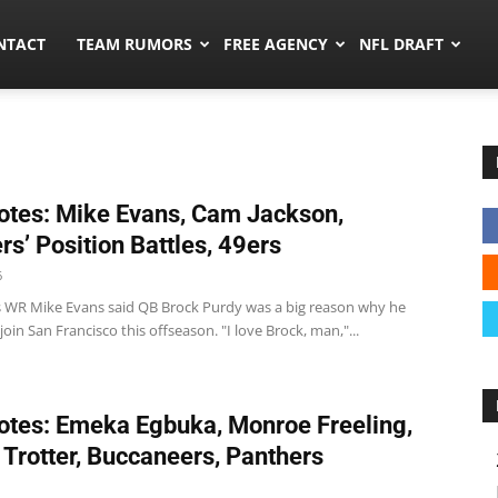
ors.co
NTACT
TEAM RUMORS
FREE AGENCY
NFL DRAFT
tes: Mike Evans, Cam Jackson,
rs’ Position Battles, 49ers
6
s WR Mike Evans said QB Brock Purdy was a big reason why he
join San Francisco this offseason. "I love Brock, man,"...
tes: Emeka Egbuka, Monroe Freeling,
 Trotter, Buccaneers, Panthers