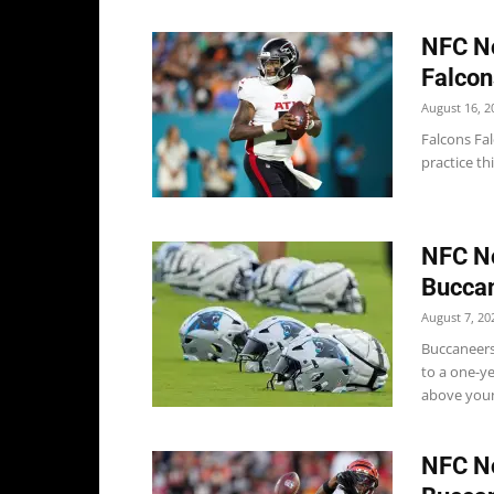
NFC No
Falcon
August 16, 2
Falcons Fal
practice th
NFC No
Buccan
August 7, 20
Buccaneers
to a one-y
above young
NFC No