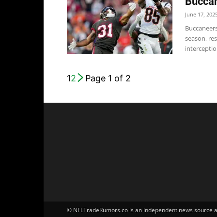
Buccan
June 17, 202
Buccaneers 
season, res
interceptio
1
2
Page 1 of 2
© NFLTradeRumors.co is an independent news source and 