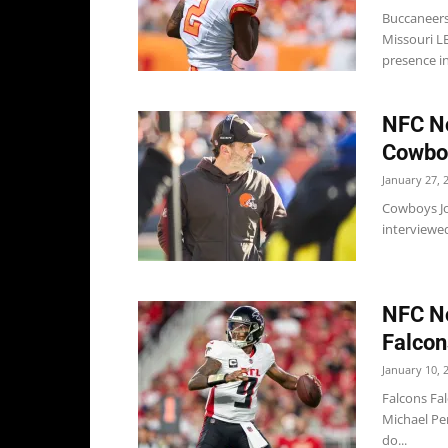
Buccaneers
Missouri LB
presence in
NFC No
Cowboy
January 27, 
Cowboys Jo
interviewed
NFC No
Falcon
January 10, 
Falcons Fal
Michael Pen
do...