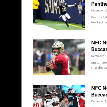
Panthe
December 22
Falcons Fal
leading the
NFC No
Buccan
December 8,
Buccaneers
that the Sa
NFC No
Buccan
December 1,