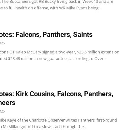
 The Buccaneers got RB Bucky Irving back in Week 13 and are
se to full health on offense, with WR Mike Evans being...
tes: Falcons, Panthers, Saints
025
lcons OT Kaleb McGary signed a two-year, $33.5 million extension
ded $28.48 million in new guarantees, according to Over...
tes: Kirk Cousins, Falcons, Panthers,
neers
025
ike Kaye of the Charlotte Observer writes Panthers' first-round
 McMillan got off to a slow start through the...