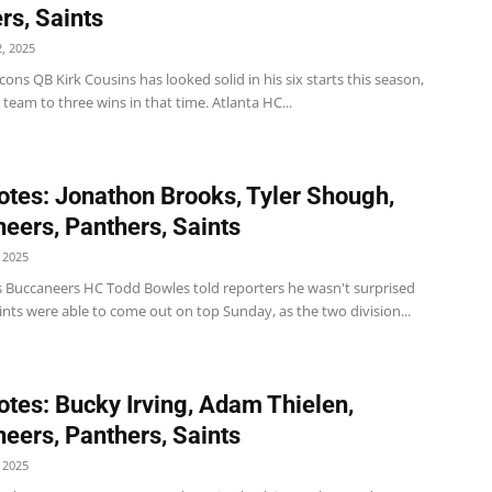
rs, Saints
, 2025
cons QB Kirk Cousins has looked solid in his six starts this season,
 team to three wins in that time. Atlanta HC...
tes: Jonathon Brooks, Tyler Shough,
eers, Panthers, Saints
 2025
 Buccaneers HC Todd Bowles told reporters he wasn't surprised
ints were able to come out on top Sunday, as the two division...
tes: Bucky Irving, Adam Thielen,
eers, Panthers, Saints
 2025