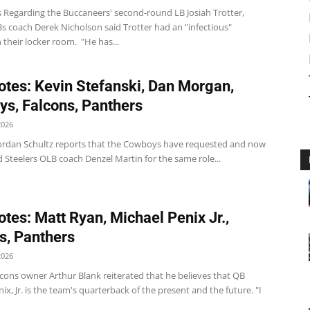
 Regarding the Buccaneers' second-round LB Josiah Trotter,
s coach Derek Nicholson said Trotter had an "infectious"
 their locker room. "He has...
tes: Kevin Stefanski, Dan Morgan,
s, Falcons, Panthers
2026
rdan Schultz reports that the Cowboys have requested and now
 Steelers OLB coach Denzel Martin for the same role...
tes: Matt Ryan, Michael Penix Jr.,
s, Panthers
2026
cons owner Arthur Blank reiterated that he believes that QB
ix, Jr. is the team's quarterback of the present and the future. "I