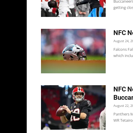
Buccaneers
getting clo
NFC No
August 24, 2
Falcons Fa
which inclu
NFC No
Bucca
August 22, 2
Panthers M
WR Tetairoa