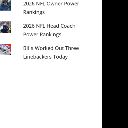
2026 NFL Owner Power
Rankings
2026 NFL Head Coach
Power Rankings
Bills Worked Out Three
Linebackers Today