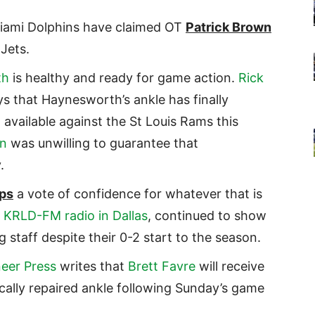
Miami Dolphins have claimed OT
Patrick Brown
Jets.
th
is healthy and ready for game action.
Rick
s that Haynesworth’s ankle has finally
vailable against the St Louis Rams this
n
was unwilling to guarantee that
.
ips
a vote of confidence for whatever that is
h
KRLD-FM radio in Dallas
, continued to show
staff despite their 0-2 start to the season.
neer Press
writes that
Brett Favre
will receive
ically repaired ankle following Sunday’s game