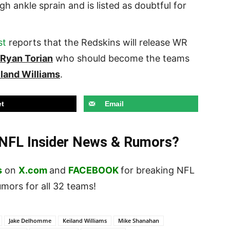
high ankle sprain and is listed as doubtful for
st
reports that the Redskins will release WR
Ryan Torian
who should become the teams
iland Williams
.
t
Email
t NFL Insider News & Rumors?
s
on
X.com
and
FACEBOOK
for breaking NFL
ors for all 32 teams!
Jake Delhomme
Keiland Williams
Mike Shanahan