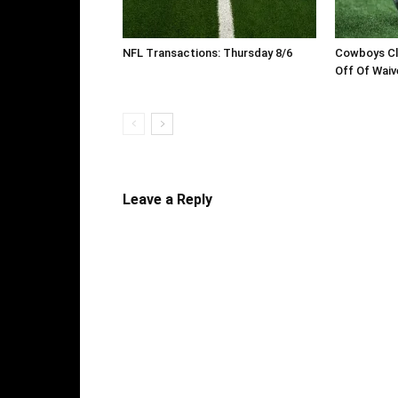
NFL Transactions: Thursday 8/6
Cowboys Cl
Off Of Waiv
Leave a Reply