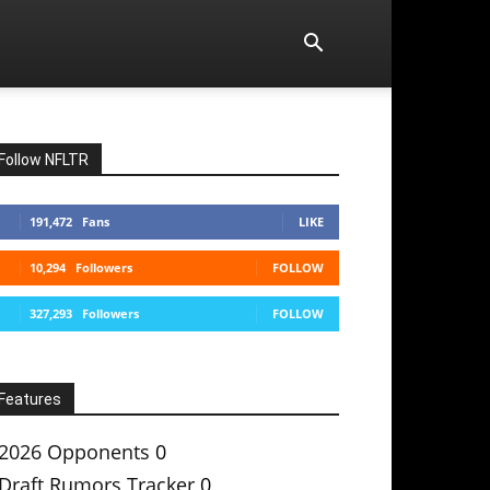
Follow NFLTR
191,472
Fans
LIKE
10,294
Followers
FOLLOW
327,293
Followers
FOLLOW
Features
2026 Opponents
0
Draft Rumors Tracker
0