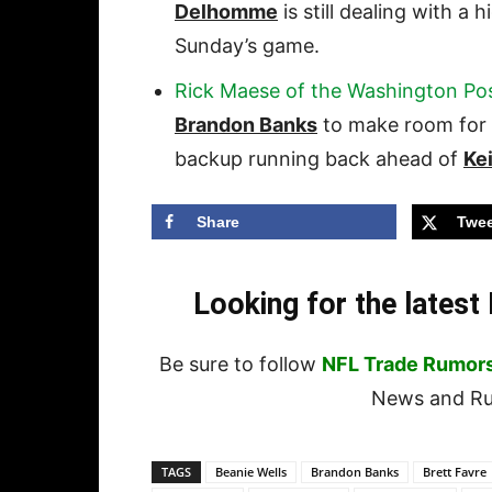
Delhomme
is still dealing with a 
Sunday’s game.
Rick Maese of the Washington Po
Brandon Banks
to make room for
backup running back ahead of
Ke
Share
Twee
Looking for the lates
Be sure to follow
NFL Trade Rumor
News and Rum
TAGS
Beanie Wells
Brandon Banks
Brett Favre