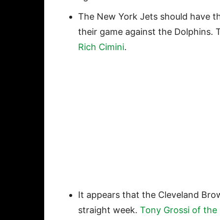
The New York Jets should have th
their game against the Dolphins.
Rich Cimini
.
It appears that the Cleveland Brow
straight week.
Tony Grossi of the