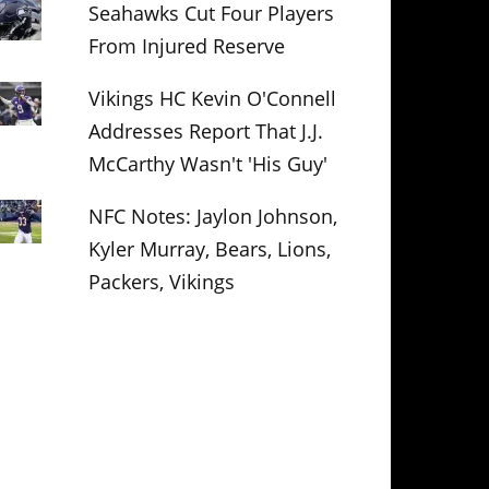
Seahawks Cut Four Players
From Injured Reserve
Vikings HC Kevin O'Connell
Addresses Report That J.J.
McCarthy Wasn't 'His Guy'
NFC Notes: Jaylon Johnson,
Kyler Murray, Bears, Lions,
Packers, Vikings