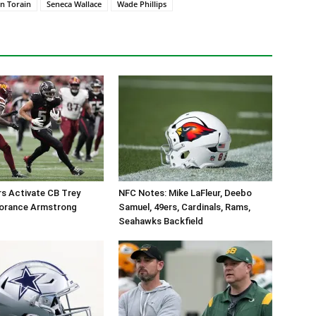
n Torain
Seneca Wallace
Wade Phillips
 Activate CB Trey
NFC Notes: Mike LaFleur, Deebo
orance Armstrong
Samuel, 49ers, Cardinals, Rams,
Seahawks Backfield