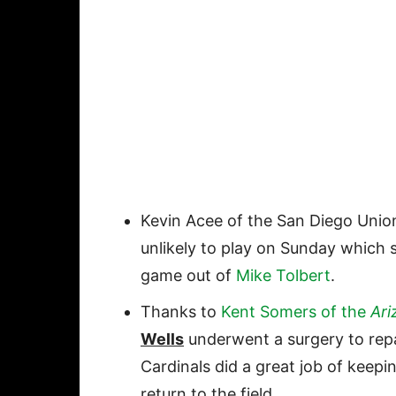
Kevin Acee of the San Diego Unio
unlikely to play on Sunday which 
game out of
Mike Tolbert
.
Thanks to
Kent Somers of the
Ari
Wells
underwent a surgery to rep
Cardinals did a great job of keepin
return to the field.