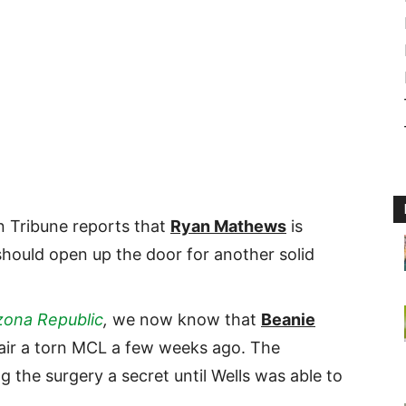
n Tribune reports that
Ryan Mathews
is
should open up the door for another solid
zona Republic
,
we now know that
Beanie
air a torn MCL a few weeks ago. The
g the surgery a secret until Wells was able to