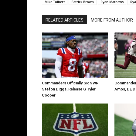
Mike Tolbert
Patrick Brown
Ryan Mathews
Rya
RELATED ARTICLES
MORE FROM AUTHOR
Commanders Officially Sign WR
Commanders
Stefon Diggs, Release G Tyler
Amos, DE D
Cooper