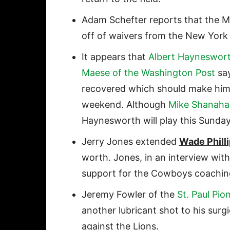
Adam Schefter reports that the 
off of waivers from the New York 
It appears that
Albert Hayneswor
Maese of the Washington Post
say
recovered which should make him a
weekend. Although
Mike Shanaha
Haynesworth will play this Sunday
Jerry Jones extended
Wade Phill
worth. Jones, in an interview wit
support for the Cowboys coaching 
Jeremy Fowler of the
St. Paul Pio
another lubricant shot to his surg
against the Lions.