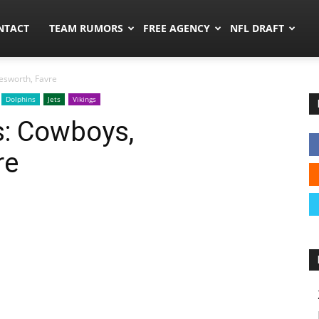
ors.co
NTACT
TEAM RUMORS
FREE AGENCY
NFL DRAFT
esworth, Favre
Dolphins
Jets
Vikings
: Cowboys,
re