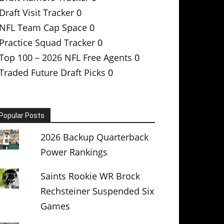
Draft Visit Tracker
0
NFL Team Cap Space
0
Practice Squad Tracker
0
Top 100 – 2026 NFL Free Agents
0
Traded Future Draft Picks
0
Popular Posts
2026 Backup Quarterback
Power Rankings
Saints Rookie WR Brock
Rechsteiner Suspended Six
Games