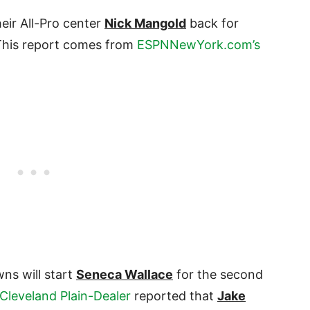
eir All-Pro center
Nick Mangold
back for
 This report comes from
ESPNNewYork.com’s
ns will start
Seneca Wallace
for the second
 Cleveland Plain-Dealer
reported that
Jake