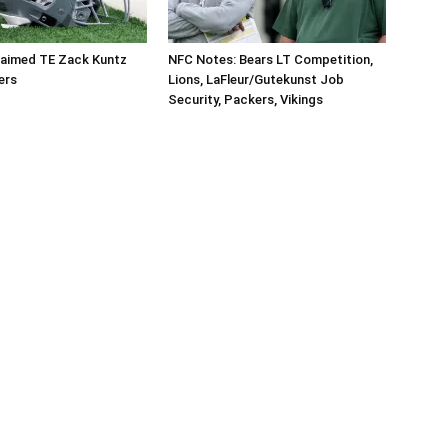
aimed TE Zack Kuntz
NFC Notes: Bears LT Competition,
ers
Lions, LaFleur/Gutekunst Job
Security, Packers, Vikings