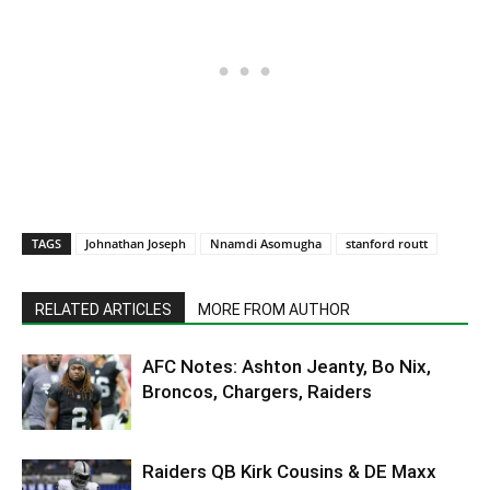
TAGS
Johnathan Joseph
Nnamdi Asomugha
stanford routt
RELATED ARTICLES
MORE FROM AUTHOR
AFC Notes: Ashton Jeanty, Bo Nix,
Broncos, Chargers, Raiders
Raiders QB Kirk Cousins & DE Maxx