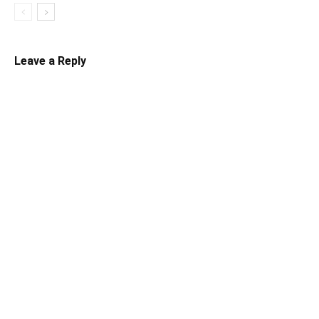
Leave a Reply