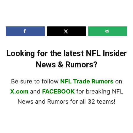
Looking for the latest NFL Insider
News & Rumors?
Be sure to follow
NFL Trade Rumors
on
X.com
and
FACEBOOK
for breaking NFL
News and Rumors for all 32 teams!