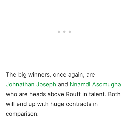
The big winners, once again, are
Johnathan Joseph
and
Nnamdi Asomugha
who are heads above Routt in talent. Both
will end up with huge contracts in
comparison.