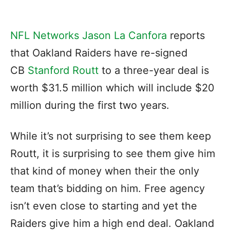
NFL Networks Jason La Canfora
reports
that Oakland Raiders have re-signed
CB
Stanford Routt
to a three-year deal is
worth $31.5 million which will include $20
million during the first two years.
While it’s not surprising to see them keep
Routt, it is surprising to see them give him
that kind of money when their the only
team that’s bidding on him. Free agency
isn’t even close to starting and yet the
Raiders give him a high end deal. Oakland