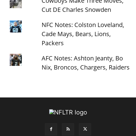
Cowboys Make Three Moves,
Cut DE Charles Snowden
NFC Notes: Colston Loveland,
Cade Mays, Bears, Lions,
Packers
AFC Notes: Ashton Jeanty, Bo
Nix, Broncos, Chargers, Raiders