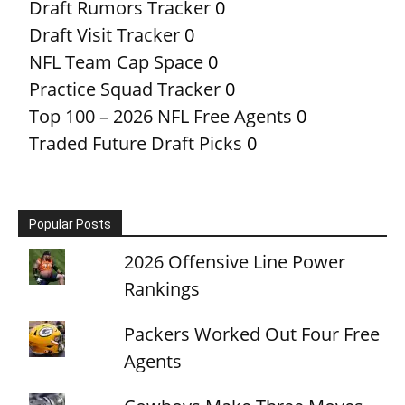
Draft Rumors Tracker
0
Draft Visit Tracker
0
NFL Team Cap Space
0
Practice Squad Tracker
0
Top 100 – 2026 NFL Free Agents
0
Traded Future Draft Picks
0
Popular Posts
2026 Offensive Line Power
Rankings
Packers Worked Out Four Free
Agents