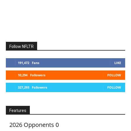
Follow NFLTR
191,472
Fans
LIKE
10,294
Followers
FOLLOW
327,293
Followers
FOLLOW
Features
2026 Opponents
0