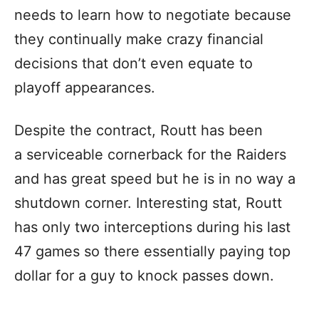
needs to learn how to negotiate because
they continually make crazy financial
decisions that don’t even equate to
playoff appearances.
Despite the contract, Routt has been
a serviceable cornerback for the Raiders
and has great speed but he is in no way a
shutdown corner. Interesting stat, Routt
has only two interceptions during his last
47 games so there essentially paying top
dollar for a guy to knock passes down.