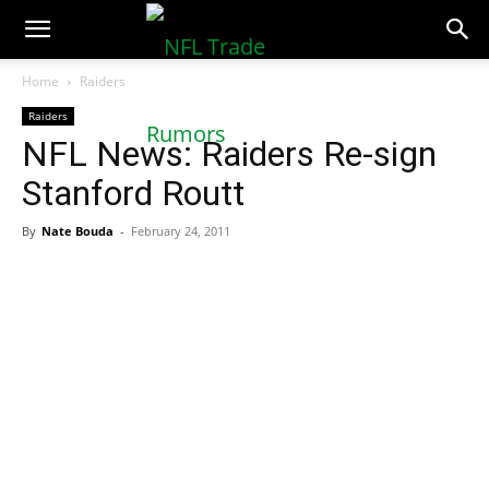
NFLTradeRumors.co
Home
Raiders
Raiders
NFL News: Raiders Re-sign
Stanford Routt
By
Nate Bouda
-
February 24, 2011