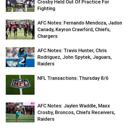
Crosby Held Out Of Practice For
Fighting
AFC Notes: Fernando Mendoza, Jadon
Canady, Keyron Crawford, Chiefs,
Chargers
AFC Notes: Travis Hunter, Chris
Rodriguez, John Spytek, Jaguars,
Raiders
NFL Transactions: Thursday 8/6
AFC Notes: Jaylen Waddle, Maxx
Crosby, Broncos, Chiefs Receivers,
Raiders