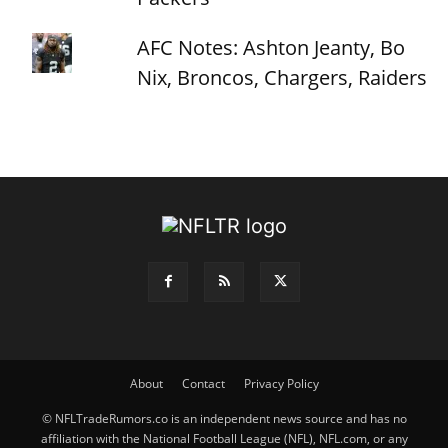
AFC Notes: Ashton Jeanty, Bo
Nix, Broncos, Chargers, Raiders
About
Contact
Privacy Policy
© NFLTradeRumors.co is an independent news source and has no
affiliation with the National Football League (NFL), NFL.com, or any