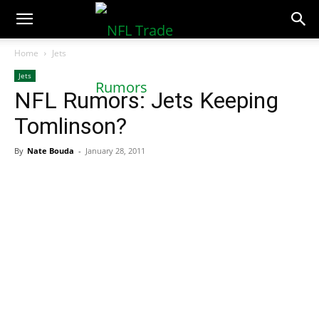
NFLTradeRumors.co
Home
Jets
Jets
NFL Rumors: Jets Keeping
Tomlinson?
By
Nate Bouda
-
January 28, 2011