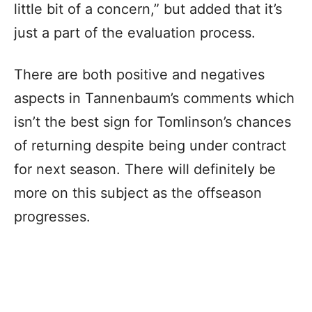
little bit of a concern,” but added that it’s
just a part of the evaluation process.
There are both positive and negatives
aspects in Tannenbaum’s comments which
isn’t the best sign for Tomlinson’s chances
of returning despite being under contract
for next season. There will definitely be
more on this subject as the offseason
progresses.