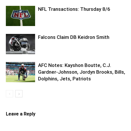
NFL Transactions: Thursday 8/6
Falcons Claim DB Keidron Smith
AFC Notes: Kayshon Boutte, C.J.
Gardner-Johnson, Jordyn Brooks, Bills,
Dolphins, Jets, Patriots
Leave a Reply