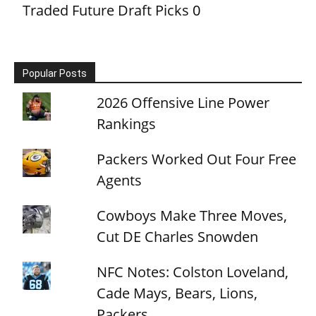
Traded Future Draft Picks
0
Popular Posts
2026 Offensive Line Power
Rankings
Packers Worked Out Four Free
Agents
Cowboys Make Three Moves,
Cut DE Charles Snowden
NFC Notes: Colston Loveland,
Cade Mays, Bears, Lions,
Packers