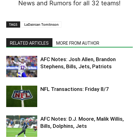
News and Rumors for all 32 teams!
TAGS
LaDainian Tomlinson
RELATED ARTICLES
MORE FROM AUTHOR
AFC Notes: Josh Allen, Brandon
Stephens, Bills, Jets, Patriots
NFL Transactions: Friday 8/7
AFC Notes: D.J. Moore, Malik Willis,
Bills, Dolphins, Jets