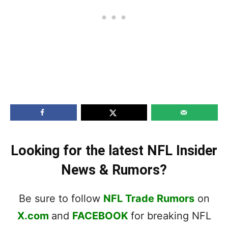
Looking for the latest NFL Insider
News & Rumors?
Be sure to follow
NFL Trade Rumors
on
X.com
and
FACEBOOK
for breaking NFL