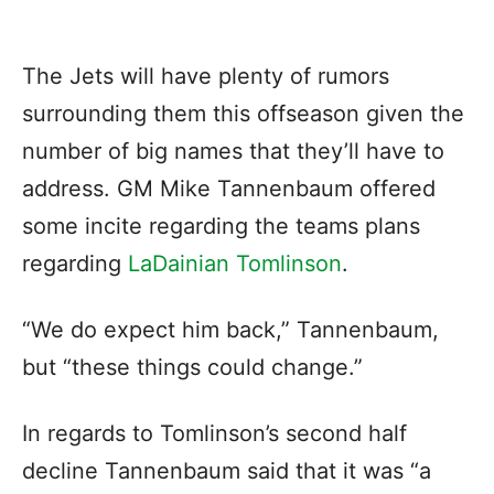
The Jets will have plenty of rumors
surrounding them this offseason given the
number of big names that they’ll have to
address. GM Mike Tannenbaum offered
some incite regarding the teams plans
regarding
LaDainian Tomlinson
.
“We do expect him back,” Tannenbaum,
but “these things could change.”
In regards to Tomlinson’s second half
decline Tannenbaum said that it was “a