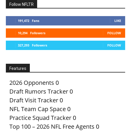
Follow NFLTR
191,472
Fans
LIKE
10,294
Followers
FOLLOW
327,293
Followers
FOLLOW
Features
2026 Opponents
0
Draft Rumors Tracker
0
Draft Visit Tracker
0
NFL Team Cap Space
0
Practice Squad Tracker
0
Top 100 – 2026 NFL Free Agents
0