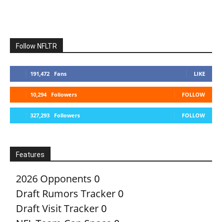
Follow NFLTR
191,472
Fans
LIKE
10,294
Followers
FOLLOW
327,293
Followers
FOLLOW
Features
2026 Opponents
0
Draft Rumors Tracker
0
Draft Visit Tracker
0