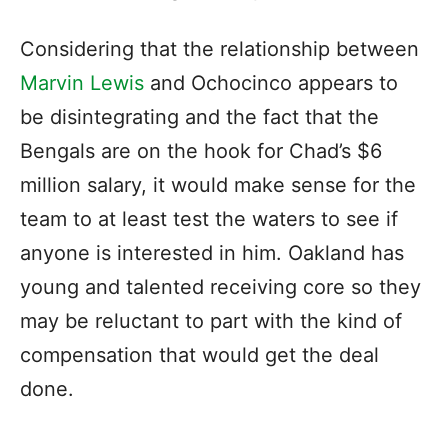
Considering that the relationship between
Marvin Lewis
and Ochocinco appears to
be disintegrating and the fact that the
Bengals are on the hook for Chad’s $6
million salary, it would make sense for the
team to at least test the waters to see if
anyone is interested in him. Oakland has
young and talented receiving core so they
may be reluctant to part with the kind of
compensation that would get the deal
done.