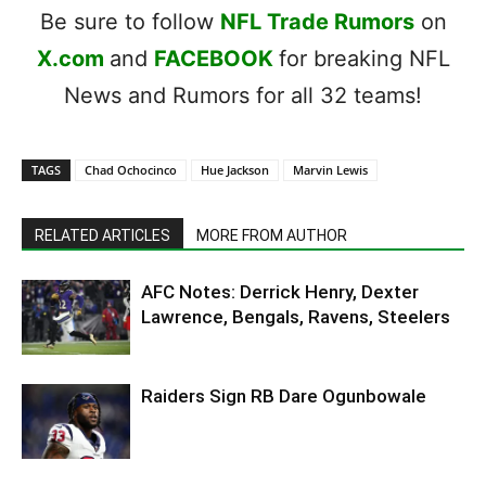
Be sure to follow
NFL Trade Rumors
on
X.com
and
FACEBOOK
for breaking NFL
News and Rumors for all 32 teams!
TAGS
Chad Ochocinco
Hue Jackson
Marvin Lewis
RELATED ARTICLES
MORE FROM AUTHOR
AFC Notes: Derrick Henry, Dexter
Lawrence, Bengals, Ravens, Steelers
Raiders Sign RB Dare Ogunbowale