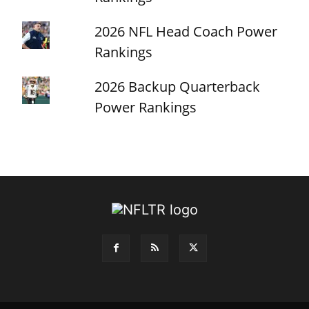
2026 NFL Head Coach Power
Rankings
2026 Backup Quarterback
Power Rankings