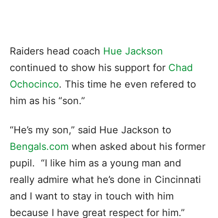
Raiders head coach
Hue Jackson
continued to show his support for
Chad
Ochocinco
. This time he even refered to
him as his “son.”
“He’s my son,” said Hue Jackson to
Bengals.com
when asked about his former
pupil. “I like him as a young man and
really admire what he’s done in Cincinnati
and I want to stay in touch with him
because I have great respect for him.”