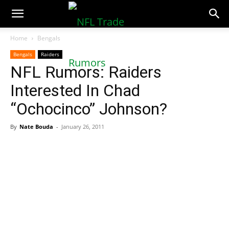
NFLTradeRumors.co
Home
Bengals
Bengals
Raiders
NFL Rumors: Raiders
Interested In Chad
“Ochocinco” Johnson?
By
Nate Bouda
-
January 26, 2011