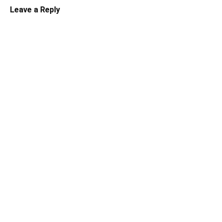
Leave a Reply