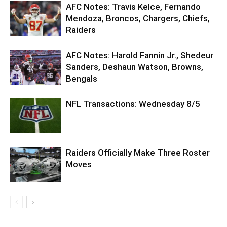
AFC Notes: Travis Kelce, Fernando
Mendoza, Broncos, Chargers, Chiefs,
Raiders
AFC Notes: Harold Fannin Jr., Shedeur
Sanders, Deshaun Watson, Browns,
Bengals
NFL Transactions: Wednesday 8/5
Raiders Officially Make Three Roster
Moves