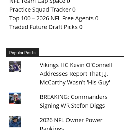
NFL Team Cap Space
0
Practice Squad Tracker
0
Top 100 – 2026 NFL Free Agents
0
Traded Future Draft Picks
0
Popular Posts
Vikings HC Kevin O'Connell
Addresses Report That J.J.
McCarthy Wasn't 'His Guy'
BREAKING: Commanders
Signing WR Stefon Diggs
2026 NFL Owner Power
Rankings