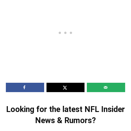
Looking for the latest NFL Insider
News & Rumors?