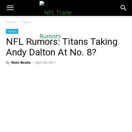
NFLTradeRumors.co
Home
Titans
Titans
NFL Rumors: Titans Taking
Andy Dalton At No. 8?
By
Nate Bouda
-
April 26, 2011