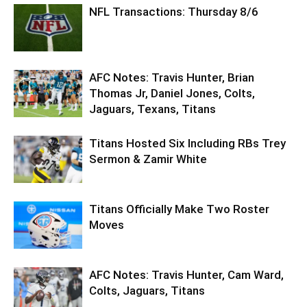
NFL Transactions: Thursday 8/6
AFC Notes: Travis Hunter, Brian
Thomas Jr, Daniel Jones, Colts,
Jaguars, Texans, Titans
Titans Hosted Six Including RBs Trey
Sermon & Zamir White
Titans Officially Make Two Roster
Moves
AFC Notes: Travis Hunter, Cam Ward,
Colts, Jaguars, Titans