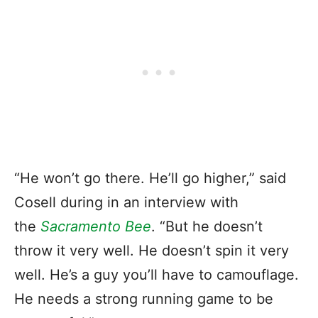
“He won’t go there. He’ll go higher,” said
Cosell during in an interview with
the
Sacramento Bee
. “But he doesn’t
throw it very well. He doesn’t spin it very
well. He’s a guy you’ll have to camouflage.
He needs a strong running game to be