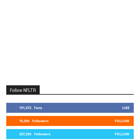
Follow NFLTR
191,472
Fans
LIKE
10,294
Followers
FOLLOW
327,293
Followers
FOLLOW