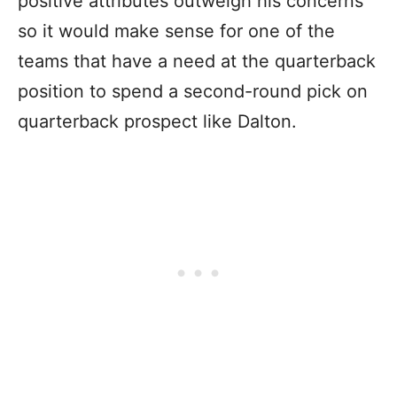
positive attributes outweigh his concerns
so it would make sense for one of the
teams that have a need at the quarterback
position to spend a second-round pick on
quarterback prospect like Dalton.