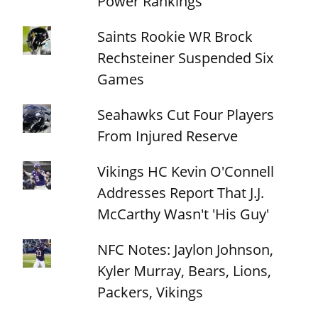
Power Rankings
Saints Rookie WR Brock
Rechsteiner Suspended Six
Games
Seahawks Cut Four Players
From Injured Reserve
Vikings HC Kevin O'Connell
Addresses Report That J.J.
McCarthy Wasn't 'His Guy'
NFC Notes: Jaylon Johnson,
Kyler Murray, Bears, Lions,
Packers, Vikings