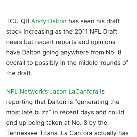
TCU QB
Andy Dalton
has seen his draft
stock increasing as the 2011 NFL Draft
nears but recent reports and opinions
have Dalton going anywhere from No. 8
overall to possibly in the middle-rounds of
the draft.
NFL Network’s Jason LaCanfora
is
reporting that Dalton is “generating the
most late buzz” in recent days and could
end up being taken at No. 8 by the
Tennessee Titans. La Canfora actually has