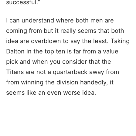
successful.”
I can understand where both men are
coming from but it really seems that both
idea are overblown to say the least. Taking
Dalton in the top ten is far from a value
pick and when you consider that the
Titans are not a quarterback away from
from winning the division handedly, it
seems like an even worse idea.