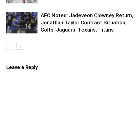
AFC Notes: Jadeveon Clowney Return,
Jonathan Taylor Contract Situation,
Colts, Jaguars, Texans, Titans
Leave a Reply