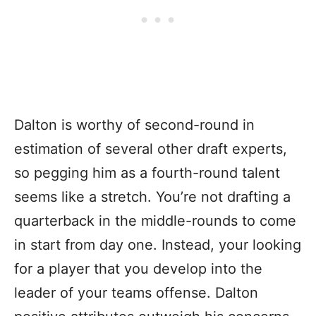
Dalton is worthy of second-round in
estimation of several other draft experts,
so pegging him as a fourth-round talent
seems like a stretch. You’re not drafting a
quarterback in the middle-rounds to come
in start from day one. Instead, your looking
for a player that you develop into the
leader of your teams offense. Dalton