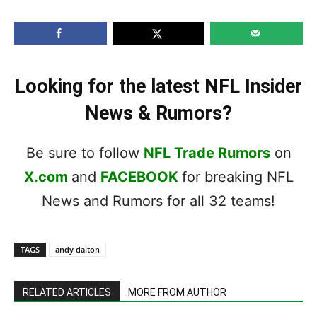
Looking for the latest NFL Insider
News & Rumors?
Be sure to follow
NFL Trade Rumors
on
X.com
and
FACEBOOK
for breaking NFL
News and Rumors for all 32 teams!
TAGS
andy dalton
RELATED ARTICLES
MORE FROM AUTHOR