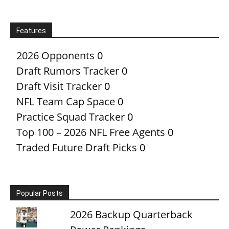
Features
2026 Opponents
0
Draft Rumors Tracker
0
Draft Visit Tracker
0
NFL Team Cap Space
0
Practice Squad Tracker
0
Top 100 – 2026 NFL Free Agents
0
Traded Future Draft Picks
0
Popular Posts
2026 Backup Quarterback