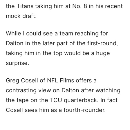
the Titans taking him at No. 8 in his recent
mock draft.
While I could see a team reaching for
Dalton in the later part of the first-round,
taking him in the top would be a huge
surprise.
Greg Cosell of NFL Films offers a
contrasting view on Dalton after watching
the tape on the TCU quarterback. In fact
Cosell sees him as a fourth-rounder.