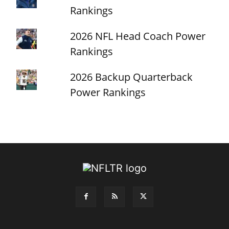
Rankings
2026 NFL Head Coach Power
Rankings
2026 Backup Quarterback
Power Rankings