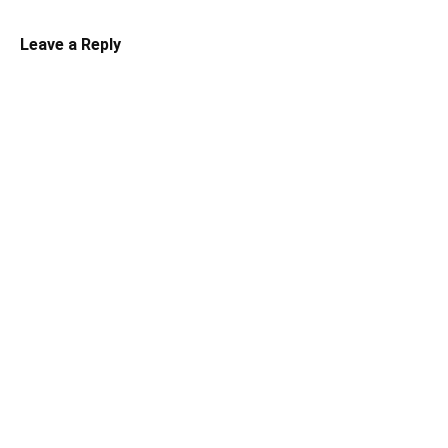
Leave a Reply