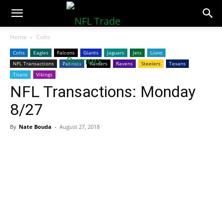
NFLTradeRumors.co
Home
Colts
Colts
Eagles
Falcons
Giants
Jaguars
Jets
Lions
NFL Transactions
Patriots
Raiders
Ravens
Steelers
Texans
Titans
Vikings
NFL Transactions: Monday
8/27
By
Nate Bouda
-
August 27, 2018