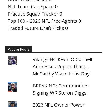
NFL Team Cap Space
0
Practice Squad Tracker
0
Top 100 – 2026 NFL Free Agents
0
Traded Future Draft Picks
0
Popular Posts
Vikings HC Kevin O'Connell
Addresses Report That J.J.
McCarthy Wasn't 'His Guy'
BREAKING: Commanders
Signing WR Stefon Diggs
2026 NFL Owner Power