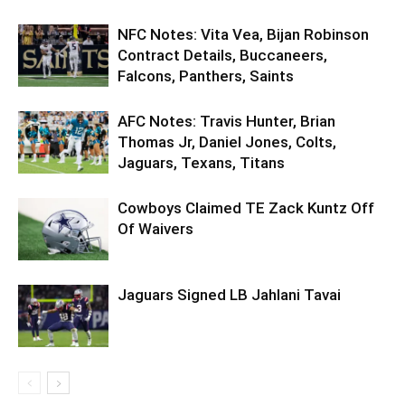
NFC Notes: Vita Vea, Bijan Robinson
Contract Details, Buccaneers,
Falcons, Panthers, Saints
AFC Notes: Travis Hunter, Brian
Thomas Jr, Daniel Jones, Colts,
Jaguars, Texans, Titans
Cowboys Claimed TE Zack Kuntz Off
Of Waivers
Jaguars Signed LB Jahlani Tavai