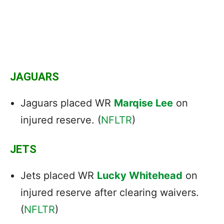
JAGUARS
Jaguars placed WR
Marqise Lee
on
injured reserve. (
NFLTR
)
JETS
Jets placed WR
Lucky Whitehead
on
injured reserve after clearing waivers.
(
NFLTR
)