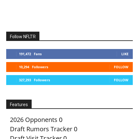
Follow NFLTR
191,472
Fans
LIKE
10,294
Followers
FOLLOW
327,293
Followers
FOLLOW
Features
2026 Opponents
0
Draft Rumors Tracker
0
Draft Visit Tracker
0