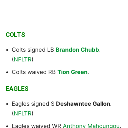
COLTS
Colts signed LB
Brandon Chubb
.
(
NFLTR
)
Colts waived RB
Tion Green
.
EAGLES
Eagles signed S
Deshawntee Gallon
.
(
NFLTR
)
Eagles waived WR
Anthony Mahoungou
.