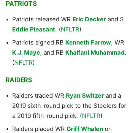
PATRIOTS
Patriots released WR
Eric Decker
and S
Eddie Pleasant
. (
NFLTR
)
Patriots signed RB
Kenneth Farrow
, WR
K.J. Maye
, and RB
Khalfani Muhammad
.
(
NFLTR
)
RAIDERS
Raiders traded WR
Ryan Switzer
and a
2019 sixth-round pick to the Steelers for
a 2019 fifth-round pick. (
NFLTR
)
Raiders placed WR
Griff Whalen
on