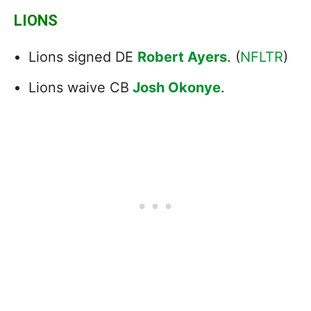
LIONS
Lions signed DE
Robert Ayers
. (
NFLTR
)
Lions waive CB
Josh Okonye
.