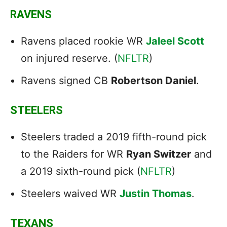
RAVENS
Ravens placed rookie WR
Jaleel Scott
on injured reserve. (
NFLTR
)
Ravens signed CB
Robertson Daniel
.
STEELERS
Steelers traded a 2019 fifth-round pick
to the Raiders for WR
Ryan Switzer
and
a 2019 sixth-round pick (
NFLTR
)
Steelers waived WR
Justin Thomas
.
TEXANS