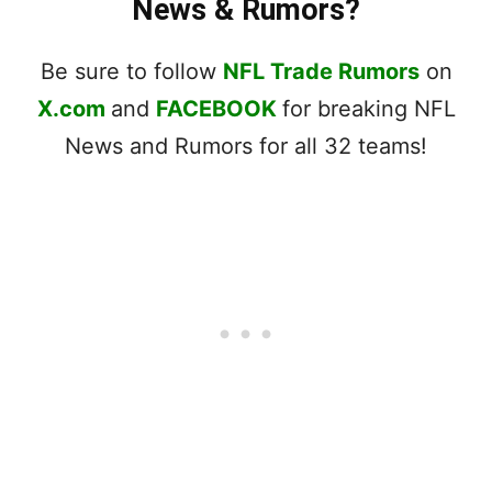
News & Rumors?
Be sure to follow
NFL Trade Rumors
on
X.com
and
FACEBOOK
for breaking NFL
News and Rumors for all 32 teams!