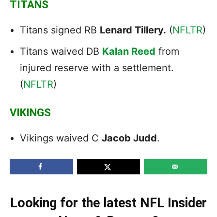
TITANS
Titans signed RB
Lenard Tillery.
(
NFLTR
)
Titans waived DB
Kalan Reed
from
injured reserve with a settlement.
(
NFLTR
)
VIKINGS
Vikings waived C
Jacob Judd
.
Looking for the latest NFL Insider