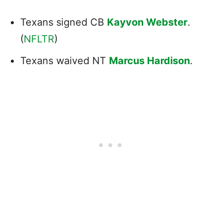
Texans signed CB
Kayvon Webster
.
(
NFLTR
)
Texans waived NT
Marcus Hardison
.