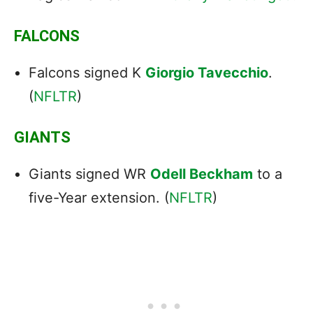
FALCONS
Falcons signed K
Giorgio Tavecchio
.
(
NFLTR
)
GIANTS
Giants signed WR
Odell Beckham
to a
five-Year extension. (
NFLTR
)