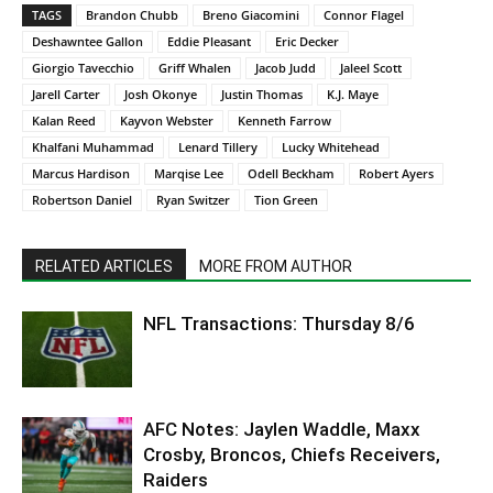
TAGS
Brandon Chubb
Breno Giacomini
Connor Flagel
Deshawntee Gallon
Eddie Pleasant
Eric Decker
Giorgio Tavecchio
Griff Whalen
Jacob Judd
Jaleel Scott
Jarell Carter
Josh Okonye
Justin Thomas
K.J. Maye
Kalan Reed
Kayvon Webster
Kenneth Farrow
Khalfani Muhammad
Lenard Tillery
Lucky Whitehead
Marcus Hardison
Marqise Lee
Odell Beckham
Robert Ayers
Robertson Daniel
Ryan Switzer
Tion Green
RELATED ARTICLES
MORE FROM AUTHOR
NFL Transactions: Thursday 8/6
AFC Notes: Jaylen Waddle, Maxx
Crosby, Broncos, Chiefs Receivers,
Raiders