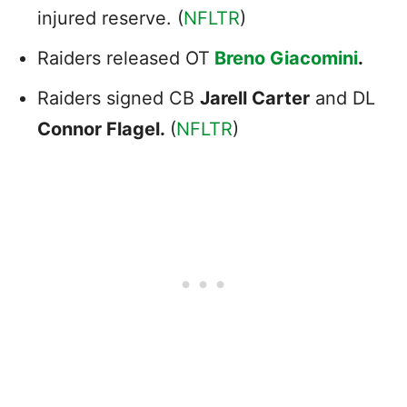
injured reserve. (
NFLTR
)
Raiders released OT
Breno Giacomini
.
Raiders signed CB
Jarell Carter
and DL
Connor Flagel.
(
NFLTR
)