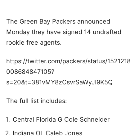
The Green Bay Packers announced
Monday they have signed 14 undrafted
rookie free agents.
https://twitter.com/packers/status/1521218
008684847105?
s=20&t=381vMY8zCsvrSaWyJI9K5Q
The full list includes:
Central Florida G Cole Schneider
Indiana OL Caleb Jones