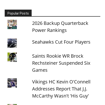
Popular Posts
2026 Backup Quarterback
Power Rankings
Seahawks Cut Four Players
Saints Rookie WR Brock
Rechsteiner Suspended Six
Games
Vikings HC Kevin O'Connell
Addresses Report That J.J.
McCarthy Wasn't 'His Guy'