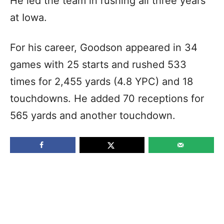
He led the team in rushing all three years
at Iowa.
For his career, Goodson appeared in 34
games with 25 starts and rushed 533
times for 2,455 yards (4.8 YPC) and 18
touchdowns. He added 70 receptions for
565 yards and another touchdown.