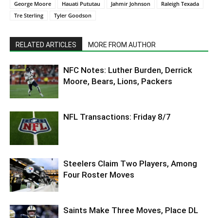
George Moore
Hauati Pututau
Jahmir Johnson
Raleigh Texada
Tre Sterling
Tyler Goodson
RELATED ARTICLES
MORE FROM AUTHOR
NFC Notes: Luther Burden, Derrick
Moore, Bears, Lions, Packers
NFL Transactions: Friday 8/7
Steelers Claim Two Players, Among
Four Roster Moves
Saints Make Three Moves, Place DL