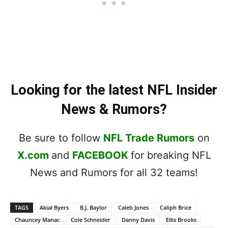
Looking for the latest NFL Insider
News & Rumors?
Be sure to follow
NFL Trade Rumors
on
X.com
and
FACEBOOK
for breaking NFL
News and Rumors for all 32 teams!
TAGS
Akial Byers
B.J. Baylor
Caleb Jones
Caliph Brice
Chauncey Manac
Cole Schneider
Danny Davis
Ellis Brooks