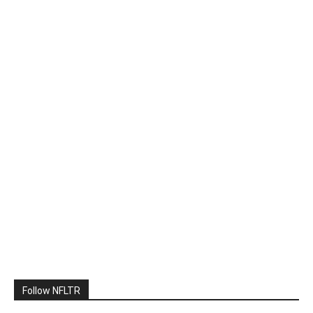
Follow NFLTR