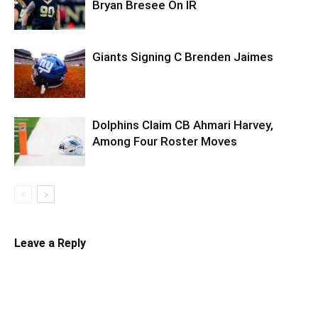
Bryan Bresee On IR
Giants Signing C Brenden Jaimes
Dolphins Claim CB Ahmari Harvey,
Among Four Roster Moves
Leave a Reply