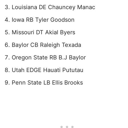
Louisiana DE Chauncey Manac
Iowa RB Tyler Goodson
Missouri DT Akial Byers
Baylor CB Raleigh Texada
Oregon State RB B.J Baylor
Utah EDGE Hauati Pututau
Penn State LB Ellis Brooks