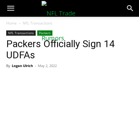
NFLTradeRumors.co
Home
NFL Transactions
NFL Transactions
Packers
Packers Officially Sign 14
UDFAs
By
Logan Ulrich
-
May 2, 2022