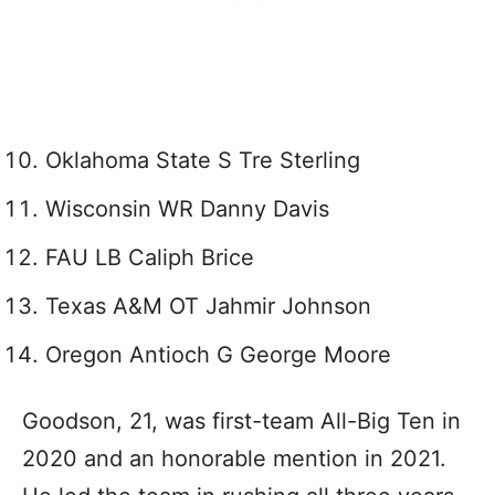
Oklahoma State S Tre Sterling
Wisconsin WR Danny Davis
FAU LB Caliph Brice
Texas A&M OT Jahmir Johnson
Oregon Antioch G George Moore
Goodson, 21, was first-team All-Big Ten in
2020 and an honorable mention in 2021.