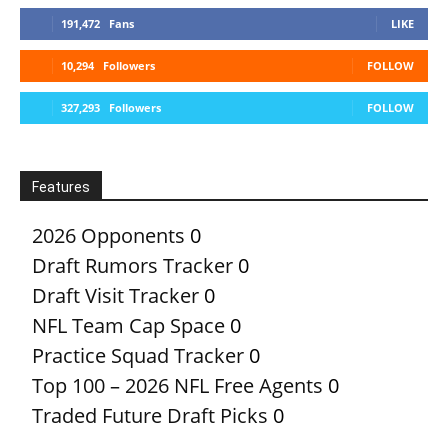
191,472
Fans
LIKE
10,294
Followers
FOLLOW
327,293
Followers
FOLLOW
Features
2026 Opponents
0
Draft Rumors Tracker
0
Draft Visit Tracker
0
NFL Team Cap Space
0
Practice Squad Tracker
0
Top 100 – 2026 NFL Free Agents
0
Traded Future Draft Picks
0