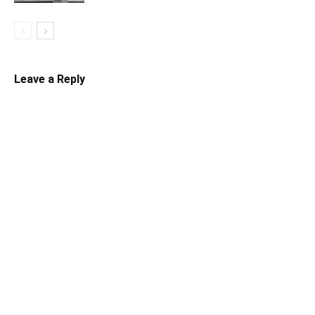
Leave a Reply