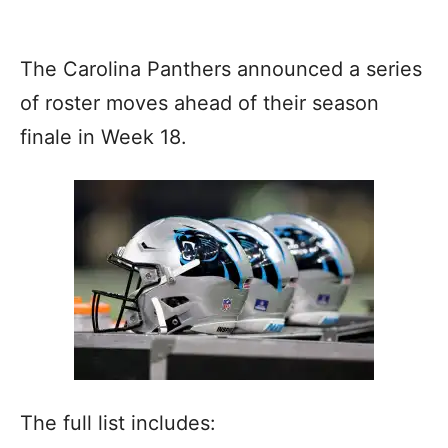
The Carolina Panthers announced a series
of roster moves ahead of their season
finale in Week 18.
The full list includes: