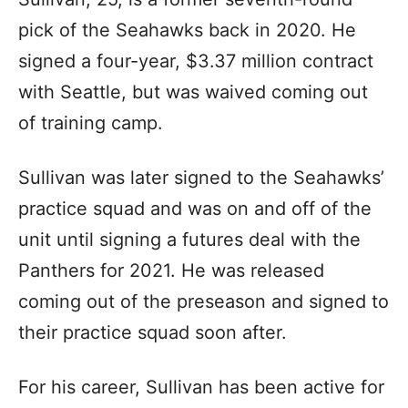
pick of the Seahawks back in 2020. He
signed a four-year, $3.37 million contract
with Seattle, but was waived coming out
of training camp.
Sullivan was later signed to the Seahawks’
practice squad and was on and off of the
unit until signing a futures deal with the
Panthers for 2021. He was released
coming out of the preseason and signed to
their practice squad soon after.
For his career, Sullivan has been active for