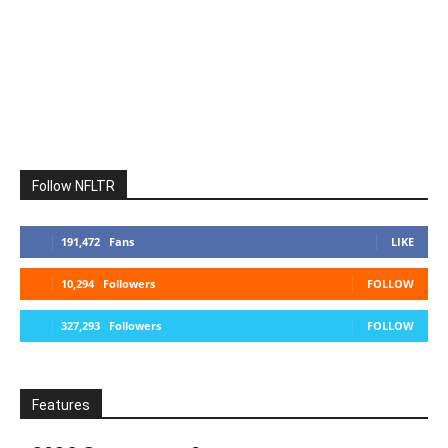
Follow NFLTR
191,472
Fans
LIKE
10,294
Followers
FOLLOW
327,293
Followers
FOLLOW
Features