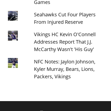
Games
Seahawks Cut Four Players
From Injured Reserve
Vikings HC Kevin O'Connell
Addresses Report That J.J.
McCarthy Wasn't 'His Guy'
NFC Notes: Jaylon Johnson,
Kyler Murray, Bears, Lions,
Packers, Vikings