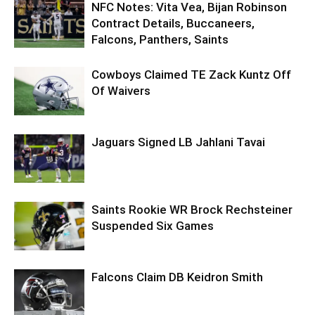
NFC Notes: Vita Vea, Bijan Robinson
Contract Details, Buccaneers,
Falcons, Panthers, Saints
Cowboys Claimed TE Zack Kuntz Off
Of Waivers
Jaguars Signed LB Jahlani Tavai
Saints Rookie WR Brock Rechsteiner
Suspended Six Games
Falcons Claim DB Keidron Smith