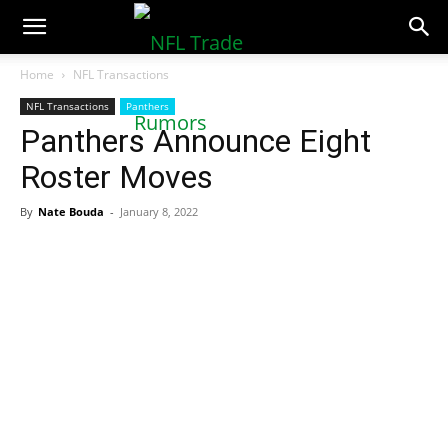
NFLTradeRumors.co
Home
NFL Transactions
NFL Transactions
Panthers
Panthers Announce Eight
Roster Moves
By
Nate Bouda
-
January 8, 2022