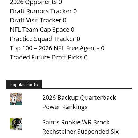
2026 Opponents
0
Draft Rumors Tracker
0
Draft Visit Tracker
0
NFL Team Cap Space
0
Practice Squad Tracker
0
Top 100 – 2026 NFL Free Agents
0
Traded Future Draft Picks
0
Popular Posts
2026 Backup Quarterback
Power Rankings
Saints Rookie WR Brock
Rechsteiner Suspended Six