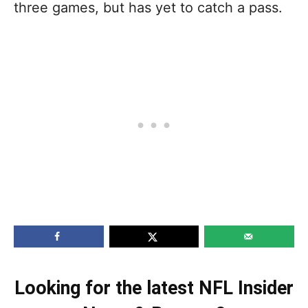
three games, but has yet to catch a pass.
Looking for the latest NFL Insider