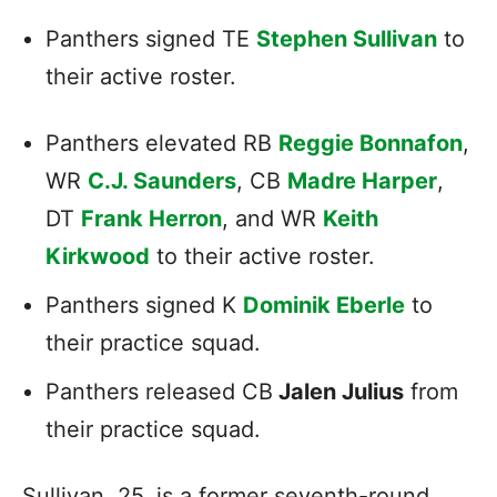
Panthers signed TE
Stephen Sullivan
to
their active roster.
Panthers elevated RB
Reggie Bonnafon
,
WR
C.J. Saunders
, CB
Madre Harper
,
DT
Frank Herron
, and WR
Keith
Kirkwood
to their active roster.
Panthers signed K
Dominik Eberle
to
their practice squad.
Panthers released CB
Jalen Julius
from
their practice squad.
Sullivan, 25, is a former seventh-round