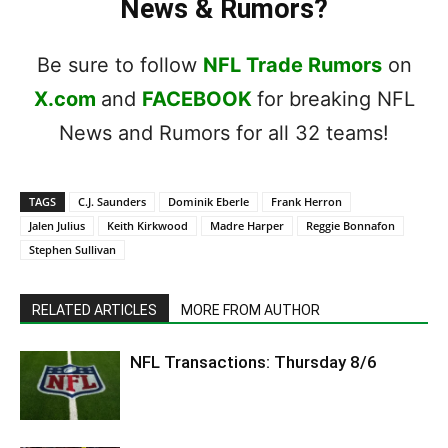
News & Rumors?
Be sure to follow
NFL Trade Rumors
on
X.com
and
FACEBOOK
for breaking NFL
News and Rumors for all 32 teams!
TAGS
C.J. Saunders
Dominik Eberle
Frank Herron
Jalen Julius
Keith Kirkwood
Madre Harper
Reggie Bonnafon
Stephen Sullivan
RELATED ARTICLES
MORE FROM AUTHOR
NFL Transactions: Thursday 8/6